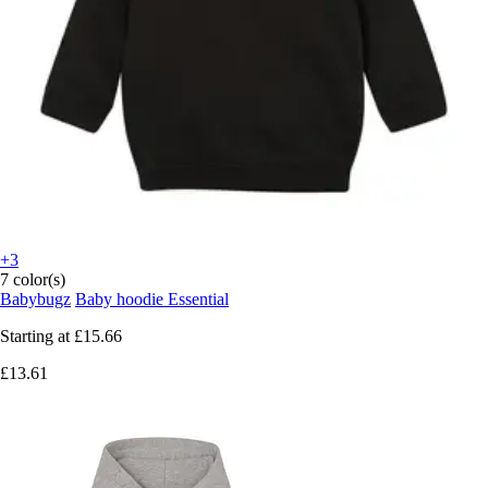
+3
7 color(s)
Babybugz
Baby hoodie Essential
Starting at
£15.66
£13.61