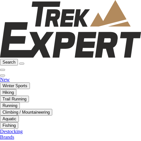
Search
New
Winter Sports
Hiking
Trail Running
Running
Climbing / Mountaineering
Aquatic
Fishing
Destocking
Brands