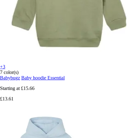
+3
7 color(s)
Babybugz
Baby hoodie Essential
Starting at
£15.66
£13.61