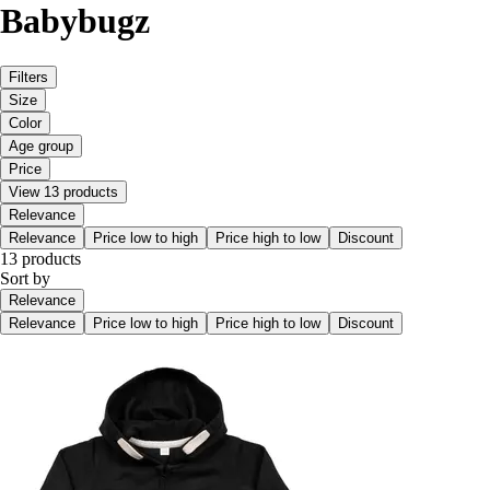
Babybugz
Filters
Size
Color
Age group
Price
View 13 products
Relevance
Relevance
Price low to high
Price high to low
Discount
13 products
Sort by
Relevance
Relevance
Price low to high
Price high to low
Discount