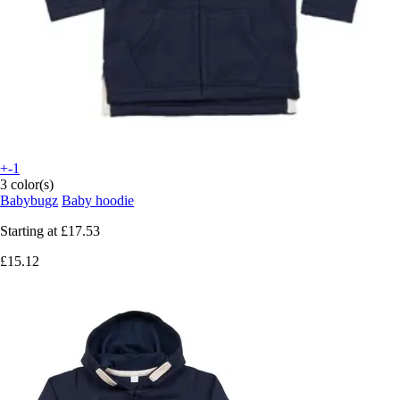
+-1
3 color(s)
Babybugz
Baby hoodie
Starting at
£17.53
£15.12