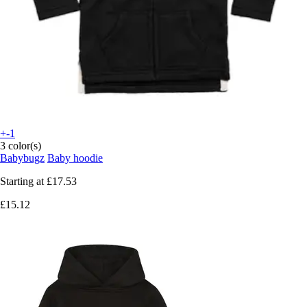
+-1
3 color(s)
Babybugz
Baby hoodie
Starting at
£17.53
£15.12