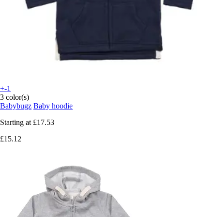
+-1
3 color(s)
Babybugz
Baby hoodie
Starting at
£17.53
£15.12