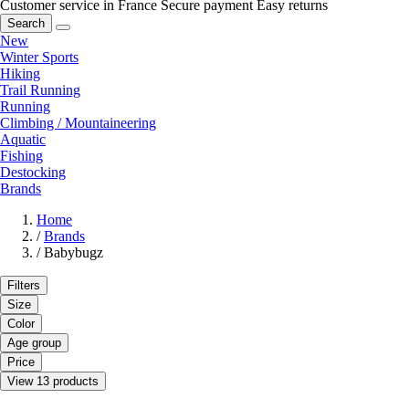
Customer service in France
Secure payment
Easy returns
Search
New
Winter Sports
Hiking
Trail Running
Running
Climbing / Mountaineering
Aquatic
Fishing
Destocking
Brands
Home
/
Brands
/
Babybugz
Filters
Size
Color
Age group
Price
View 13 products