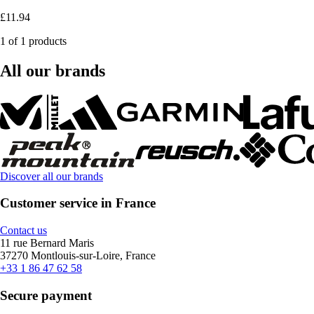
£11.94
1 of 1 products
All our brands
Discover all our brands
Customer service in France
Contact us
11 rue Bernard Maris
37270 Montlouis-sur-Loire, France
+33 1 86 47 62 58
Secure payment