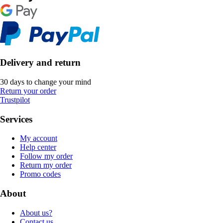
Delivery and return
30 days to change your mind
Return your order
Trustpilot
Services
My account
Help center
Follow my order
Return my order
Promo codes
About
About us?
Contact us