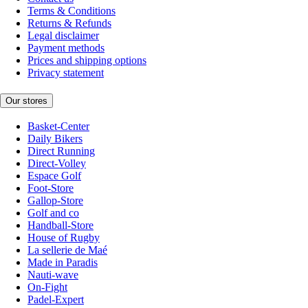
Terms & Conditions
Returns & Refunds
Legal disclaimer
Payment methods
Prices and shipping options
Privacy statement
Our stores
Basket-Center
Daily Bikers
Direct Running
Direct-Volley
Espace Golf
Foot-Store
Gallop-Store
Golf and co
Handball-Store
House of Rugby
La sellerie de Maé
Made in Paradis
Nauti-wave
On-Fight
Padel-Expert