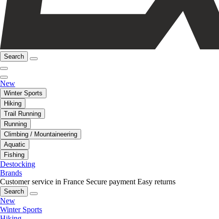
Search
New
Winter Sports
Hiking
Trail Running
Running
Climbing / Mountaineering
Aquatic
Fishing
Destocking
Brands
Customer service in France
Secure payment
Easy returns
Search
New
Winter Sports
Hiking