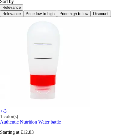
Sort by
Relevance
Relevance
Price low to high
Price high to low
Discount
+-3
1 color(s)
Authentic Nutrition
Water battle
Starting at
£12.83