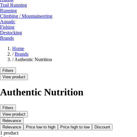
Trail Running
Running
Climbing / Mountaineering
Aquatic
Fishing
Destocking
Brands
Home
/
Brands
/
Authentic Nutrition
Filters
View product
Authentic Nutrition
Filters
View product
Relevance
Relevance
Price low to high
Price high to low
Discount
1 product