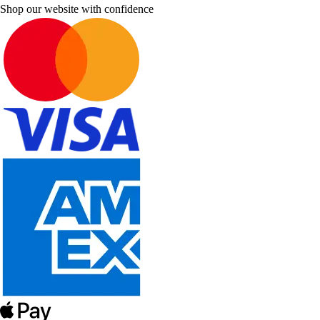
Shop our website with confidence