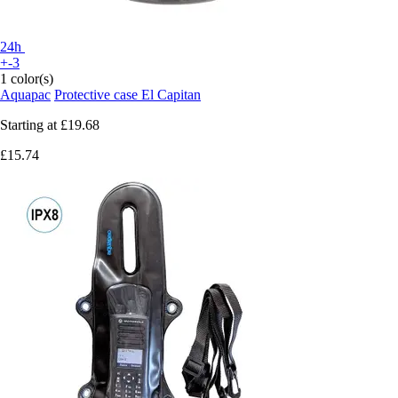
24h
+-3
1 color(s)
Aquapac
Protective case El Capitan
Starting at
£19.68
£15.74