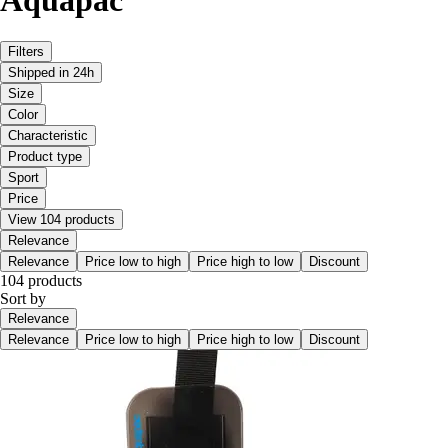
Aquapac
Filters
Shipped in 24h
Size
Color
Characteristic
Product type
Sport
Price
View 104 products
Relevance
Relevance
Price low to high
Price high to low
Discount
104 products
Sort by
Relevance
Relevance
Price low to high
Price high to low
Discount