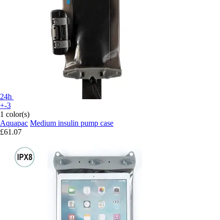
24h
+-3
1 color(s)
Aquapac
Medium insulin pump case
£61.07