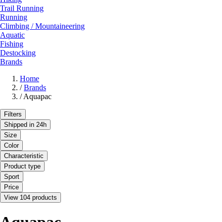
Trail Running
Running
Climbing / Mountaineering
Aquatic
Fishing
Destocking
Brands
Home
/
Brands
/
Aquapac
Filters
Shipped in 24h
Size
Color
Characteristic
Product type
Sport
Price
View 104 products