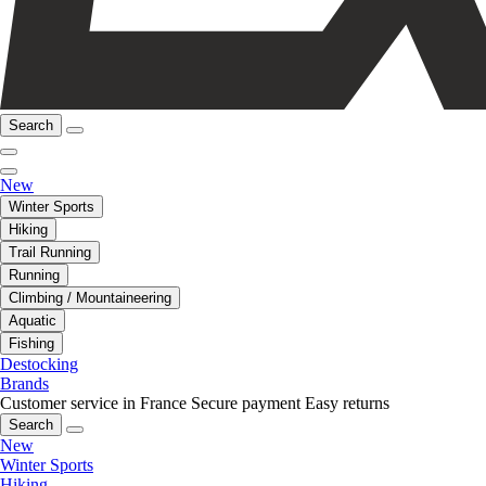
Search
New
Winter Sports
Hiking
Trail Running
Running
Climbing / Mountaineering
Aquatic
Fishing
Destocking
Brands
Customer service in France
Secure payment
Easy returns
Search
New
Winter Sports
Hiking