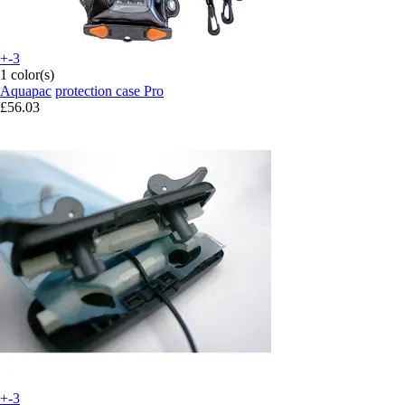
+-3
1 color(s)
Aquapac
protection case Pro
£56.03
+-3