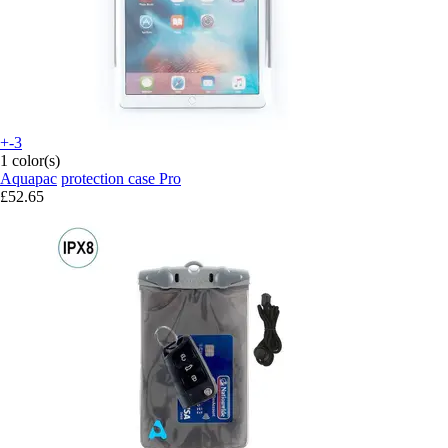
+-3
1 color(s)
Aquapac
protection case Pro
£52.65