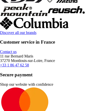
Discover all our brands
Customer service in France
Contact us
11 rue Bernard Maris
37270 Montlouis-sur-Loire, France
+33 1 86 47 62 58
Secure payment
Shop our website with confidence