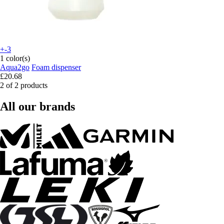
+-3
1 color(s)
Aqua2go
Foam dispenser
£20.68
2 of 2 products
All our brands