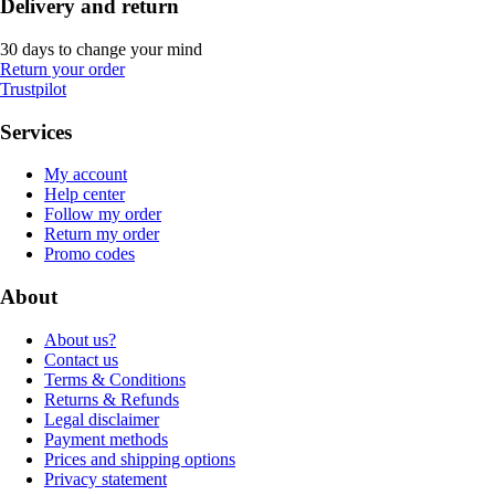
Delivery and return
30 days to change your mind
Return your order
Trustpilot
Services
My account
Help center
Follow my order
Return my order
Promo codes
About
About us?
Contact us
Terms & Conditions
Returns & Refunds
Legal disclaimer
Payment methods
Prices and shipping options
Privacy statement