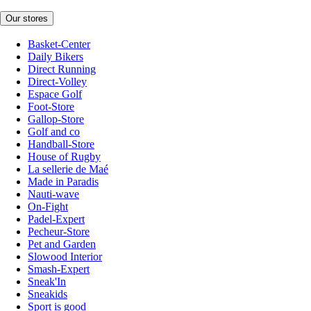
Our stores
Basket-Center
Daily Bikers
Direct Running
Direct-Volley
Espace Golf
Foot-Store
Gallop-Store
Golf and co
Handball-Store
House of Rugby
La sellerie de Maé
Made in Paradis
Nauti-wave
On-Fight
Padel-Expert
Pecheur-Store
Pet and Garden
Slowood Interior
Smash-Expert
Sneak'In
Sneakids
Sport is good