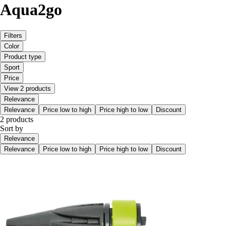
Aqua2go
Filters
Color
Product type
Sport
Price
View 2 products
Relevance
Relevance
Price low to high
Price high to low
Discount
2 products
Sort by
Relevance
Relevance
Price low to high
Price high to low
Discount