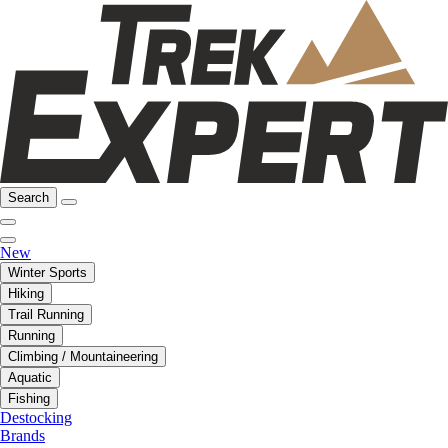
Search
New
Winter Sports
Hiking
Trail Running
Running
Climbing / Mountaineering
Aquatic
Fishing
Destocking
Brands