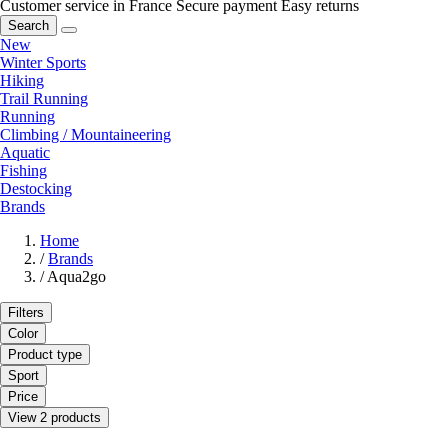
Customer service in France
Secure payment
Easy returns
Search
New
Winter Sports
Hiking
Trail Running
Running
Climbing / Mountaineering
Aquatic
Fishing
Destocking
Brands
Home
/
Brands
/
Aqua2go
Filters
Color
Product type
Sport
Price
View 2 products