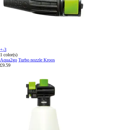
+-3
1 color(s)
Aqua2go
Turbo nozzle Kroos
£9.59