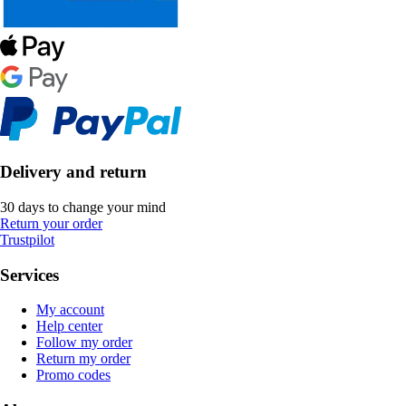
Delivery and return
30 days to change your mind
Return your order
Trustpilot
Services
My account
Help center
Follow my order
Return my order
Promo codes