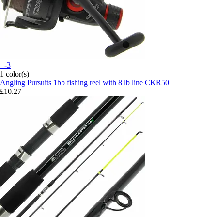
+-3
1 color(s)
Angling Pursuits
1bb fishing reel with 8 lb line CKR50
£10.27