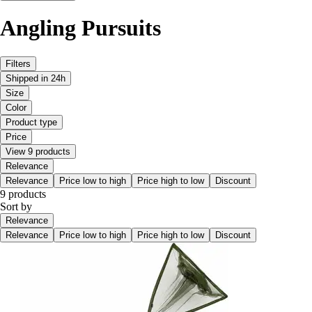
Angling Pursuits
Filters
Shipped in 24h
Size
Color
Product type
Price
View 9 products
Relevance
Relevance
Price low to high
Price high to low
Discount
9 products
Sort by
Relevance
Relevance
Price low to high
Price high to low
Discount