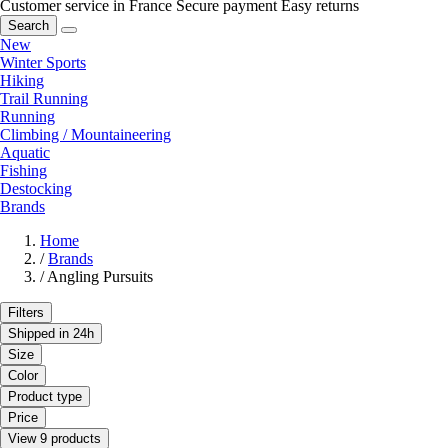
Customer service in France
Secure payment
Easy returns
Search
New
Winter Sports
Hiking
Trail Running
Running
Climbing / Mountaineering
Aquatic
Fishing
Destocking
Brands
Home
/
Brands
/
Angling Pursuits
Filters
Shipped in 24h
Size
Color
Product type
Price
View 9 products