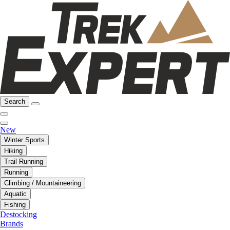
Search
New
Winter Sports
Hiking
Trail Running
Running
Climbing / Mountaineering
Aquatic
Fishing
Destocking
Brands