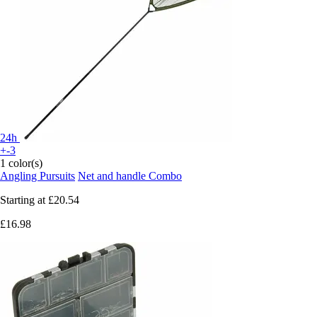
24h
+-3
1 color(s)
Angling Pursuits
Net and handle Combo
Starting at
£20.54
£16.98