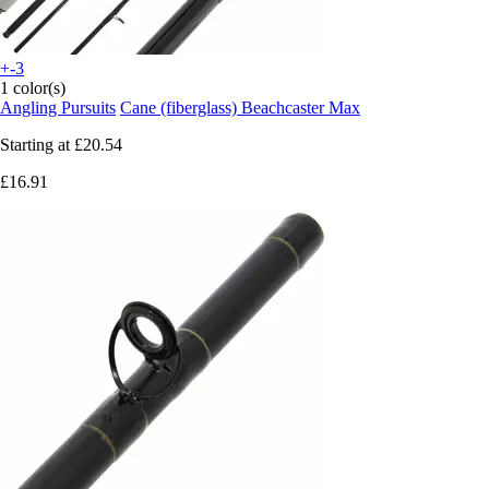
+-3
1 color(s)
Angling Pursuits
Cane (fiberglass) Beachcaster Max
Starting at
£20.54
£16.91