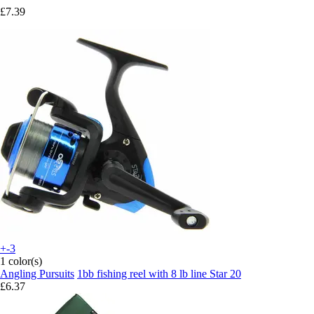
£7.39
+-3
1 color(s)
Angling Pursuits
1bb fishing reel with 8 lb line Star 20
£6.37