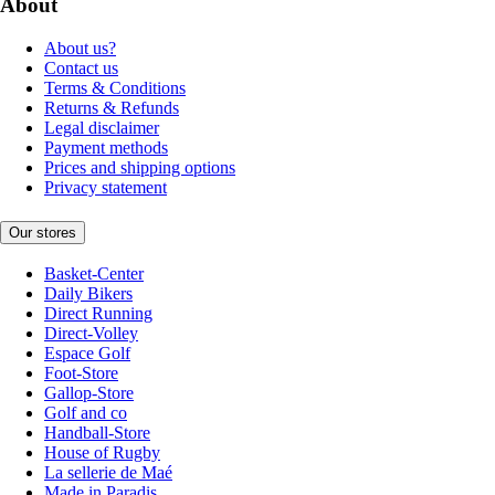
About
About us?
Contact us
Terms & Conditions
Returns & Refunds
Legal disclaimer
Payment methods
Prices and shipping options
Privacy statement
Our stores
Basket-Center
Daily Bikers
Direct Running
Direct-Volley
Espace Golf
Foot-Store
Gallop-Store
Golf and co
Handball-Store
House of Rugby
La sellerie de Maé
Made in Paradis