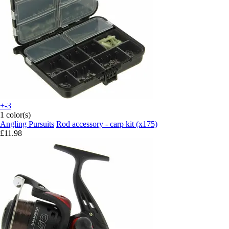
+-3
1 color(s)
Angling Pursuits
Rod accessory - carp kit (x175)
£11.98