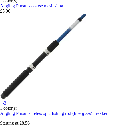
1 color(s)
Angling Pursuits
coarse mesh sling
£5.96
+-3
1 color(s)
Angling Pursuits
Telescopic fishing rod (fiberglass) Trekker
Starting at
£8.56