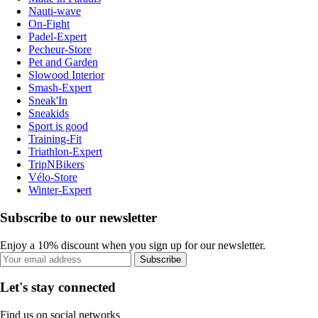
Nauti-wave
On-Fight
Padel-Expert
Pecheur-Store
Pet and Garden
Slowood Interior
Smash-Expert
Sneak'In
Sneakids
Sport is good
Training-Fit
Triathlon-Expert
TripNBikers
Vélo-Store
Winter-Expert
Subscribe to our newsletter
Enjoy a 10% discount when you sign up for our newsletter.
Subscribe
Let's stay connected
Find us on social networks