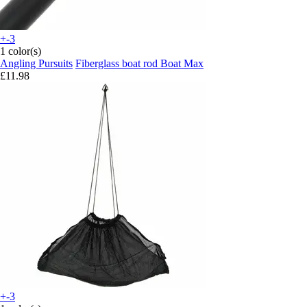
+-3
1 color(s)
Angling Pursuits
Fiberglass boat rod Boat Max
£11.98
+-3