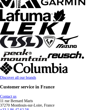
Discover all our brands
Customer service in France
Contact us
11 rue Bernard Maris
37270 Montlouis-sur-Loire, France
+33 1 86 47 62 58