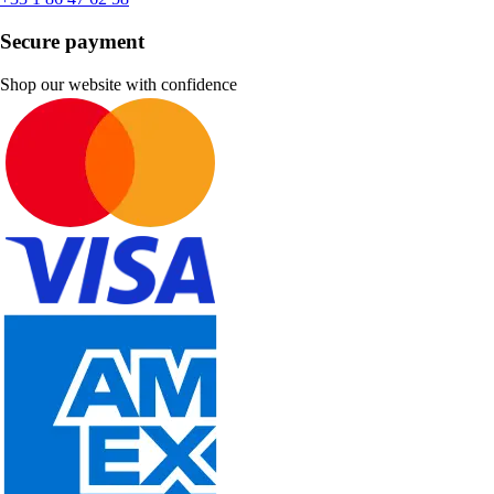
Secure payment
Shop our website with confidence