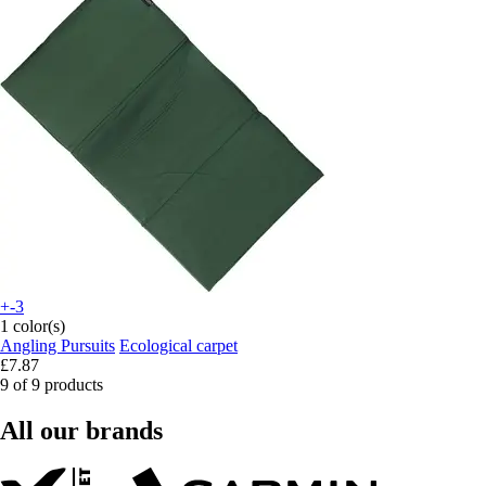
+-3
1 color(s)
Angling Pursuits
Ecological carpet
£7.87
9 of 9 products
All our brands