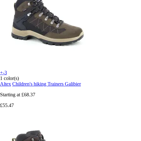
+-3
1 color(s)
Altex
Children's hiking Trainers Galibier
Starting at
£68.37
£55.47