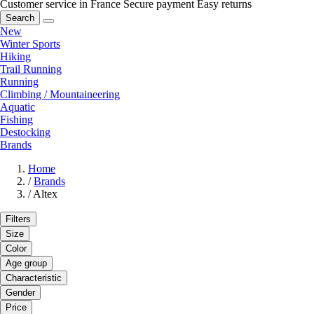
Customer service in France
Secure payment
Easy returns
Search
New
Winter Sports
Hiking
Trail Running
Running
Climbing / Mountaineering
Aquatic
Fishing
Destocking
Brands
Home
/
Brands
/
Altex
Filters
Size
Color
Age group
Characteristic
Gender
Price