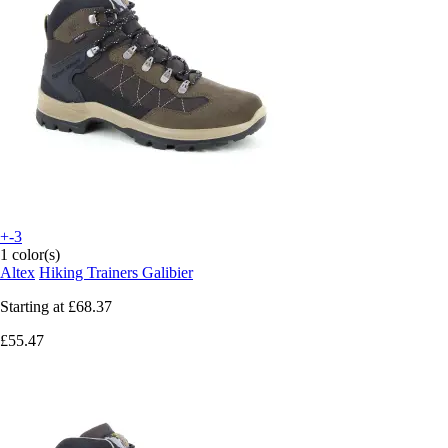
+-3
1 color(s)
Altex
Hiking Trainers Galibier
Starting at
£68.37
£55.47