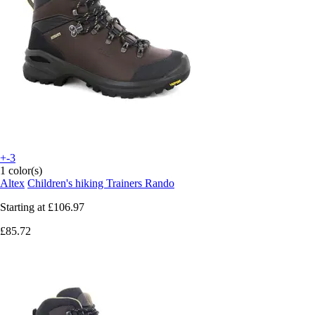
+-3
1 color(s)
Altex
Children's hiking Trainers Rando
Starting at
£106.97
£85.72