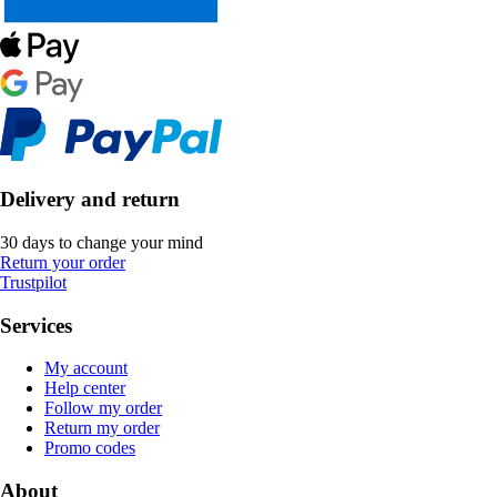
Delivery and return
30 days to change your mind
Return your order
Trustpilot
Services
My account
Help center
Follow my order
Return my order
Promo codes
About