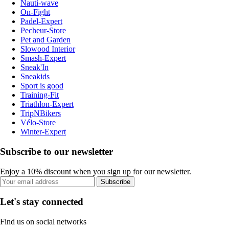
Nauti-wave
On-Fight
Padel-Expert
Pecheur-Store
Pet and Garden
Slowood Interior
Smash-Expert
Sneak'In
Sneakids
Sport is good
Training-Fit
Triathlon-Expert
TripNBikers
Vélo-Store
Winter-Expert
Subscribe to our newsletter
Enjoy a 10% discount when you sign up for our newsletter.
Subscribe
Let's stay connected
Find us on social networks