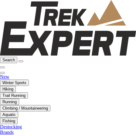
Search
New
Winter Sports
Hiking
Trail Running
Running
Climbing / Mountaineering
Aquatic
Fishing
Destocking
Brands