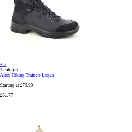
+-3
1 color(s)
Altex
Hiking Trainers Logan
Starting at
£76.93
£61.77