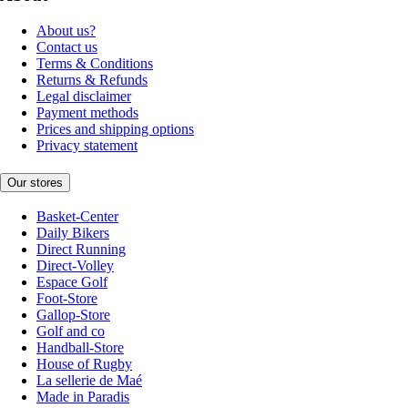
About us?
Contact us
Terms & Conditions
Returns & Refunds
Legal disclaimer
Payment methods
Prices and shipping options
Privacy statement
Our stores
Basket-Center
Daily Bikers
Direct Running
Direct-Volley
Espace Golf
Foot-Store
Gallop-Store
Golf and co
Handball-Store
House of Rugby
La sellerie de Maé
Made in Paradis