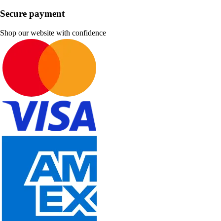
Secure payment
Shop our website with confidence