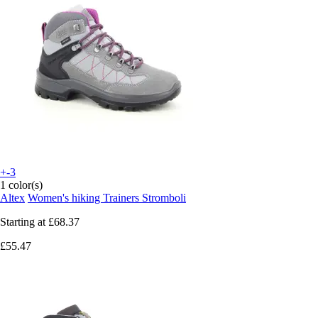
+-3
1 color(s)
Altex
Women's hiking Trainers Stromboli
Starting at
£68.37
£55.47