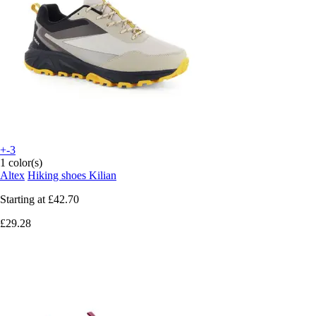
+-3
1 color(s)
Altex
Hiking shoes Kilian
Starting at
£42.70
£29.28