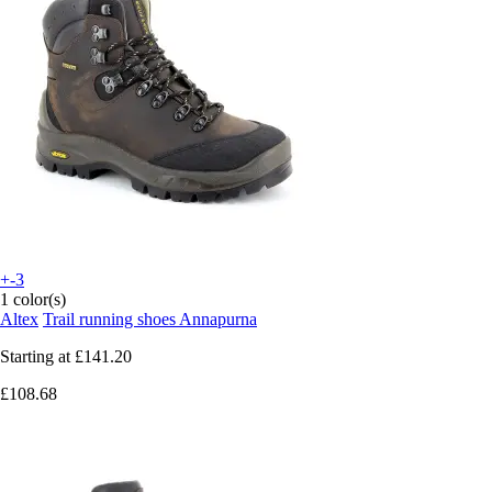
+-3
1 color(s)
Altex
Trail running shoes Annapurna
Starting at
£141.20
£108.68