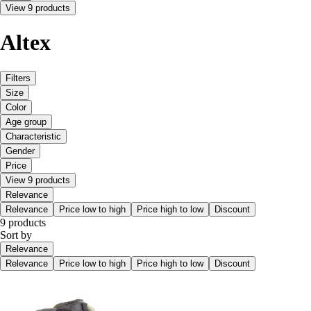
View 9 products
Altex
Filters
Size
Color
Age group
Characteristic
Gender
Price
View 9 products
Relevance
Relevance
Price low to high
Price high to low
Discount
9 products
Sort by
Relevance
Relevance
Price low to high
Price high to low
Discount