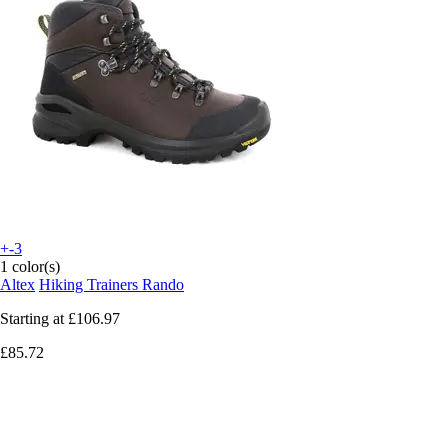
+-3
1 color(s)
Altex
Hiking Trainers Rando
Starting at
£106.97
£85.72