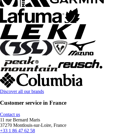
Discover all our brands
Customer service in France
Contact us
11 rue Bernard Maris
37270 Montlouis-sur-Loire, France
+33 1 86 47 62 58