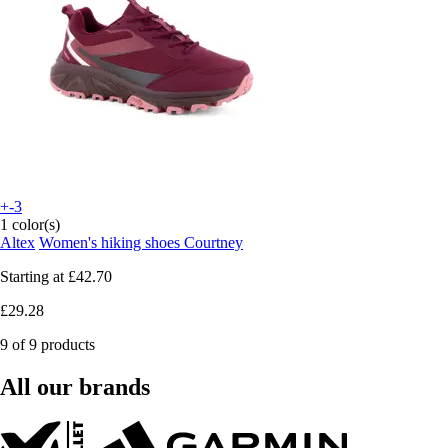
+-3
1 color(s)
Altex
Women's hiking shoes Courtney
Starting at
£42.70
£29.28
9 of 9 products
All our brands