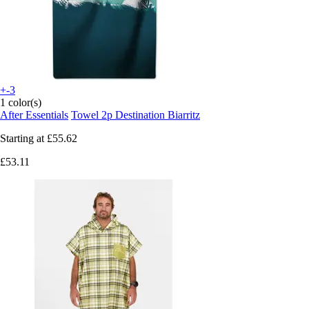
+-3
1 color(s)
After Essentials
Towel 2p Destination Biarritz
Starting at
£55.62
£53.11