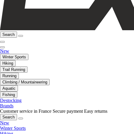
Search
New
Winter Sports
Hiking
Trail Running
Running
Climbing / Mountaineering
Aquatic
Fishing
Destocking
Brands
Customer service in France
Secure payment
Easy returns
Search
New
Winter Sports
Hiking