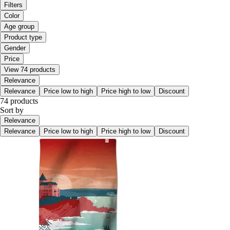
Filters
Color
Age group
Product type
Gender
Price
View 74 products
Relevance
Relevance
Price low to high
Price high to low
Discount
74 products
Sort by
Relevance
Relevance
Price low to high
Price high to low
Discount