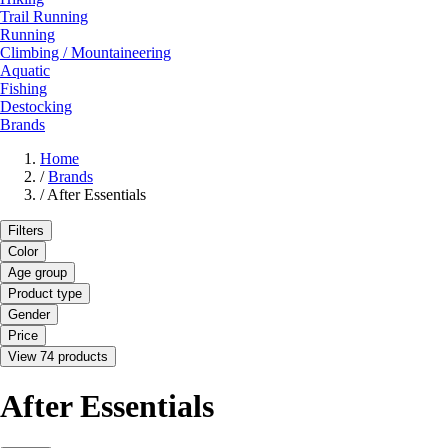
Trail Running
Running
Climbing / Mountaineering
Aquatic
Fishing
Destocking
Brands
Home
/
Brands
/
After Essentials
Filters
Color
Age group
Product type
Gender
Price
View 74 products
After Essentials