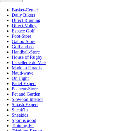
Basket-Center
Daily Bikers
Direct Running
Direct-Volley
Espace Golf
Foot-Store
Gallop-Store
Golf and co
Handball-Store
House of Rugby
La sellerie de Maé
Made in Paradis
Nauti-wave
On-Fight
Padel-Expert
Pecheur-Store
Pet and Garden
Slowood Interior
Smash-Expert
Sneak'In
Sneakids
Sport is good
Training-Fit
Triathlon-Expert