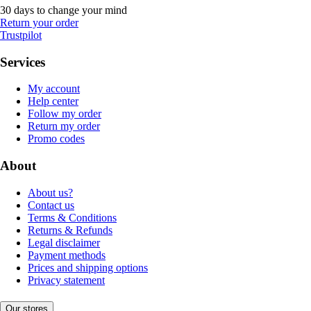
30 days to change your mind
Return your order
Trustpilot
Services
My account
Help center
Follow my order
Return my order
Promo codes
About
About us?
Contact us
Terms & Conditions
Returns & Refunds
Legal disclaimer
Payment methods
Prices and shipping options
Privacy statement
Our stores