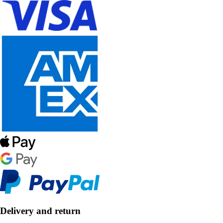
Delivery and return