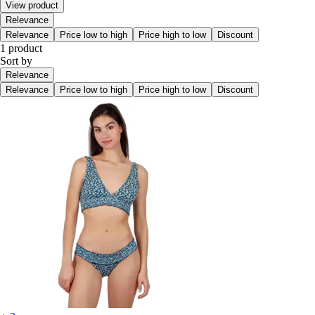
View product
Relevance
Relevance
Price low to high
Price high to low
Discount
1 product
Sort by
Relevance
Relevance
Price low to high
Price high to low
Discount