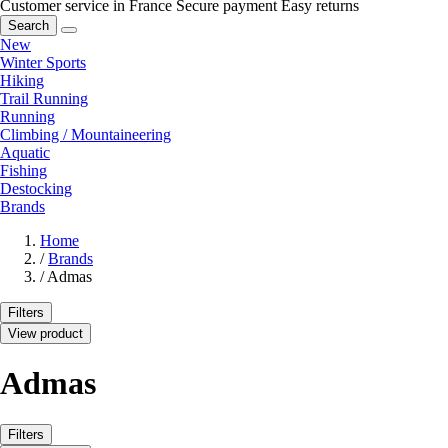
Customer service in France
Secure payment
Easy returns
Search
New
Winter Sports
Hiking
Trail Running
Running
Climbing / Mountaineering
Aquatic
Fishing
Destocking
Brands
Home
/
Brands
/
Admas
Filters
View product
Admas
Filters