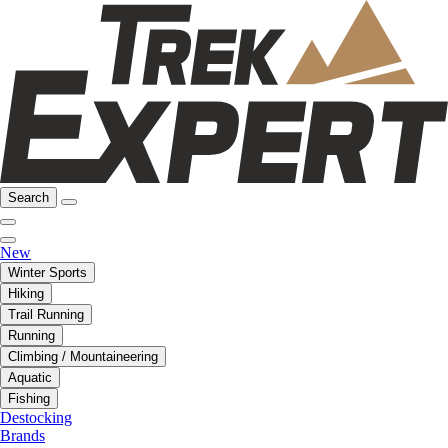
Search
New
Winter Sports
Hiking
Trail Running
Running
Climbing / Mountaineering
Aquatic
Fishing
Destocking
Brands