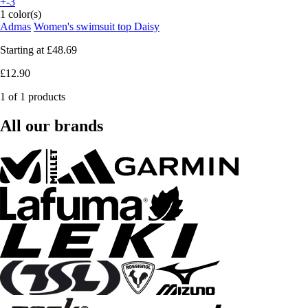
+-3
1 color(s)
Admas
Women's swimsuit top Daisy
Starting at
£48.69
£12.90
1 of 1 products
All our brands