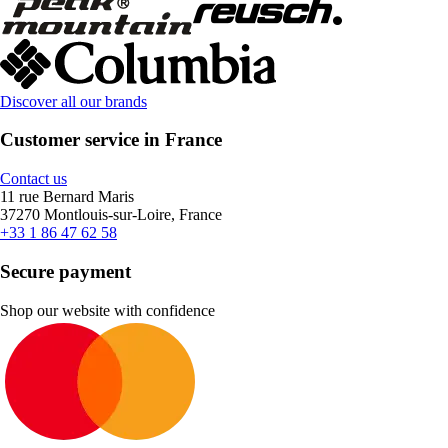
Discover all our brands
Customer service in France
Contact us
11 rue Bernard Maris
37270 Montlouis-sur-Loire, France
+33 1 86 47 62 58
Secure payment
Shop our website with confidence