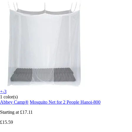
+-3
1 color(s)
Abbey Camp®
Mosquito Net for 2 People Hanoi-800
Starting at
£17.11
£15.59