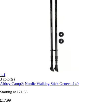
+-1
3 color(s)
Abbey Camp®
Nordic Walking Stick Geneva-140
Starting at
£21.38
£17.99