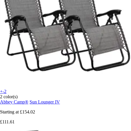
+-2
2 color(s)
Abbey Camp®
Sun Lounger IV
Starting at
£154.02
£111.61