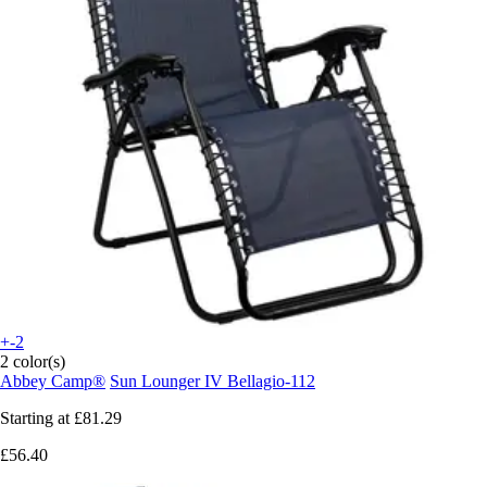
+-2
2 color(s)
Abbey Camp®
Sun Lounger IV Bellagio-112
Starting at
£81.29
£56.40