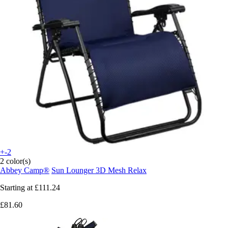
+-2
2 color(s)
Abbey Camp®
Sun Lounger 3D Mesh Relax
Starting at
£111.24
£81.60