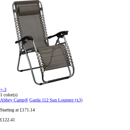
+-3
1 color(s)
Abbey Camp®
Garda 112 Sun Lounger (x3)
Starting at
£171.14
£122.41