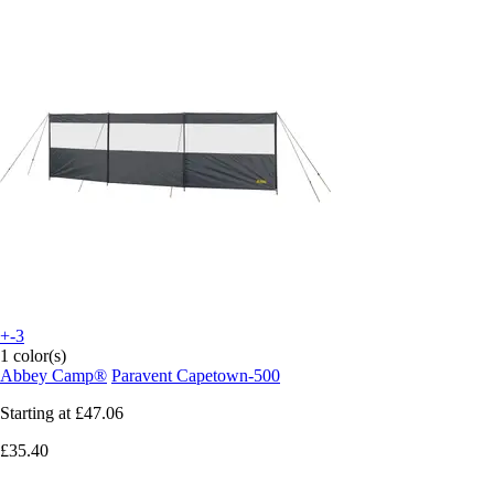
+-3
1 color(s)
Abbey Camp®
Paravent Capetown-500
Starting at
£47.06
£35.40