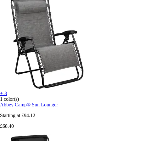
+-3
1 color(s)
Abbey Camp®
Sun Lounger
Starting at
£94.12
£68.40