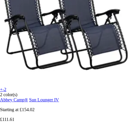
+-2
2 color(s)
Abbey Camp®
Sun Lounger IV
Starting at
£154.02
£111.61