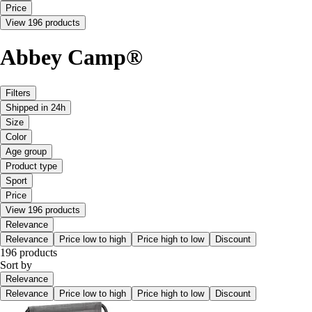
Price
View 196 products
Abbey Camp®
Filters
Shipped in 24h
Size
Color
Age group
Product type
Sport
Price
View 196 products
Relevance
Relevance
Price low to high
Price high to low
Discount
196 products
Sort by
Relevance
Relevance
Price low to high
Price high to low
Discount