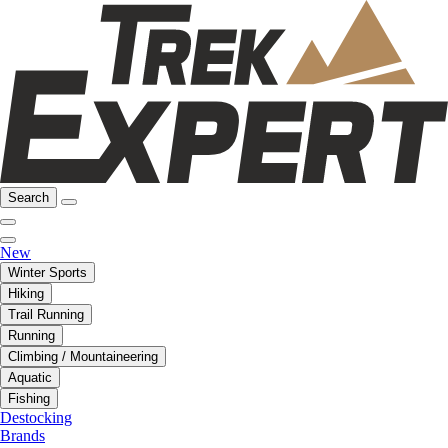
Search
New
Winter Sports
Hiking
Trail Running
Running
Climbing / Mountaineering
Aquatic
Fishing
Destocking
Brands