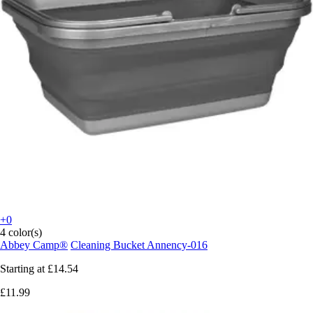
+0
4 color(s)
Abbey Camp®
Cleaning Bucket Annency-016
Starting at
£14.54
£11.99