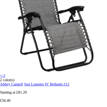
+-2
2 color(s)
Abbey Camp®
Sun Lounger IV Bellagio-112
Starting at
£81.29
£56.40