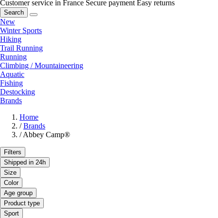
Customer service in France
Secure payment
Easy returns
Search
New
Winter Sports
Hiking
Trail Running
Running
Climbing / Mountaineering
Aquatic
Fishing
Destocking
Brands
Home
/
Brands
/
Abbey Camp®
Filters
Shipped in 24h
Size
Color
Age group
Product type
Sport