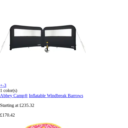
+-3
1 color(s)
Abbey Camp®
Inflatable Windbreak Barrows
Starting at
£235.32
£170.42