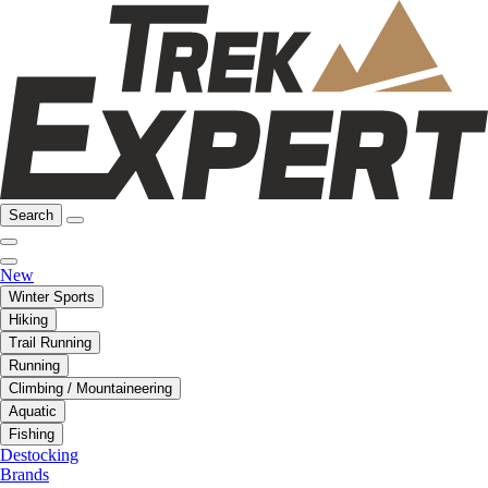
Search
New
Winter Sports
Hiking
Trail Running
Running
Climbing / Mountaineering
Aquatic
Fishing
Destocking
Brands