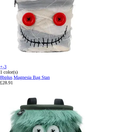
+-3
1 color(s)
8bplus
Magnesia Bag Stan
£28.91