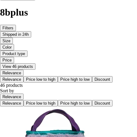
8bplus
Filters
Shipped in 24h
Size
Color
Product type
Price
View 46 products
Relevance
Relevance
Price low to high
Price high to low
Discount
46 products
Sort by
Relevance
Relevance
Price low to high
Price high to low
Discount