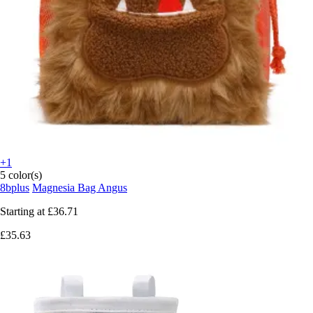
+1
5 color(s)
8bplus
Magnesia Bag Angus
Starting at
£36.71
£35.63