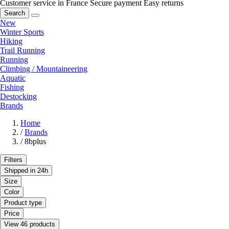
Customer service in France
Secure payment
Easy returns
Search
New
Winter Sports
Hiking
Trail Running
Running
Climbing / Mountaineering
Aquatic
Fishing
Destocking
Brands
Home
/
Brands
/
8bplus
Filters
Shipped in 24h
Size
Color
Product type
Price
View 46 products