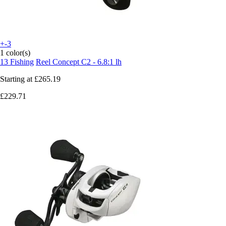
+-3
1 color(s)
13 Fishing
Reel Concept C2 - 6.8:1 lh
Starting at
£265.19
£229.71