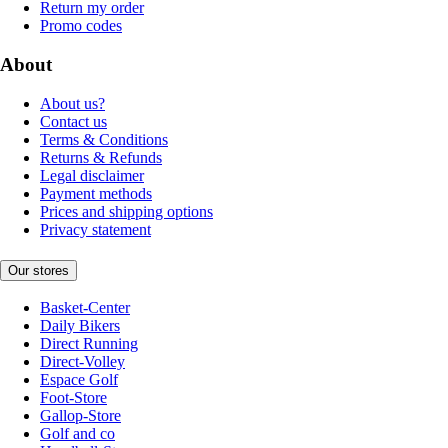
Return my order
Promo codes
About
About us?
Contact us
Terms & Conditions
Returns & Refunds
Legal disclaimer
Payment methods
Prices and shipping options
Privacy statement
Our stores
Basket-Center
Daily Bikers
Direct Running
Direct-Volley
Espace Golf
Foot-Store
Gallop-Store
Golf and co