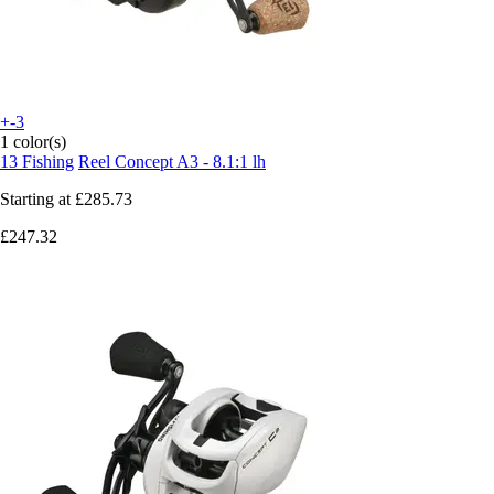
+-3
1 color(s)
13 Fishing
Reel Concept A3 - 8.1:1 lh
Starting at
£285.73
£247.32