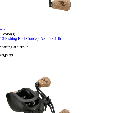
+-3
1 color(s)
13 Fishing
Reel Concept A3 - 6.3:1 lh
Starting at
£285.73
£247.32