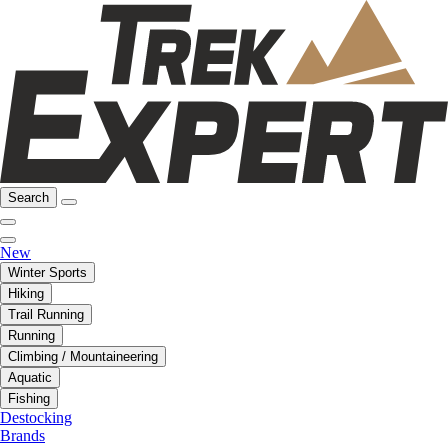
Search
New
Winter Sports
Hiking
Trail Running
Running
Climbing / Mountaineering
Aquatic
Fishing
Destocking
Brands