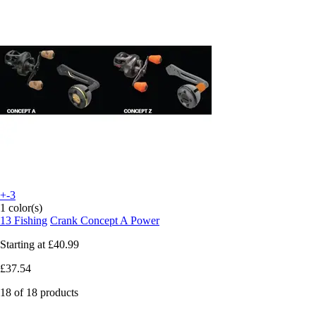
+-3
1 color(s)
13 Fishing
Crank Concept A Power
Starting at
£40.99
£37.54
18 of 18 products