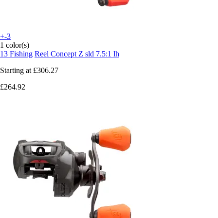
+-3
1 color(s)
13 Fishing
Reel Concept Z sld 7.5:1 lh
Starting at
£306.27
£264.92