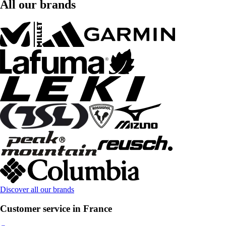
All our brands
Discover all our brands
Customer service in France