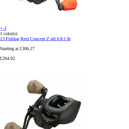
+-3
1 color(s)
13 Fishing
Reel Concept Z sld 6.8:1 lh
Starting at
£306.27
£264.92