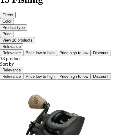
Filters
Color
Product type
Price
View 18 products
Relevance
Relevance
Price low to high
Price high to low
Discount
18 products
Sort by
Relevance
Relevance
Price low to high
Price high to low
Discount