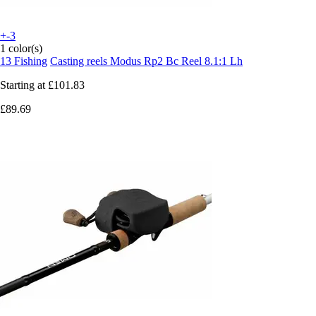
+-3
1 color(s)
13 Fishing
Casting reels Modus Rp2 Bc Reel 8.1:1 Lh
Starting at
£101.83
£89.69