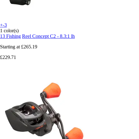
+-3
1 color(s)
13 Fishing
Reel Concept C2 - 8.3:1 lh
Starting at
£265.19
£229.71