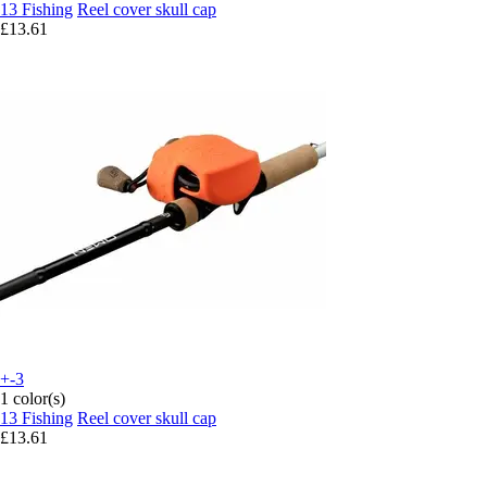
13 Fishing
Reel cover skull cap
£13.61
+-3
1 color(s)
13 Fishing
Reel cover skull cap
£13.61