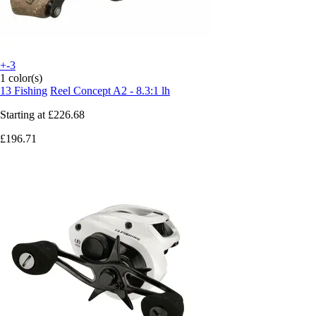
+-3
1 color(s)
13 Fishing
Reel Concept A2 - 8.3:1 lh
Starting at
£226.68
£196.71