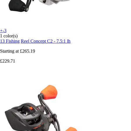
+-3
1 color(s)
13 Fishing
Reel Concept C2 - 7.5:1 lh
Starting at
£265.19
£229.71