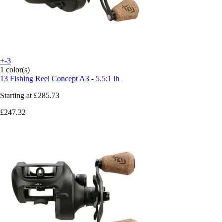
+-3
1 color(s)
13 Fishing
Reel Concept A3 - 5.5:1 lh
Starting at
£285.73
£247.32