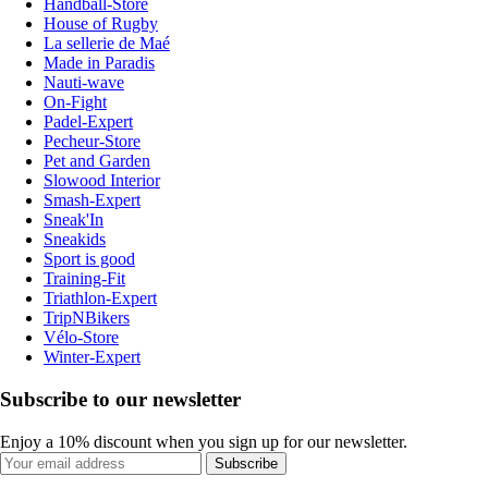
Handball-Store
House of Rugby
La sellerie de Maé
Made in Paradis
Nauti-wave
On-Fight
Padel-Expert
Pecheur-Store
Pet and Garden
Slowood Interior
Smash-Expert
Sneak'In
Sneakids
Sport is good
Training-Fit
Triathlon-Expert
TripNBikers
Vélo-Store
Winter-Expert
Subscribe to our newsletter
Enjoy a 10% discount when you sign up for our newsletter.
Subscribe