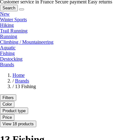
Customer service in France
Secure payment
Easy returns
Search
New
Winter Sports
Hiking
Trail Running
Running
Climbing / Mountaineering
Aquatic
Fishing
Destocking
Brands
Home
/
Brands
/
13 Fishing
Filters
Color
Product type
Price
View 18 products
13 Fishing