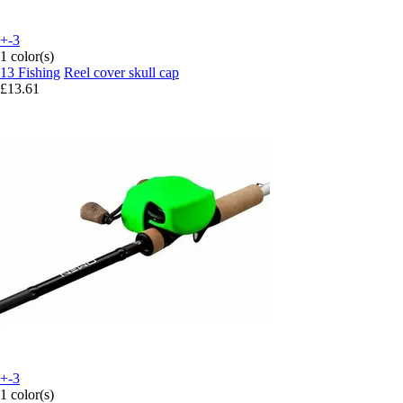
+-3
1 color(s)
13 Fishing
Reel cover skull cap
£13.61
+-3
1 color(s)