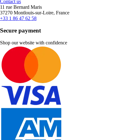
Contact us
11 rue Bernard Maris
37270 Montlouis-sur-Loire, France
+33 1 86 47 62 58
Secure payment
Shop our website with confidence