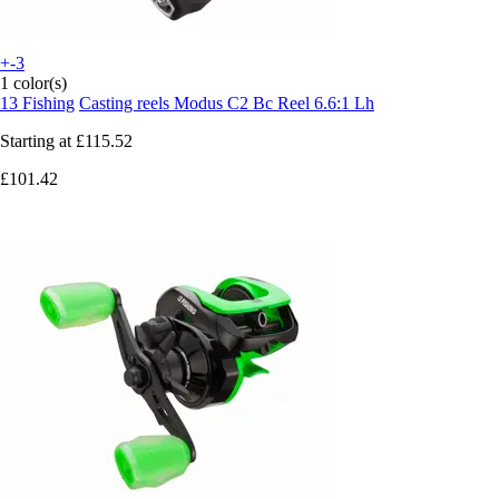
+-3
1 color(s)
13 Fishing
Casting reels Modus C2 Bc Reel 6.6:1 Lh
Starting at
£115.52
£101.42