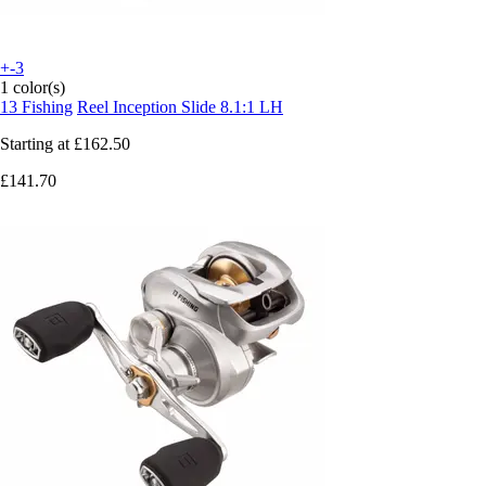
+-3
1 color(s)
13 Fishing
Reel Inception Slide 8.1:1 LH
Starting at
£162.50
£141.70