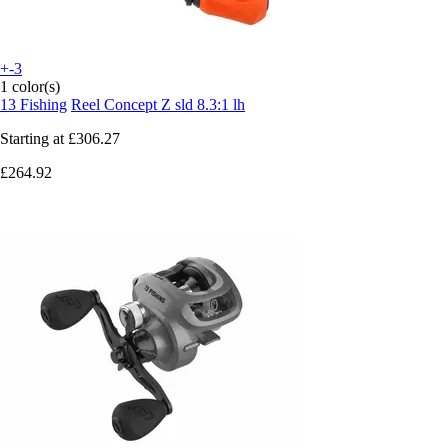
+-3
1 color(s)
13 Fishing
Reel Concept Z sld 8.3:1 lh
Starting at
£306.27
£264.92