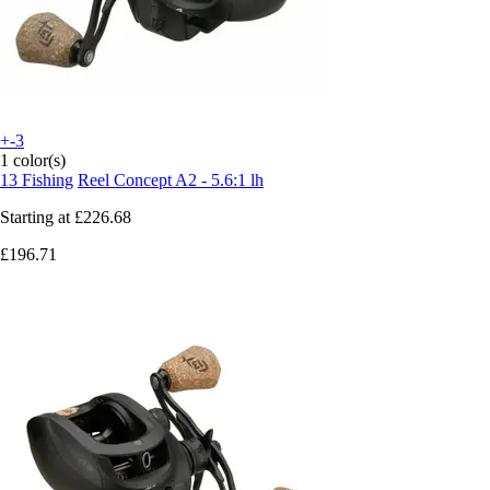
+-3
1 color(s)
13 Fishing
Reel Concept A2 - 5.6:1 lh
Starting at
£226.68
£196.71