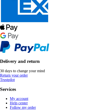
Delivery and return
30 days to change your mind
Return your order
Trustpilot
Services
My account
Help center
Follow my order