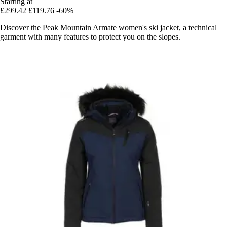
Starting at
£299.42
£119.76
-60%
Discover the Peak Mountain Armate women's ski jacket, a technical
garment with many features to protect you on the slopes.