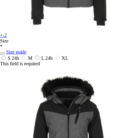
+-2
Size
*
Size guide
S
24h
M
L
24h
XL
This field is required