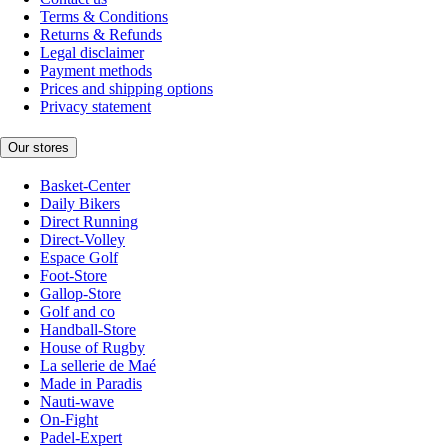
Terms & Conditions
Returns & Refunds
Legal disclaimer
Payment methods
Prices and shipping options
Privacy statement
Our stores
Basket-Center
Daily Bikers
Direct Running
Direct-Volley
Espace Golf
Foot-Store
Gallop-Store
Golf and co
Handball-Store
House of Rugby
La sellerie de Maé
Made in Paradis
Nauti-wave
On-Fight
Padel-Expert