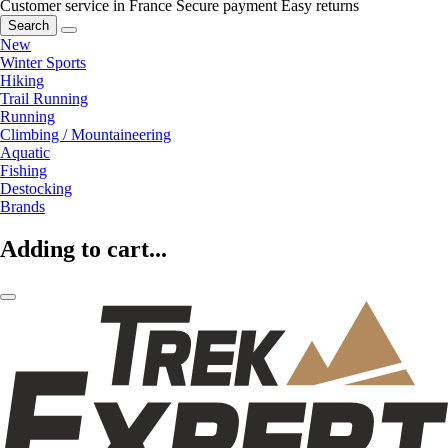
Customer service in France
Secure payment
Easy returns
Search
New
Winter Sports
Hiking
Trail Running
Running
Climbing / Mountaineering
Aquatic
Fishing
Destocking
Brands
Adding to cart...