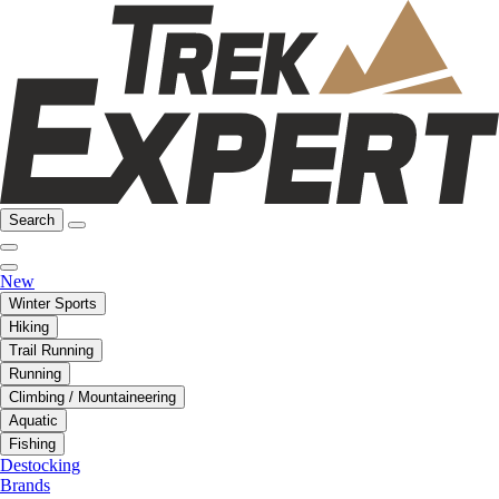
Search
New
Winter Sports
Hiking
Trail Running
Running
Climbing / Mountaineering
Aquatic
Fishing
Destocking
Brands