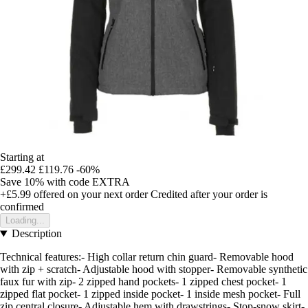
Starting at
£299.42
£119.76
-60%
Save 10%
with code
EXTRA
+£5.99
offered on your next order
Credited after your order is
confirmed
Loading...
Description
Technical features:- High collar return chin guard- Removable hood
with zip + scratch- Adjustable hood with stopper- Removable synthetic
faux fur with zip- 2 zipped hand pockets- 1 zipped chest pocket- 1
zipped flat pocket- 1 zipped inside pocket- 1 inside mesh pocket- Full
zip central closure- Adjustable hem with drawstrings- Stop-snow skirt-