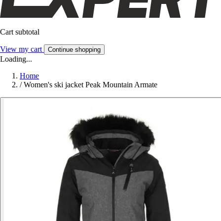
Cart subtotal
View my cart
Continue shopping
Loading...
Home
/
Women's ski jacket Peak Mountain Armate