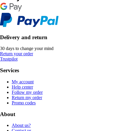
Delivery and return
30 days to change your mind
Return your order
Trustpilot
Services
My account
Help center
Follow my order
Return my order
Promo codes
About
About us?
Contact us