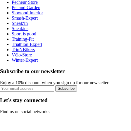
Pecheur-Store
Pet and Garden
Slowood Interior
Smash-Expert
Sneak'In
Sneakids
Sport is good
Training-Fit
Triathlon-Expert
TripNBikers
Vélo-Store
Winter-Expert
Subscribe to our newsletter
Enjoy a 10% discount when you sign up for our newsletter.
Subscribe
Let's stay connected
Find us on social networks