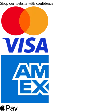
Shop our website with confidence