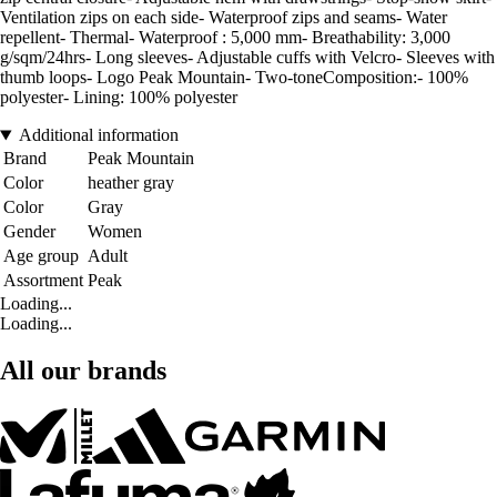
Ventilation zips on each side- Waterproof zips and seams- Water
repellent- Thermal- Waterproof : 5,000 mm- Breathability: 3,000
g/sqm/24hrs- Long sleeves- Adjustable cuffs with Velcro- Sleeves with
thumb loops- Logo Peak Mountain- Two-toneComposition:- 100%
polyester- Lining: 100% polyester
Additional information
Brand
Peak Mountain
Color
heather gray
Color
Gray
Gender
Women
Age group
Adult
Assortment
Peak
Loading...
Loading...
All our brands