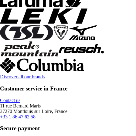
Discover all our brands
Customer service in France
Contact us
11 rue Bernard Maris
37270 Montlouis-sur-Loire, France
+33 1 86 47 62 58
Secure payment