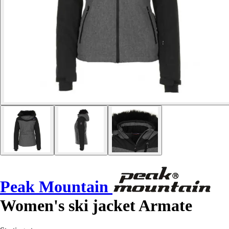
Peak Mountain
Women's ski jacket Armate