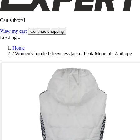
Cart subtotal
View my cart
Continue shopping
Loading...
Home
/
Women's hooded sleeveless jacket Peak Mountain Antilope