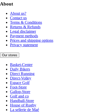
About
About us?
Contact us
Terms & Conditions
Returns & Refunds
Legal disclaimer
Payment methods
Prices and shipping options
Privacy statement
Our stores
Basket-Center
Daily Bikers
Direct Running
Direct-Volley
Espace Golf
Foot-Store
Gallop-Store
Golf and co
Handball-Store
House of Rugby
La sellerie de Maé