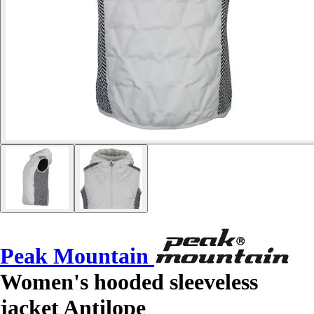
Peak Mountain
Women's hooded sleeveless
jacket Antilope