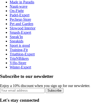
Made in Paradis
Nauti-wave
On-Fight
Padel-Expert
Pecheur-Store
Pet and Garden
Slowood Interior
Smash-Expert
Sneak'In
Sneakids
Sport is good
Training-Fit
Triathlon-Expert
TripNBikers
Vélo-Store
Winter-Expert
Subscribe to our newsletter
Enjoy a 10% discount when you sign up for our newsletter.
Subscribe
Let's stay connected