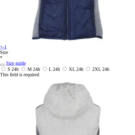
+-1
Size
*
Size guide
S
24h
M
24h
L
24h
XL
24h
2XL
24h
This field is required