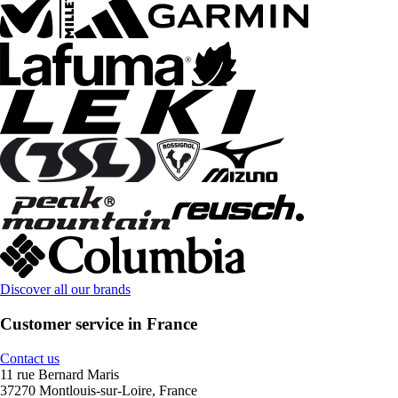
Discover all our brands
Customer service in France
Contact us
11 rue Bernard Maris
37270 Montlouis-sur-Loire, France