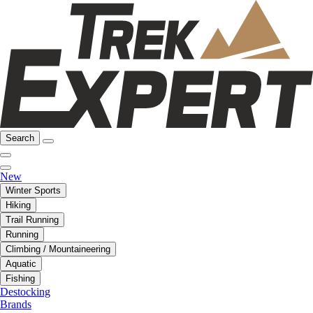
Search
New
Winter Sports
Hiking
Trail Running
Running
Climbing / Mountaineering
Aquatic
Fishing
Destocking
Brands