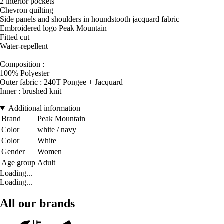
2 interior pockets
Chevron quilting
Side panels and shoulders in houndstooth jacquard fabric
Embroidered logo Peak Mountain
Fitted cut
Water-repellent
Composition :
100% Polyester
Outer fabric : 240T Pongee + Jacquard
Inner : brushed knit
Additional information
Brand
Peak Mountain
Color
white / navy
Color
White
Gender
Women
Age group
Adult
Loading...
Loading...
All our brands