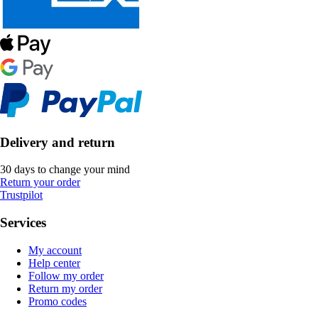
Delivery and return
30 days to change your mind
Return your order
Trustpilot
Services
My account
Help center
Follow my order
Return my order
Promo codes