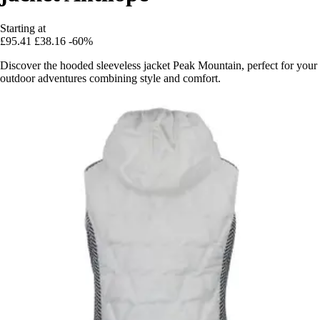
Starting at
£95.41
£38.16
-60%
Discover the hooded sleeveless jacket Peak Mountain, perfect for your
outdoor adventures combining style and comfort.