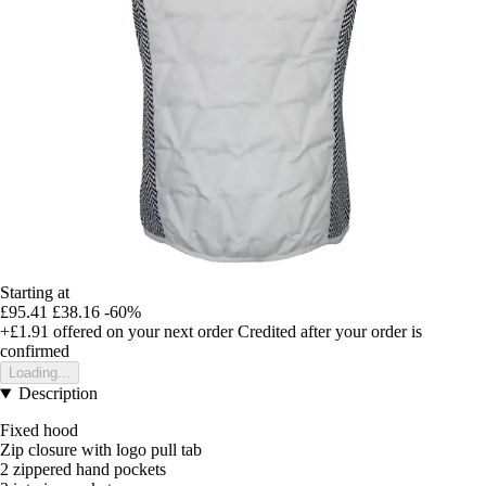
Starting at
£95.41
£38.16
-60%
+£1.91
offered on your next order
Credited after your order is
confirmed
Loading...
Description
Fixed hood
Zip closure with logo pull tab
2 zippered hand pockets