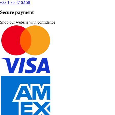
+33 1 86 47 62 58
Secure payment
Shop our website with confidence