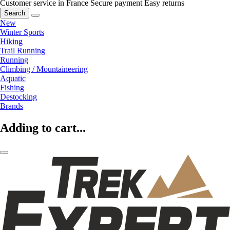
Customer service in France
Secure payment
Easy returns
Search
New
Winter Sports
Hiking
Trail Running
Running
Climbing / Mountaineering
Aquatic
Fishing
Destocking
Brands
Adding to cart...