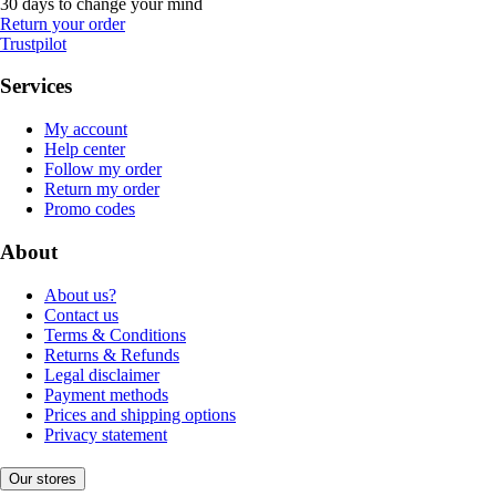
30 days to change your mind
Return your order
Trustpilot
Services
My account
Help center
Follow my order
Return my order
Promo codes
About
About us?
Contact us
Terms & Conditions
Returns & Refunds
Legal disclaimer
Payment methods
Prices and shipping options
Privacy statement
Our stores