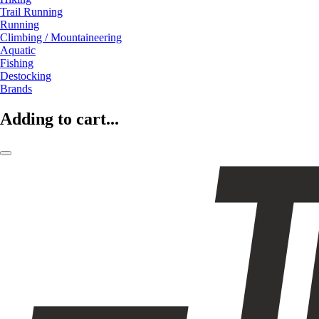
Trail Running
Running
Climbing / Mountaineering
Aquatic
Fishing
Destocking
Brands
Adding to cart...