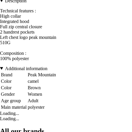
Description
Technical features :
High collar
Integrated hood
Full zip central closure
2 handrest pockets
Left chest logo peak mountain
510G
Composition :
100% polyester
Additional information
Brand
Peak Mountain
Color
camel
Color
Brown
Gender
Women
Age group
Adult
Main material
polyester
Loading...
Loading...
All our brands