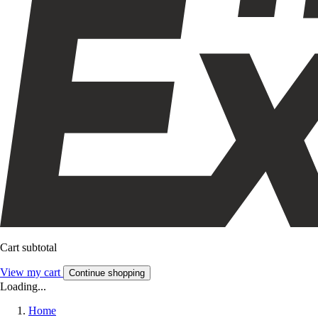
Cart subtotal
View my cart
Continue shopping
Loading...
Home