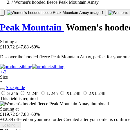
/
Women's hooded fleece Peak Mountain Amay
Peak Mountain
Women's hooded
Starting at
£119.72
£47.88
-60%
Discover the hooded fleece Peak Mountain Amay, perfect for your outd
+-2
Size
*
Size guide
S
24h
M
24h
L
24h
XL
24h
2XL
24h
This field is required
Starting at
£119.72
£47.88
-60%
+£2.39
offered on your next order
Credited after your order is confirm
Loading...