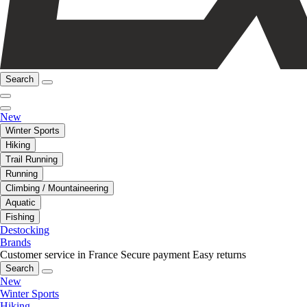
Search
New
Winter Sports
Hiking
Trail Running
Running
Climbing / Mountaineering
Aquatic
Fishing
Destocking
Brands
Customer service in France
Secure payment
Easy returns
Search
New
Winter Sports
Hiking