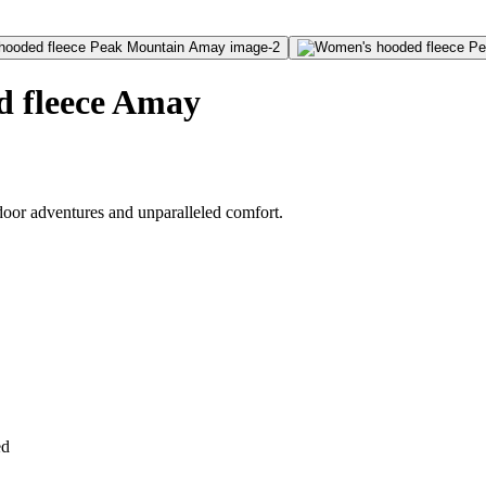
 fleece Amay
oor adventures and unparalleled comfort.
ed