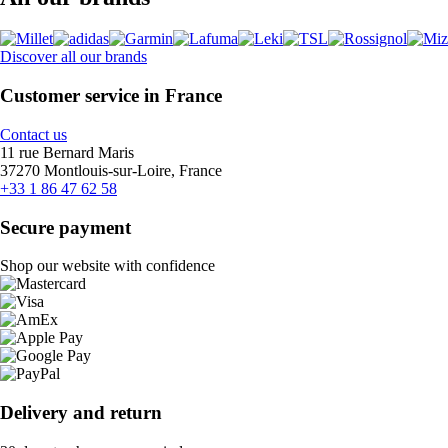
Discover all our brands
Customer service in France
Contact us
11 rue Bernard Maris
37270 Montlouis-sur-Loire, France
+33 1 86 47 62 58
Secure payment
Shop our website with confidence
Delivery and return