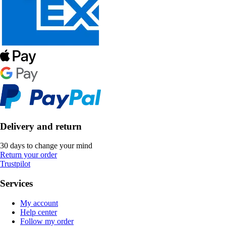
Delivery and return
30 days to change your mind
Return your order
Trustpilot
Services
My account
Help center
Follow my order