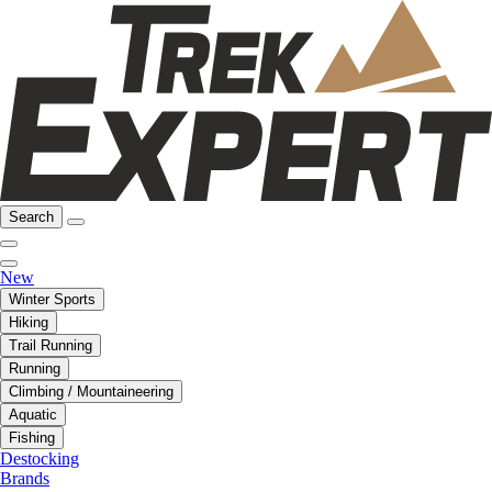
Search
New
Winter Sports
Hiking
Trail Running
Running
Climbing / Mountaineering
Aquatic
Fishing
Destocking
Brands