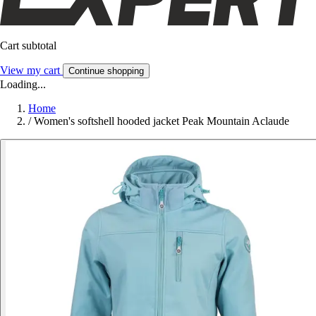
Cart subtotal
View my cart
Continue shopping
Loading...
Home
/
Women's softshell hooded jacket Peak Mountain Aclaude