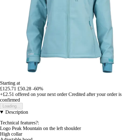
Starting at
£125.71
£50.28
-60%
+£2.51
offered on your next order
Credited after your order is
confirmed
Loading...
Description
Technical features?:
Logo Peak Mountain on the left shoulder
High collar
Adjustable hood