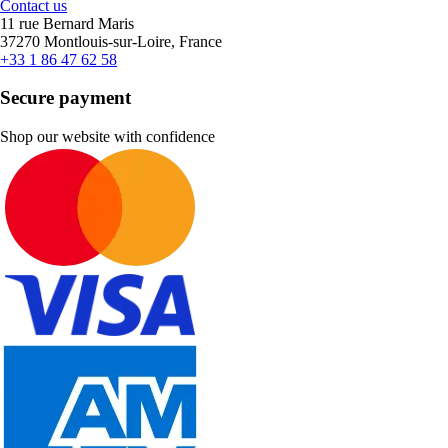
Contact us
11 rue Bernard Maris
37270 Montlouis-sur-Loire, France
+33 1 86 47 62 58
Secure payment
Shop our website with confidence