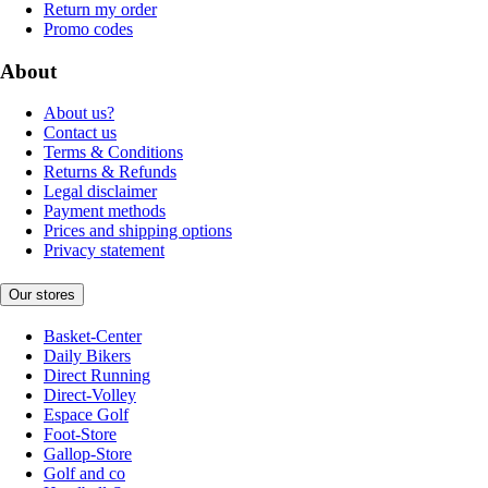
Return my order
Promo codes
About
About us?
Contact us
Terms & Conditions
Returns & Refunds
Legal disclaimer
Payment methods
Prices and shipping options
Privacy statement
Our stores
Basket-Center
Daily Bikers
Direct Running
Direct-Volley
Espace Golf
Foot-Store
Gallop-Store
Golf and co