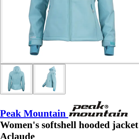
Peak Mountain
Women's softshell hooded jacket
Aclaude