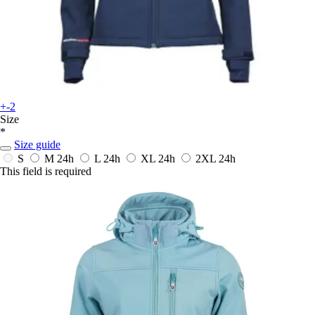
+-2
Size
*
Size guide
S
M
24h
L
24h
XL
24h
2XL
24h
This field is required