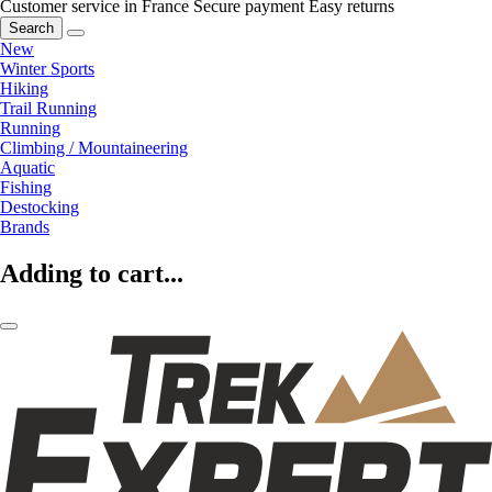
Customer service in France
Secure payment
Easy returns
Search
New
Winter Sports
Hiking
Trail Running
Running
Climbing / Mountaineering
Aquatic
Fishing
Destocking
Brands
Adding to cart...