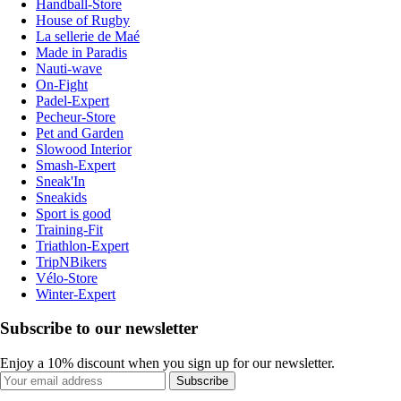
Handball-Store
House of Rugby
La sellerie de Maé
Made in Paradis
Nauti-wave
On-Fight
Padel-Expert
Pecheur-Store
Pet and Garden
Slowood Interior
Smash-Expert
Sneak'In
Sneakids
Sport is good
Training-Fit
Triathlon-Expert
TripNBikers
Vélo-Store
Winter-Expert
Subscribe to our newsletter
Enjoy a 10% discount when you sign up for our newsletter.
Subscribe