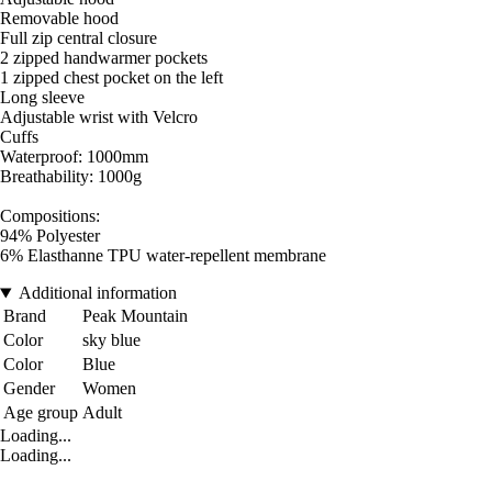
Removable hood
Full zip central closure
2 zipped handwarmer pockets
1 zipped chest pocket on the left
Long sleeve
Adjustable wrist with Velcro
Cuffs
Waterproof: 1000mm
Breathability: 1000g
Compositions:
94% Polyester
6% Elasthanne TPU water-repellent membrane
Additional information
Brand
Peak Mountain
Color
sky blue
Color
Blue
Gender
Women
Age group
Adult
Loading...
Loading...