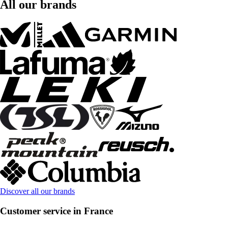
All our brands
Discover all our brands
Customer service in France