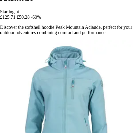
Starting at
£125.71
£50.28
-60%
Discover the softshell hoodie Peak Mountain Aclaude, perfect for your
outdoor adventures combining comfort and performance.