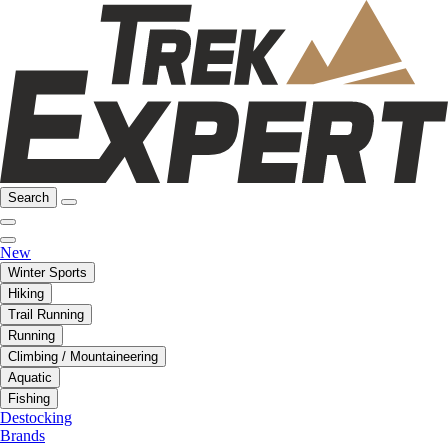
Search
New
Winter Sports
Hiking
Trail Running
Running
Climbing / Mountaineering
Aquatic
Fishing
Destocking
Brands