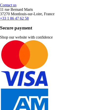
Contact us
11 rue Bernard Maris
37270 Montlouis-sur-Loire, France
+33 1 86 47 62 58
Secure payment
Shop our website with confidence