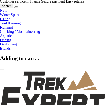
Customer service in France
Secure payment
Easy returns
Search
New
Winter Sports
Hiking
Trail Running
Running
Climbing / Mountaineering
Aquatic
Fishing
Destocking
Brands
Adding to cart...