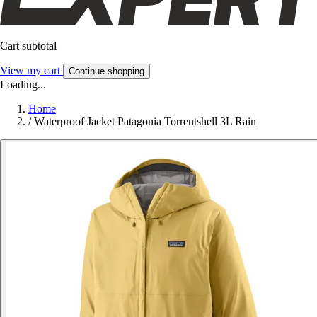
Cart subtotal
View my cart
Continue shopping
Loading...
Home
/
Waterproof Jacket Patagonia Torrentshell 3L Rain