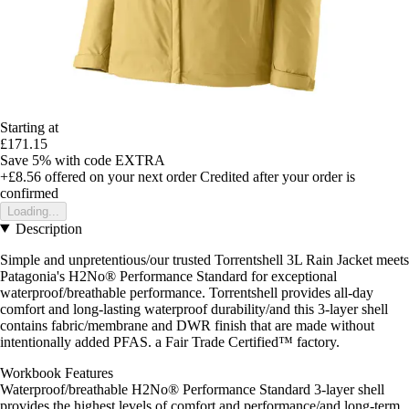
Starting at
£171.15
Save 5%
with code
EXTRA
+£8.56
offered on your next order
Credited after your order is
confirmed
Loading...
Description
Simple and unpretentious/our trusted Torrentshell 3L Rain Jacket meets
Patagonia's H2No® Performance Standard for exceptional
waterproof/breathable performance. Torrentshell provides all-day
comfort and long-lasting waterproof durability/and this 3-layer shell
contains fabric/membrane and DWR finish that are made without
intentionally added PFAS. a Fair Trade Certified™ factory.
Workbook Features
Waterproof/breathable H2No® Performance Standard 3-layer shell
provides the highest levels of comfort and performance/and long-term