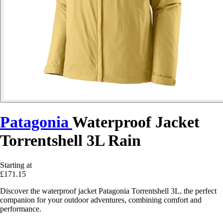
Patagonia
Waterproof Jacket
Torrentshell 3L Rain
Starting at
£171.15
Discover the waterproof jacket Patagonia Torrentshell 3L, the perfect
companion for your outdoor adventures, combining comfort and
performance.