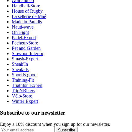
Golf and co
Handball-Store
House of Rugby
La sellerie de Maé
Made in Paradis
Nauti-wave
On-Fight
Padel-Expert
Pecheur-Store
Pet and Garden
Slowood Interior
Smash-Expert
Sneak'In
Sneakids
Sport is good
Training-Fit
Triathlon-Expert
TripNBikers
Vélo-Store
Winter-Expert
Subscribe to our newsletter
Enjoy a 10% discount when you sign up for our newsletter.
Subscribe