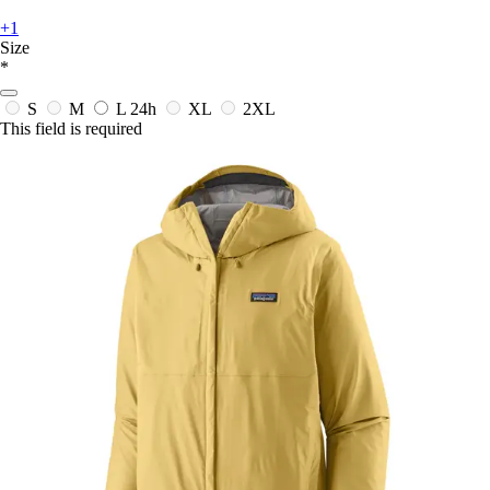
+1
Size
*
S
M
L
24h
XL
2XL
This field is required