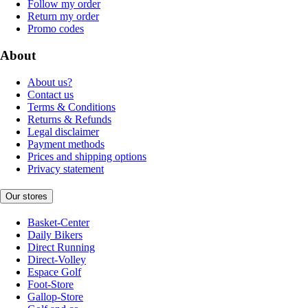
Follow my order
Return my order
Promo codes
About
About us?
Contact us
Terms & Conditions
Returns & Refunds
Legal disclaimer
Payment methods
Prices and shipping options
Privacy statement
Our stores
Basket-Center
Daily Bikers
Direct Running
Direct-Volley
Espace Golf
Foot-Store
Gallop-Store