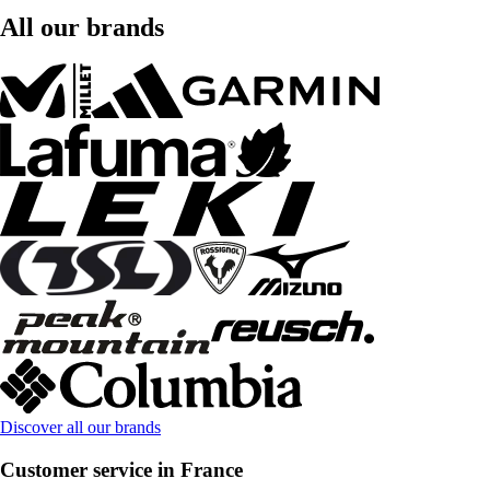
All our brands
Discover all our brands
Customer service in France