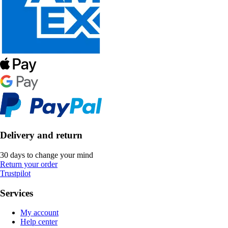
Delivery and return
30 days to change your mind
Return your order
Trustpilot
Services
My account
Help center