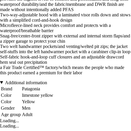
waterproof durability/and the fabric/membrane and DWR finish are
made without intentionally added PFAS
Two-way-adjustable hood with a laminated visor rolls down and stows
with a simplified cord-and-hook design
Microfleece-lined neck provides comfort and protects with a
waterproof/breathable barrier
Snag-free/center-front zipper with external and internal storm flaps/and
a zipper garage to protect your chin
Two welt handwarmer pockets/and venting/welted pit zips; the jacket
self-stuffs into the left handwarmer pocket with a carabiner clip-in loop
Self-fabric hook-and-loop cuff closures and an adjustable drawcord
hem seal out precipitation
a Fair Trade Certified™ factory/which means the people who made
this product earned a premium for their labor
Additional information
Brand
Patagonia
Color
limestone yellow
Color
Yellow
Gender
Men
Age group
Adult
Loading...
Loading...