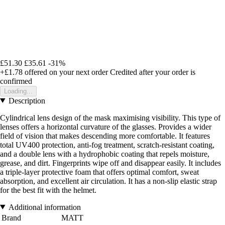
£51.30
£35.61
-31%
+£1.78
offered on your next order
Credited after your order is
confirmed
Loading...
Description
Cylindrical lens design of the mask maximising visibility. This type of
lenses offers a horizontal curvature of the glasses. Provides a wider
field of vision that makes descending more comfortable. It features
total UV400 protection, anti-fog treatment, scratch-resistant coating,
and a double lens with a hydrophobic coating that repels moisture,
grease, and dirt. Fingerprints wipe off and disappear easily. It includes
a triple-layer protective foam that offers optimal comfort, sweat
absorption, and excellent air circulation. It has a non-slip elastic strap
for the best fit with the helmet.
Additional information
Brand
MATT