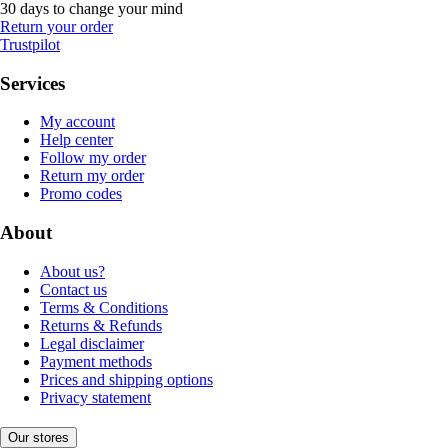
30 days to change your mind
Return your order
Trustpilot
Services
My account
Help center
Follow my order
Return my order
Promo codes
About
About us?
Contact us
Terms & Conditions
Returns & Refunds
Legal disclaimer
Payment methods
Prices and shipping options
Privacy statement
Our stores