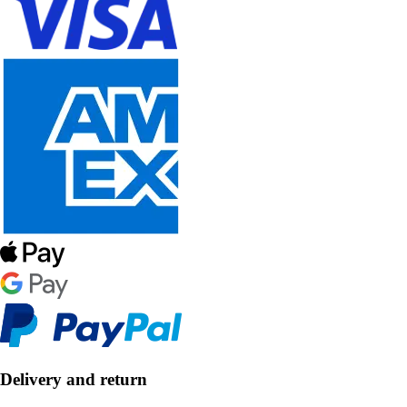
Delivery and return