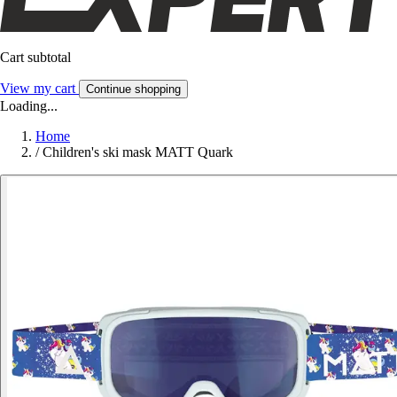
Cart subtotal
View my cart
Continue shopping
Loading...
Home
/
Children's ski mask MATT Quark