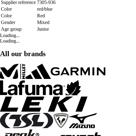
Supplier reference
7305-936
Color
red/blue
Color
Red
Gender
Mixed
Age group
Junior
Loading...
Loading...
All our brands