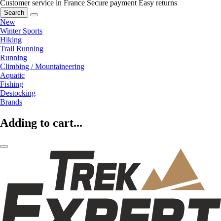
Customer service in France
Secure payment
Easy returns
Search
New
Winter Sports
Hiking
Trail Running
Running
Climbing / Mountaineering
Aquatic
Fishing
Destocking
Brands
Adding to cart...