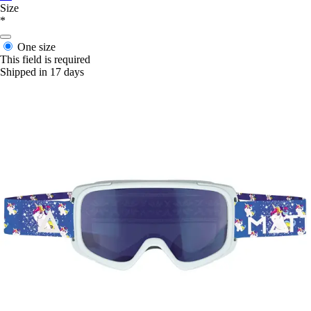
Size
*
One size
This field is required
Shipped in 17 days