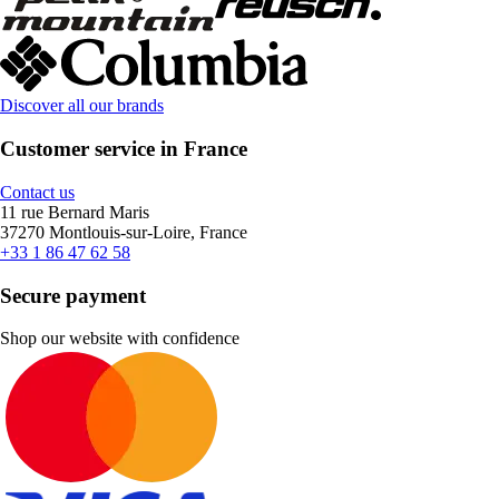
Discover all our brands
Customer service in France
Contact us
11 rue Bernard Maris
37270 Montlouis-sur-Loire, France
+33 1 86 47 62 58
Secure payment
Shop our website with confidence