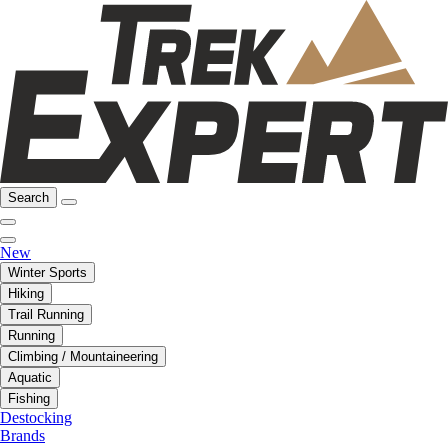
Search
New
Winter Sports
Hiking
Trail Running
Running
Climbing / Mountaineering
Aquatic
Fishing
Destocking
Brands