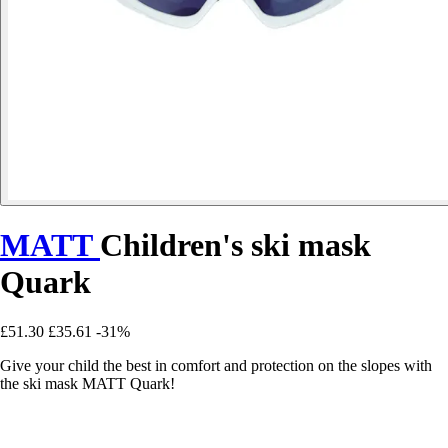
MATT
Children's ski mask
Quark
£51.30
£35.61
-31%
Give your child the best in comfort and protection on the slopes with
the ski mask MATT Quark!