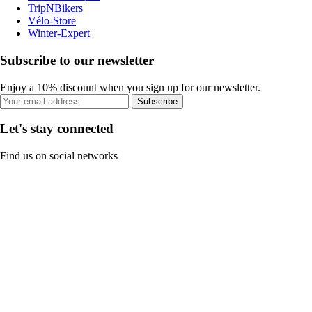
TripNBikers
Vélo-Store
Winter-Expert
Subscribe to our newsletter
Enjoy a 10% discount when you sign up for our newsletter.
Subscribe
Let's stay connected
Find us on social networks