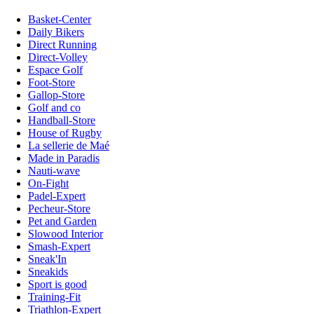
Basket-Center
Daily Bikers
Direct Running
Direct-Volley
Espace Golf
Foot-Store
Gallop-Store
Golf and co
Handball-Store
House of Rugby
La sellerie de Maé
Made in Paradis
Nauti-wave
On-Fight
Padel-Expert
Pecheur-Store
Pet and Garden
Slowood Interior
Smash-Expert
Sneak'In
Sneakids
Sport is good
Training-Fit
Triathlon-Expert