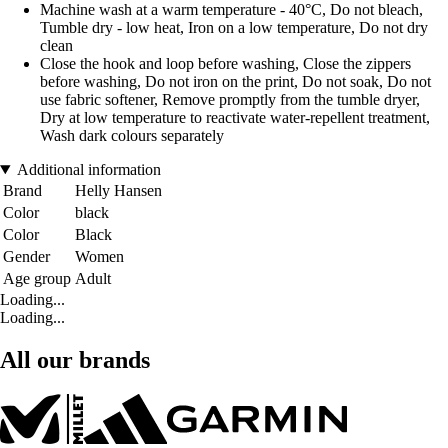
Machine wash at a warm temperature - 40°C, Do not bleach,
Tumble dry - low heat, Iron on a low temperature, Do not dry
clean
Close the hook and loop before washing, Close the zippers
before washing, Do not iron on the print, Do not soak, Do not
use fabric softener, Remove promptly from the tumble dryer,
Dry at low temperature to reactivate water-repellent treatment,
Wash dark colours separately
Additional information
Brand
Helly Hansen
Color
black
Color
Black
Gender
Women
Age group
Adult
Loading...
Loading...
All our brands