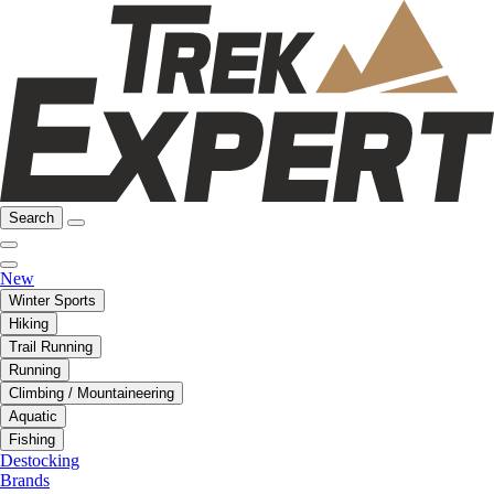
Search
New
Winter Sports
Hiking
Trail Running
Running
Climbing / Mountaineering
Aquatic
Fishing
Destocking
Brands