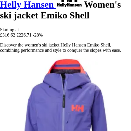
Helly Hansen
Women's
ski jacket Emiko Shell
Starting at
£316.62
£226.71
-28%
Discover the women's ski jacket Helly Hansen Emiko Shell,
combining performance and style to conquer the slopes with ease.