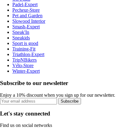
Padel-Expert
Pecheur-Store
Pet and Garden
Slowood Interior
Smash-Expert
Sneak'In
Sneakids
Sport is good
Training-Fit
Triathlon-Expert
TripNBikers
Vélo-Store
Winter-Expert
Subscribe to our newsletter
Enjoy a 10% discount when you sign up for our newsletter.
Subscribe
Let's stay connected
Find us on social networks