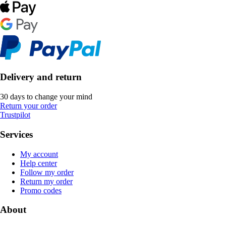
Delivery and return
30 days to change your mind
Return your order
Trustpilot
Services
My account
Help center
Follow my order
Return my order
Promo codes
About