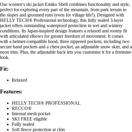
Our women's ski jacket Emiko Shell combines functionality and style,
perfect for exploring every part of the mountain, from park terrain to
the slopes and groomed runs (even for village life!). Designed with
HELLY TECH® Professional technology, this fully sealed 3-layer
jacket offers outstanding waterproof protection in wet and wintery
conditions. Its Japan-inspired design features a relaxed and roomy fit
with articulated elbows for greater freedom of movement. It comes
with a helmet-compatible hood, three zippered pockets, including two
secure hand pockets and a chest pocket, an adjustable snow skirt, and a
neon trim. Plus, the adjustable back lets you customise it for a feminine
look.
Fit:
Relaxed
Features:
HELLY TECH® PROFESSIONAL
RECCO®
Internal mesh pocket
SKI FREE eligible
Fully sealed
Soft fleece protection at chin