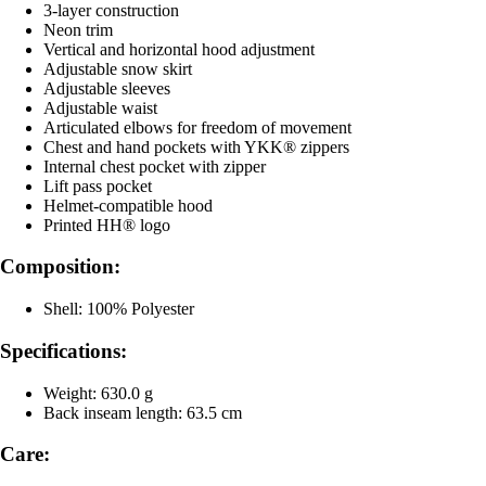
3-layer construction
Neon trim
Vertical and horizontal hood adjustment
Adjustable snow skirt
Adjustable sleeves
Adjustable waist
Articulated elbows for freedom of movement
Chest and hand pockets with YKK® zippers
Internal chest pocket with zipper
Lift pass pocket
Helmet-compatible hood
Printed HH® logo
Composition:
Shell: 100% Polyester
Specifications:
Weight: 630.0 g
Back inseam length: 63.5 cm
Care: