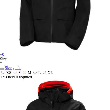
+0
Size
*
Size guide
XS
S
M
L
XL
This field is required