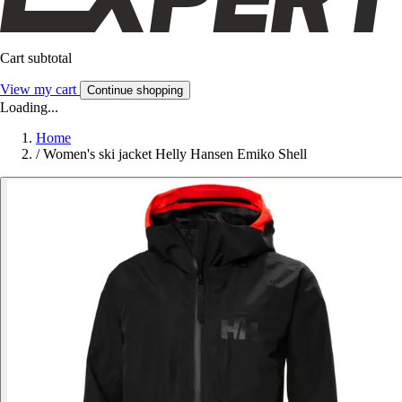
Cart subtotal
View my cart
Continue shopping
Loading...
Home
/
Women's ski jacket Helly Hansen Emiko Shell