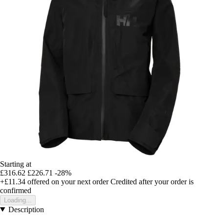
Starting at
£316.62
£226.71
-28%
+£11.34
offered on your next order
Credited after your order is
confirmed
Loading...
Description