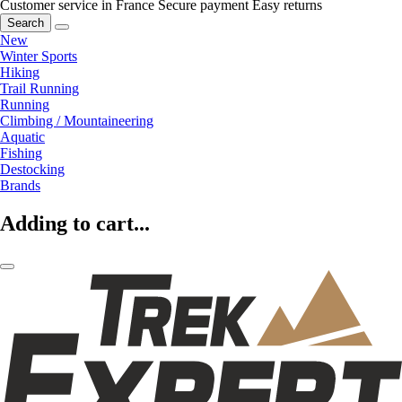
Customer service in France
Secure payment
Easy returns
Search
New
Winter Sports
Hiking
Trail Running
Running
Climbing / Mountaineering
Aquatic
Fishing
Destocking
Brands
Adding to cart...