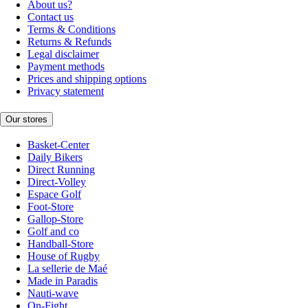
About us?
Contact us
Terms & Conditions
Returns & Refunds
Legal disclaimer
Payment methods
Prices and shipping options
Privacy statement
Our stores
Basket-Center
Daily Bikers
Direct Running
Direct-Volley
Espace Golf
Foot-Store
Gallop-Store
Golf and co
Handball-Store
House of Rugby
La sellerie de Maé
Made in Paradis
Nauti-wave
On-Fight