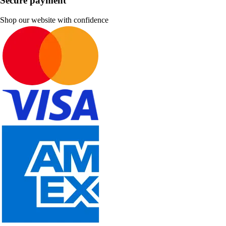
Secure payment
Shop our website with confidence