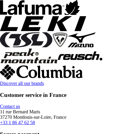
Discover all our brands
Customer service in France
Contact us
11 rue Bernard Maris
37270 Montlouis-sur-Loire, France
+33 1 86 47 62 58