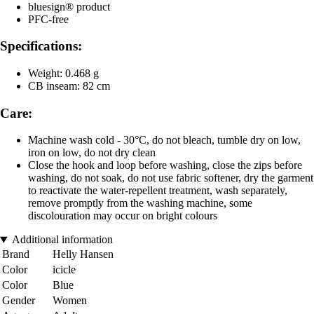
bluesign® product
PFC-free
Specifications:
Weight: 0.468 g
CB inseam: 82 cm
Care:
Machine wash cold - 30°C, do not bleach, tumble dry on low,
iron on low, do not dry clean
Close the hook and loop before washing, close the zips before
washing, do not soak, do not use fabric softener, dry the garment
to reactivate the water-repellent treatment, wash separately,
remove promptly from the washing machine, some
discolouration may occur on bright colours
Additional information
Brand
Helly Hansen
Color
icicle
Color
Blue
Gender
Women