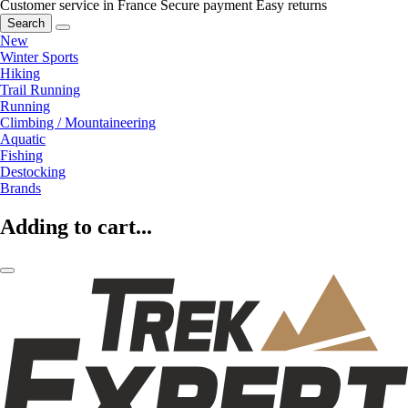
Customer service in France
Secure payment
Easy returns
Search
New
Winter Sports
Hiking
Trail Running
Running
Climbing / Mountaineering
Aquatic
Fishing
Destocking
Brands
Adding to cart...