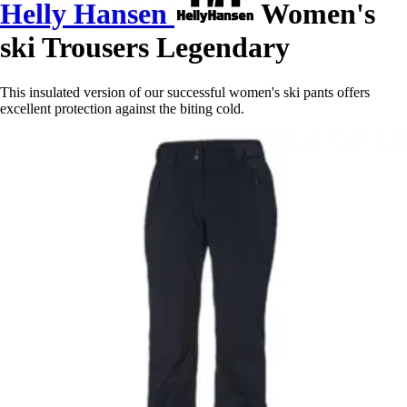
Helly Hansen
Women's
ski Trousers Legendary
This insulated version of our successful women's ski pants offers
excellent protection against the biting cold.