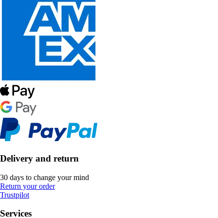
Delivery and return
30 days to change your mind
Return your order
Trustpilot
Services