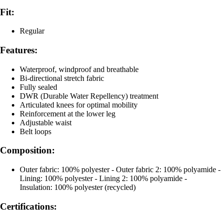
Fit:
Regular
Features:
Waterproof, windproof and breathable
Bi-directional stretch fabric
Fully sealed
DWR (Durable Water Repellency) treatment
Articulated knees for optimal mobility
Reinforcement at the lower leg
Adjustable waist
Belt loops
Composition:
Outer fabric: 100% polyester - Outer fabric 2: 100% polyamide -
Lining: 100% polyester - Lining 2: 100% polyamide -
Insulation: 100% polyester (recycled)
Certifications: