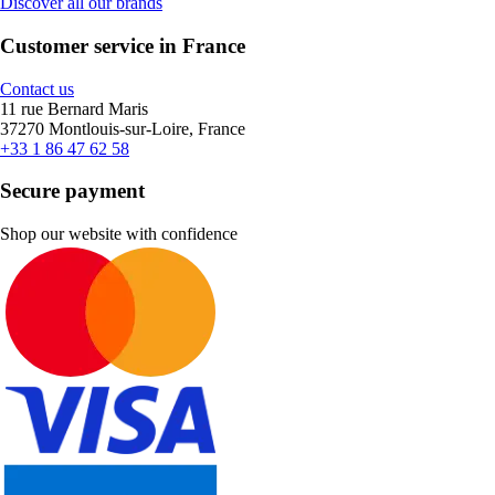
Discover all our brands
Customer service in France
Contact us
11 rue Bernard Maris
37270 Montlouis-sur-Loire, France
+33 1 86 47 62 58
Secure payment
Shop our website with confidence