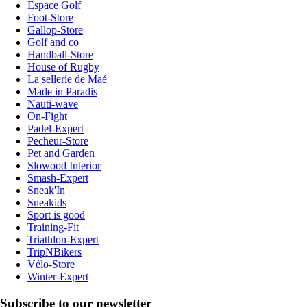
Espace Golf
Foot-Store
Gallop-Store
Golf and co
Handball-Store
House of Rugby
La sellerie de Maé
Made in Paradis
Nauti-wave
On-Fight
Padel-Expert
Pecheur-Store
Pet and Garden
Slowood Interior
Smash-Expert
Sneak'In
Sneakids
Sport is good
Training-Fit
Triathlon-Expert
TripNBikers
Vélo-Store
Winter-Expert
Subscribe to our newsletter