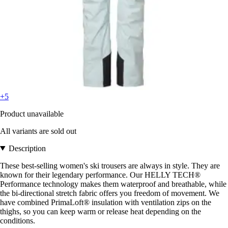
+5
Product unavailable
All variants are sold out
Description
These best-selling women's ski trousers are always in style. They are
known for their legendary performance. Our HELLY TECH®
Performance technology makes them waterproof and breathable, while
the bi-directional stretch fabric offers you freedom of movement. We
have combined PrimaLoft® insulation with ventilation zips on the
thighs, so you can keep warm or release heat depending on the
conditions.