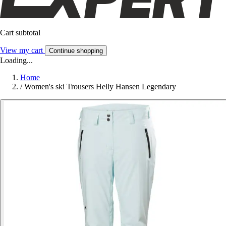
Cart subtotal
View my cart
Continue shopping
Loading...
Home
/
Women's ski Trousers Helly Hansen Legendary