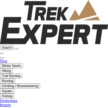
Search
New
Winter Sports
Hiking
Trail Running
Running
Climbing / Mountaineering
Aquatic
Fishing
Destocking
Brands