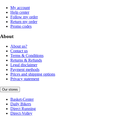
My account
Help center
Follow my order
Return my order
Promo codes
About
About us?
Contact us
Terms & Conditions
Returns & Refunds
Legal disclaimer
Payment methods
Prices and shipping options
Privacy statement
Our stores
Basket-Center
Daily Bikers
Direct Running
Direct-Volley