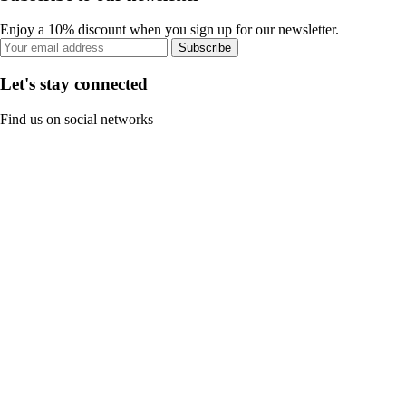
Enjoy a 10% discount when you sign up for our newsletter.
Subscribe
Let's stay connected
Find us on social networks