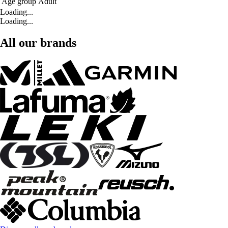
Age group
Adult
Loading...
Loading...
All our brands