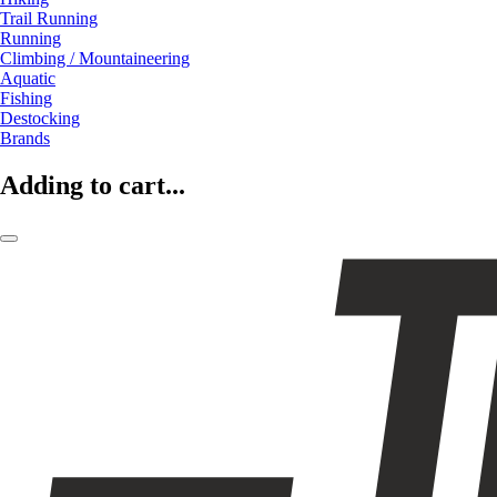
Trail Running
Running
Climbing / Mountaineering
Aquatic
Fishing
Destocking
Brands
Adding to cart...