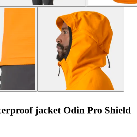
rproof jacket Odin Pro Shield