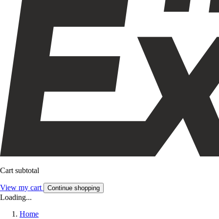
Cart subtotal
View my cart
Continue shopping
Loading...
Home