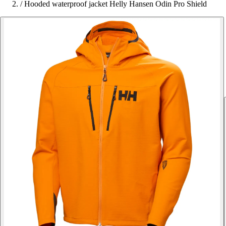
/
Hooded waterproof jacket Helly Hansen Odin Pro Shield