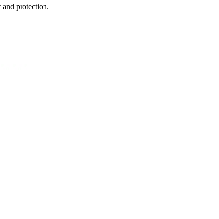
 and protection.