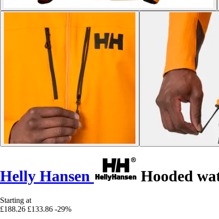
Helly Hansen
Hooded wate
Starting at
£188.26
£133.86
-29%