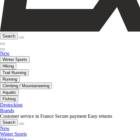
Search
New
Winter Sports
Hiking
Trail Running
Running
Climbing / Mountaineering
Aquatic
Fishing
Destocking
Brands
Customer service in France
Secure payment
Easy returns
Search
New
Winter Sports
Hiking