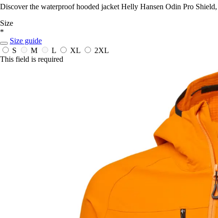
Discover the waterproof hooded jacket Helly Hansen Odin Pro Shield, 
Size
*
Size guide
S
M
L
XL
2XL
This field is required