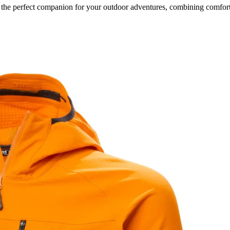
the perfect companion for your outdoor adventures, combining comfort