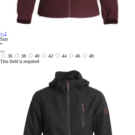
+-2
Size
*
36
38
40
42
44
46
48
This field is required