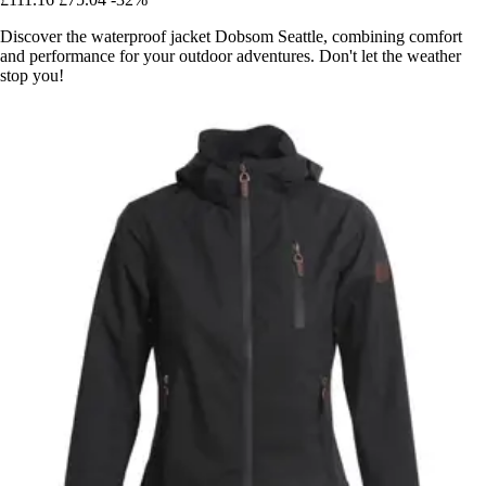
Discover the waterproof jacket Dobsom Seattle, combining comfort
and performance for your outdoor adventures. Don't let the weather
stop you!