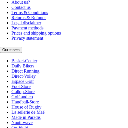
About us?
Contact us
Terms & Conditions
Returns & Refunds
Legal disclaimer
Payment methods
Prices and shipping options
Privacy statement
Our stores
Basket-Center
Daily Bikers
Direct Running
Direct-Volley
Espace Golf
Foot-Store
Gallop-Store
Golf and co
Handball-Store
House of Rugby
La sellerie de Maé
Made in Paradis
Nauti-wave
On-Fight