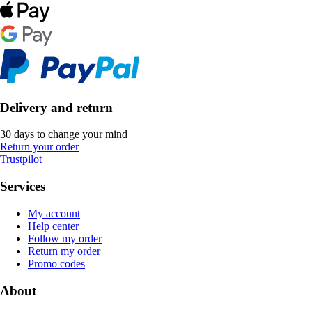
Delivery and return
30 days to change your mind
Return your order
Trustpilot
Services
My account
Help center
Follow my order
Return my order
Promo codes
About