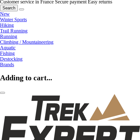
Customer service in France
Secure payment
Easy returns
Search
New
Winter Sports
Hiking
Trail Running
Running
Climbing / Mountaineering
Aquatic
Fishing
Destocking
Brands
Adding to cart...