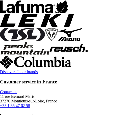
Discover all our brands
Customer service in France
Contact us
11 rue Bernard Maris
37270 Montlouis-sur-Loire, France
+33 1 86 47 62 58