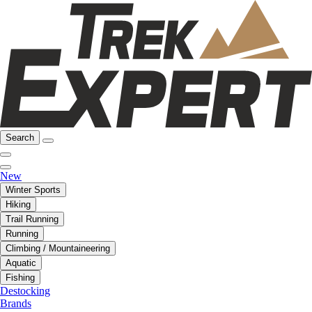
Search
New
Winter Sports
Hiking
Trail Running
Running
Climbing / Mountaineering
Aquatic
Fishing
Destocking
Brands