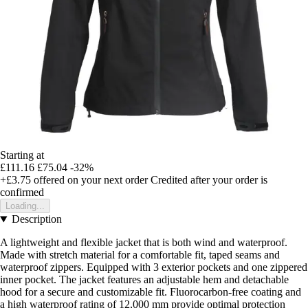
Starting at
£111.16
£75.04
-32%
+£3.75
offered on your next order
Credited after your order is
confirmed
Loading...
Description
A lightweight and flexible jacket that is both wind and waterproof.
Made with stretch material for a comfortable fit, taped seams and
waterproof zippers. Equipped with 3 exterior pockets and one zippered
inner pocket. The jacket features an adjustable hem and detachable
hood for a secure and customizable fit. Fluorocarbon-free coating and
a high waterproof rating of 12,000 mm provide optimal protection