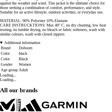
against the weather and wind. This jacket is the ultimate choice for
those seeking a combination of comfort, performance, and style.
Suitable for an active lifestyle, outdoor activities, or everyday use.
MATERIAL: 90% Polyester 10% Elastane
CARE INSTRUCKTIONS: Max 40° C, no dry cleaning, low heat
ironing, no tumble drying, no bleach or fabric softeners, wash with
similar colours, wash with closed zippers
Additional information
Brand
Dobsom
Color
black
Color
Black
Gender
Women
Age group
Adult
Loading...
Loading...
All our brands