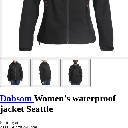
Dobsom
Women's waterproof
jacket Seattle
Starting at
£111.16
£75.04
-32%