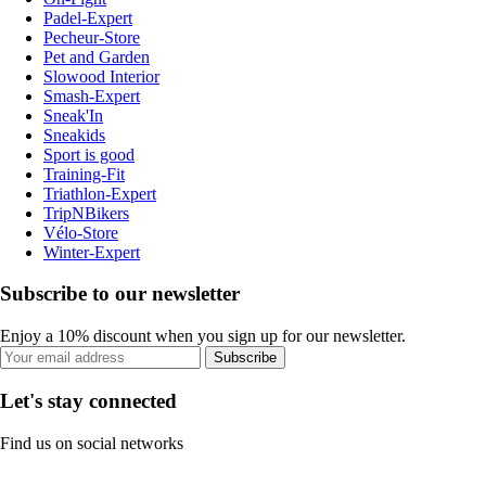
Padel-Expert
Pecheur-Store
Pet and Garden
Slowood Interior
Smash-Expert
Sneak'In
Sneakids
Sport is good
Training-Fit
Triathlon-Expert
TripNBikers
Vélo-Store
Winter-Expert
Subscribe to our newsletter
Enjoy a 10% discount when you sign up for our newsletter.
Subscribe
Let's stay connected
Find us on social networks