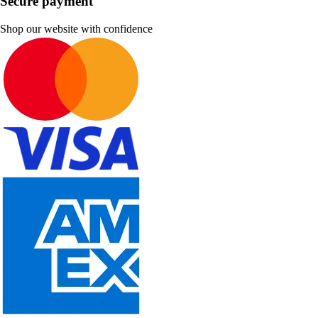
Secure payment
Shop our website with confidence