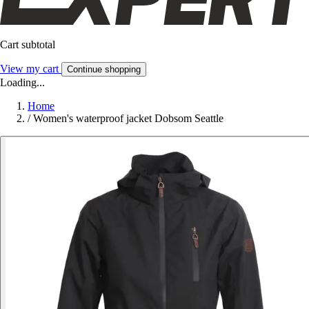
Cart subtotal
View my cart
Continue shopping
Loading...
Home
/
Women's waterproof jacket Dobsom Seattle