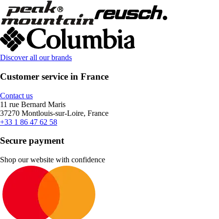
Discover all our brands
Customer service in France
Contact us
11 rue Bernard Maris
37270 Montlouis-sur-Loire, France
+33 1 86 47 62 58
Secure payment
Shop our website with confidence