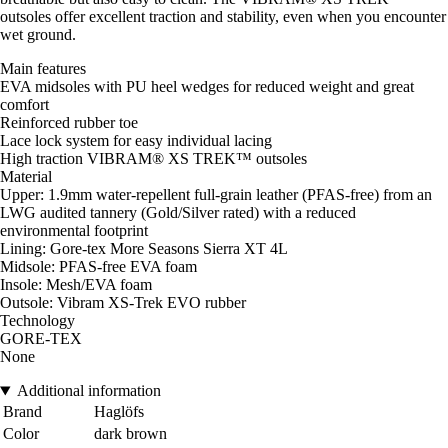
outsoles offer excellent traction and stability, even when you encounter
wet ground.
Main features
EVA midsoles with PU heel wedges for reduced weight and great
comfort
Reinforced rubber toe
Lace lock system for easy individual lacing
High traction VIBRAM® XS TREK™ outsoles
Material
Upper: 1.9mm water-repellent full-grain leather (PFAS-free) from an
LWG audited tannery (Gold/Silver rated) with a reduced
environmental footprint
Lining: Gore-tex More Seasons Sierra XT 4L
Midsole: PFAS-free EVA foam
Insole: Mesh/EVA foam
Outsole: Vibram XS-Trek EVO rubber
Technology
GORE-TEX
None
Additional information
Brand
Haglöfs
Color
dark brown