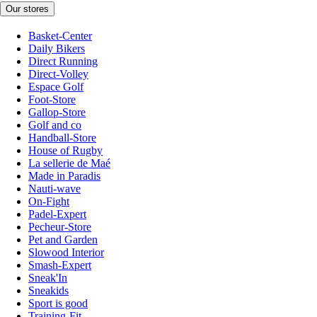
Our stores
Basket-Center
Daily Bikers
Direct Running
Direct-Volley
Espace Golf
Foot-Store
Gallop-Store
Golf and co
Handball-Store
House of Rugby
La sellerie de Maé
Made in Paradis
Nauti-wave
On-Fight
Padel-Expert
Pecheur-Store
Pet and Garden
Slowood Interior
Smash-Expert
Sneak'In
Sneakids
Sport is good
Training-Fit