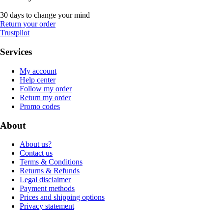
30 days to change your mind
Return your order
Trustpilot
Services
My account
Help center
Follow my order
Return my order
Promo codes
About
About us?
Contact us
Terms & Conditions
Returns & Refunds
Legal disclaimer
Payment methods
Prices and shipping options
Privacy statement