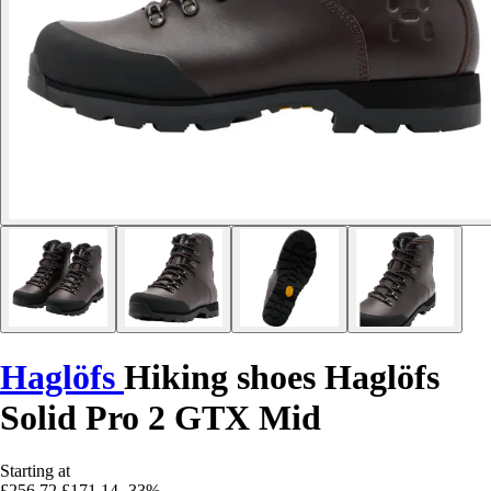
Haglöfs
Hiking shoes Haglöfs
Solid Pro 2 GTX Mid
Starting at
£256.72
£171.14
-33%