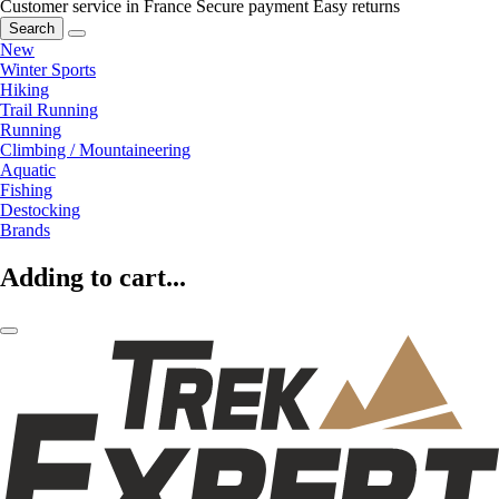
Customer service in France
Secure payment
Easy returns
Search
New
Winter Sports
Hiking
Trail Running
Running
Climbing / Mountaineering
Aquatic
Fishing
Destocking
Brands
Adding to cart...