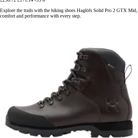
Explore the trails with the hiking shoes Haglöfs Solid Pro 2 GTX Mid,
comfort and performance with every step.