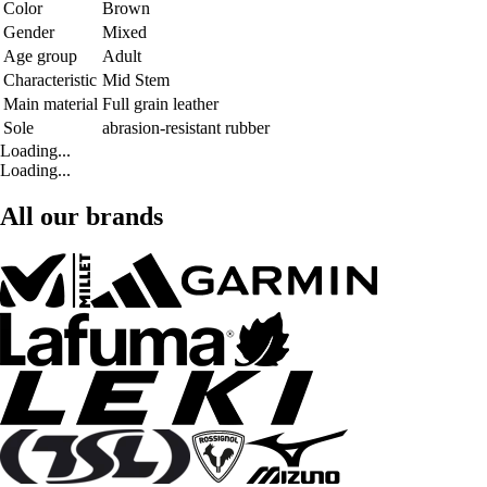
Color
Brown
Gender
Mixed
Age group
Adult
Characteristic
Mid Stem
Main material
Full grain leather
Sole
abrasion-resistant rubber
Loading...
Loading...
All our brands