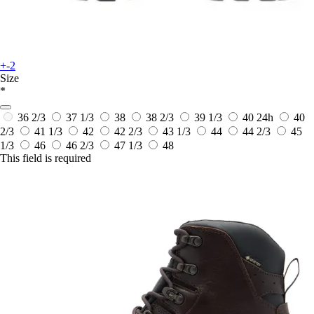
+-2
Size
*
36 2/3
37 1/3
38
38 2/3
39 1/3
40
24h
40
2/3
41 1/3
42
42 2/3
43 1/3
44
44 2/3
45
1/3
46
46 2/3
47 1/3
48
This field is required