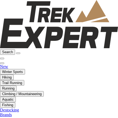
Search
New
Winter Sports
Hiking
Trail Running
Running
Climbing / Mountaineering
Aquatic
Fishing
Destocking
Brands