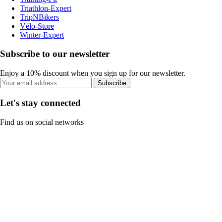
Triathlon-Expert
TripNBikers
Vélo-Store
Winter-Expert
Subscribe to our newsletter
Enjoy a 10% discount when you sign up for our newsletter.
Subscribe
Let's stay connected
Find us on social networks