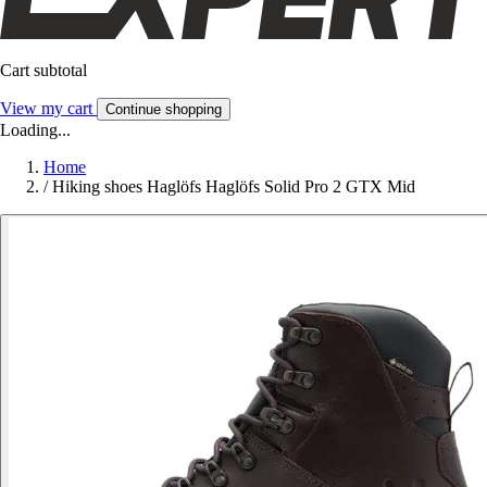
Cart subtotal
View my cart
Continue shopping
Loading...
Home
/
Hiking shoes Haglöfs Haglöfs Solid Pro 2 GTX Mid