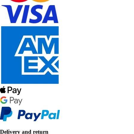
Delivery and return