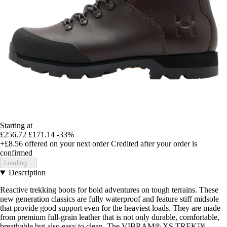
Starting at
£256.72
£171.14
-33%
+£8.56
offered on your next order
Credited after your order is
confirmed
Loading...
Description
Reactive trekking boots for bold adventures on tough terrains. These
new generation classics are fully waterproof and feature stiff midsole
that provide good support even for the heaviest loads. They are made
from premium full-grain leather that is not only durable, comfortable,
breathable but also easy to clean. The VIBRAM® XS TREK™