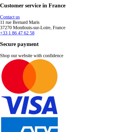
Customer service in France
Contact us
11 rue Bernard Maris
37270 Montlouis-sur-Loire, France
+33 1 86 47 62 58
Secure payment
Shop our website with confidence