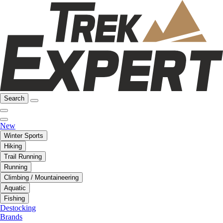
Search
New
Winter Sports
Hiking
Trail Running
Running
Climbing / Mountaineering
Aquatic
Fishing
Destocking
Brands