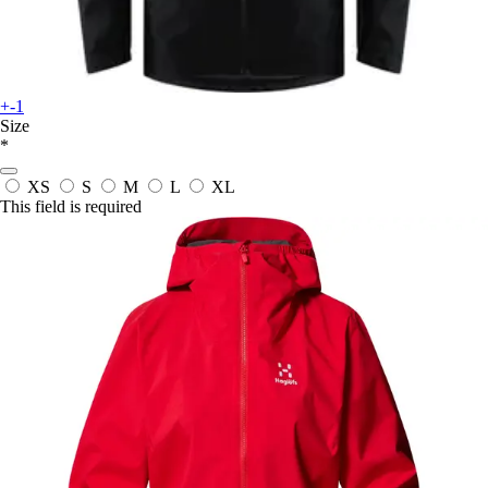
+-1
Size
*
XS
S
M
L
XL
This field is required