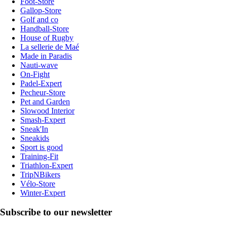
Foot-Store
Gallop-Store
Golf and co
Handball-Store
House of Rugby
La sellerie de Maé
Made in Paradis
Nauti-wave
On-Fight
Padel-Expert
Pecheur-Store
Pet and Garden
Slowood Interior
Smash-Expert
Sneak'In
Sneakids
Sport is good
Training-Fit
Triathlon-Expert
TripNBikers
Vélo-Store
Winter-Expert
Subscribe to our newsletter