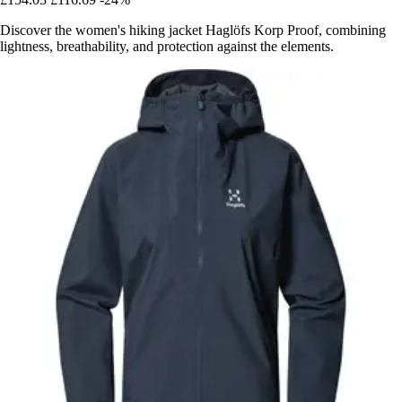
Discover the women's hiking jacket Haglöfs Korp Proof, combining
lightness, breathability, and protection against the elements.