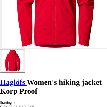
Haglöfs
Women's hiking jacket
Korp Proof
Starting at
£154.03
£116.69
-24%