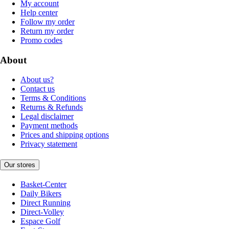
My account
Help center
Follow my order
Return my order
Promo codes
About
About us?
Contact us
Terms & Conditions
Returns & Refunds
Legal disclaimer
Payment methods
Prices and shipping options
Privacy statement
Our stores
Basket-Center
Daily Bikers
Direct Running
Direct-Volley
Espace Golf