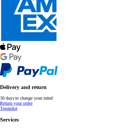
Delivery and return
30 days to change your mind
Return your order
Trustpilot
Services