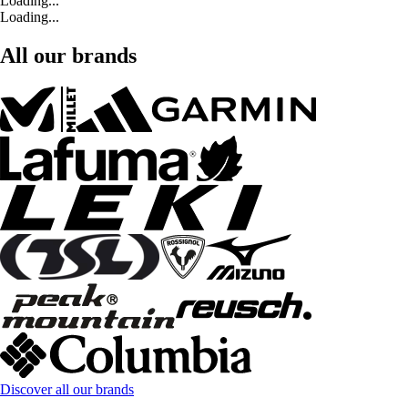
Loading...
Loading...
All our brands
Discover all our brands