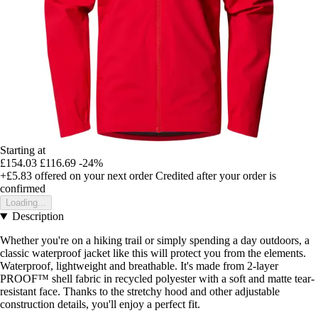
Starting at
£154.03
£116.69
-24%
+£5.83
offered on your next order
Credited after your order is
confirmed
Loading...
Description
Whether you're on a hiking trail or simply spending a day outdoors, a
classic waterproof jacket like this will protect you from the elements.
Waterproof, lightweight and breathable. It's made from 2-layer
PROOF™ shell fabric in recycled polyester with a soft and matte tear-
resistant face. Thanks to the stretchy hood and other adjustable
construction details, you'll enjoy a perfect fit.