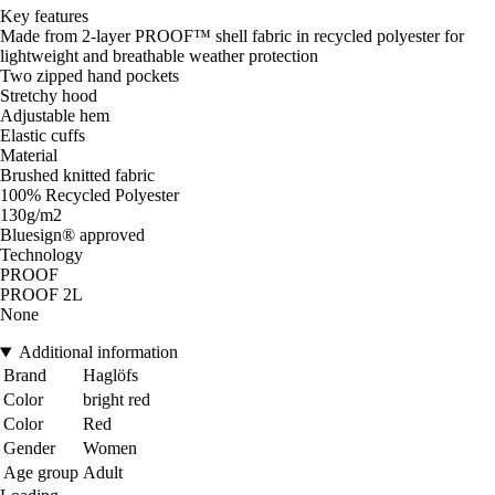
Key features
Made from 2-layer PROOF™ shell fabric in recycled polyester for
lightweight and breathable weather protection
Two zipped hand pockets
Stretchy hood
Adjustable hem
Elastic cuffs
Material
Brushed knitted fabric
100% Recycled Polyester
130g/m2
Bluesign® approved
Technology
PROOF
PROOF 2L
None
Additional information
Brand
Haglöfs
Color
bright red
Color
Red
Gender
Women
Age group
Adult