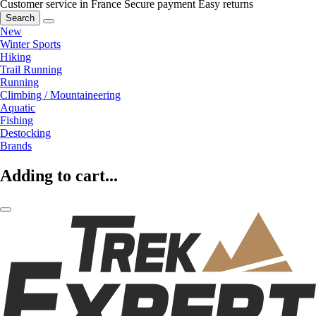
Customer service in France
Secure payment
Easy returns
Search
New
Winter Sports
Hiking
Trail Running
Running
Climbing / Mountaineering
Aquatic
Fishing
Destocking
Brands
Adding to cart...