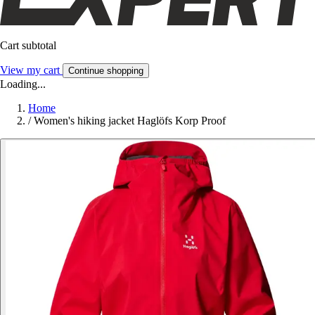
Cart subtotal
View my cart
Continue shopping
Loading...
Home
/
Women's hiking jacket Haglöfs Korp Proof