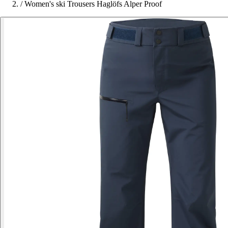
/
Women's ski Trousers Haglöfs Alper Proof