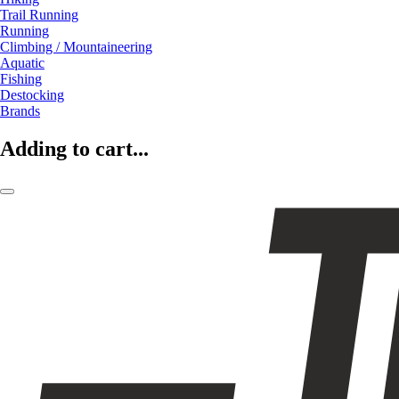
Trail Running
Running
Climbing / Mountaineering
Aquatic
Fishing
Destocking
Brands
Adding to cart...