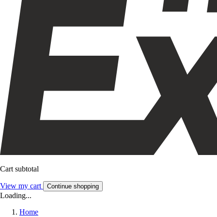
Cart subtotal
View my cart
Continue shopping
Loading...
Home