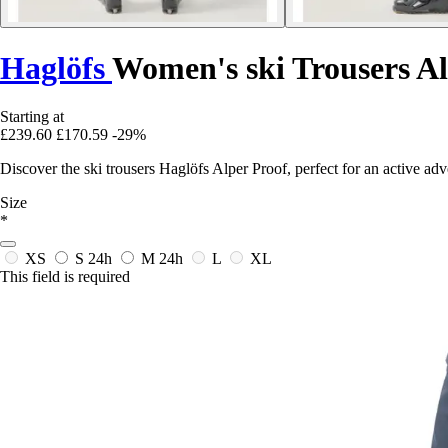
Haglöfs
Women's ski Trousers Al
Starting at
£239.60
£170.59
-29%
Discover the ski trousers Haglöfs Alper Proof, perfect for an active a
Size
*
XS
S
24h
M
24h
L
XL
This field is required