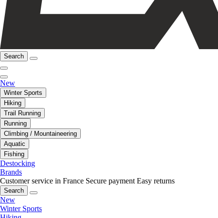
Search
New
Winter Sports
Hiking
Trail Running
Running
Climbing / Mountaineering
Aquatic
Fishing
Destocking
Brands
Customer service in France
Secure payment
Easy returns
Search
New
Winter Sports
Hiking