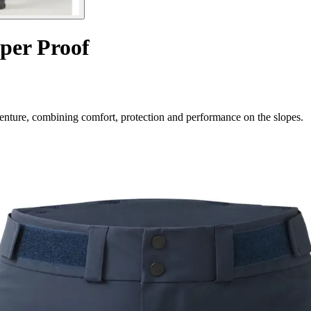
per Proof
dventure, combining comfort, protection and performance on the slopes.