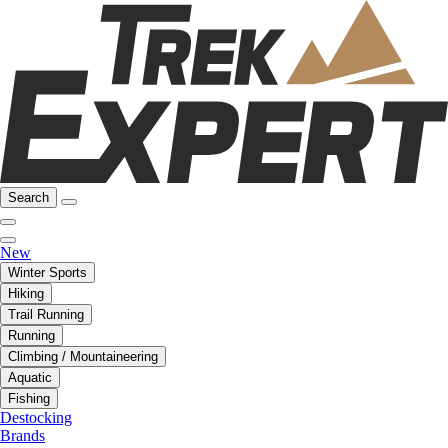
Search
New
Winter Sports
Hiking
Trail Running
Running
Climbing / Mountaineering
Aquatic
Fishing
Destocking
Brands