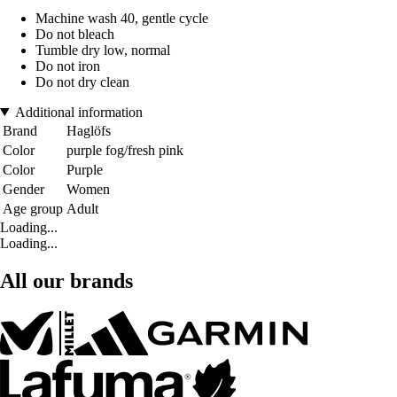
Machine wash 40, gentle cycle
Do not bleach
Tumble dry low, normal
Do not iron
Do not dry clean
Additional information
Brand
Haglöfs
Color
purple fog/fresh pink
Color
Purple
Gender
Women
Age group
Adult
Loading...
Loading...
All our brands