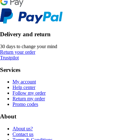
Delivery and return
30 days to change your mind
Return your order
Trustpilot
Services
My account
Help center
Follow my order
Return my order
Promo codes
About
About us?
Contact us
Terms & Conditions