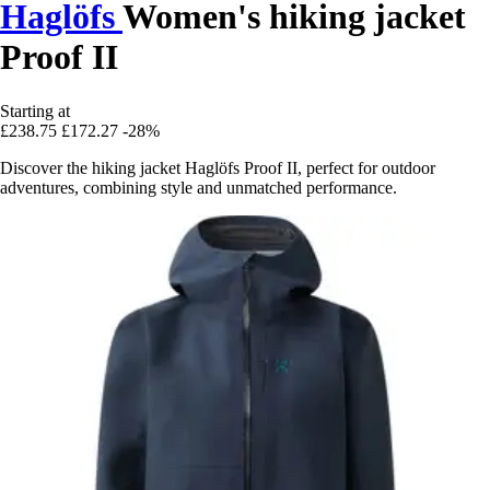
Haglöfs
Women's hiking jacket
Proof II
Starting at
£238.75
£172.27
-28%
Discover the hiking jacket Haglöfs Proof II, perfect for outdoor
adventures, combining style and unmatched performance.