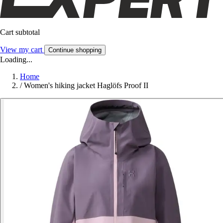
Cart subtotal
View my cart
Continue shopping
Loading...
Home
/
Women's hiking jacket Haglöfs Proof II