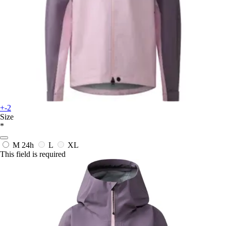
+-2
Size
*
M
24h
L
XL
This field is required