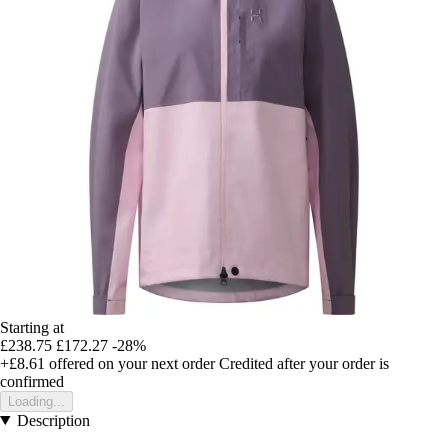
Starting at
£238.75
£172.27
-28%
+£8.61
offered on your next order
Credited after your order is
confirmed
Loading...
Description