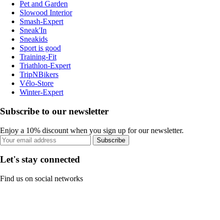
Pet and Garden
Slowood Interior
Smash-Expert
Sneak'In
Sneakids
Sport is good
Training-Fit
Triathlon-Expert
TripNBikers
Vélo-Store
Winter-Expert
Subscribe to our newsletter
Enjoy a 10% discount when you sign up for our newsletter.
Subscribe
Let's stay connected
Find us on social networks