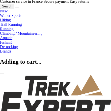
Customer service in France
Secure payment
Easy returns
Search
New
Winter Sports
Hiking
Trail Running
Running
Climbing / Mountaineering
Aquatic
Fishing
Destocking
Brands
Adding to cart...