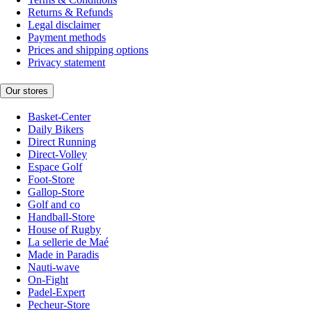
Returns & Refunds
Legal disclaimer
Payment methods
Prices and shipping options
Privacy statement
Our stores
Basket-Center
Daily Bikers
Direct Running
Direct-Volley
Espace Golf
Foot-Store
Gallop-Store
Golf and co
Handball-Store
House of Rugby
La sellerie de Maé
Made in Paradis
Nauti-wave
On-Fight
Padel-Expert
Pecheur-Store