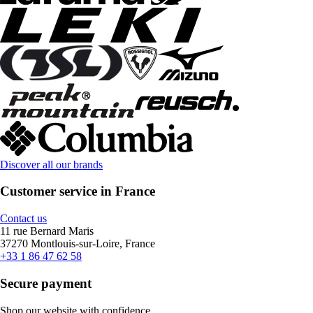
Discover all our brands
Customer service in France
Contact us
11 rue Bernard Maris
37270 Montlouis-sur-Loire, France
+33 1 86 47 62 58
Secure payment
Shop our website with confidence