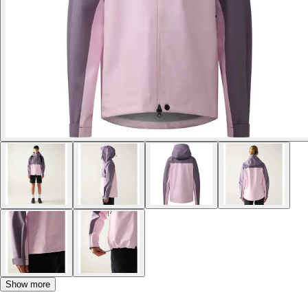
Show more