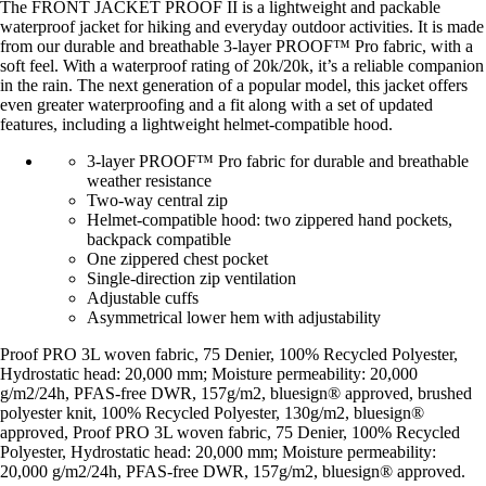
The FRONT JACKET PROOF II is a lightweight and packable
waterproof jacket for hiking and everyday outdoor activities. It is made
from our durable and breathable 3-layer PROOF™ Pro fabric, with a
soft feel. With a waterproof rating of 20k/20k, it’s a reliable companion
in the rain. The next generation of a popular model, this jacket offers
even greater waterproofing and a fit along with a set of updated
features, including a lightweight helmet-compatible hood.
3-layer PROOF™ Pro fabric for durable and breathable
weather resistance
Two-way central zip
Helmet-compatible hood: two zippered hand pockets,
backpack compatible
One zippered chest pocket
Single-direction zip ventilation
Adjustable cuffs
Asymmetrical lower hem with adjustability
Proof PRO 3L woven fabric, 75 Denier, 100% Recycled Polyester,
Hydrostatic head: 20,000 mm; Moisture permeability: 20,000
g/m2/24h, PFAS-free DWR, 157g/m2, bluesign® approved, brushed
polyester knit, 100% Recycled Polyester, 130g/m2, bluesign®
approved, Proof PRO 3L woven fabric, 75 Denier, 100% Recycled
Polyester, Hydrostatic head: 20,000 mm; Moisture permeability:
20,000 g/m2/24h, PFAS-free DWR, 157g/m2, bluesign® approved.