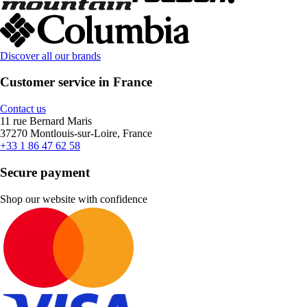
Discover all our brands
Customer service in France
Contact us
11 rue Bernard Maris
37270 Montlouis-sur-Loire, France
+33 1 86 47 62 58
Secure payment
Shop our website with confidence