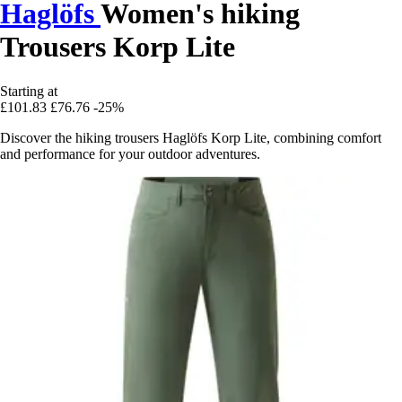
Haglöfs
Women's hiking
Trousers Korp Lite
Starting at
£101.83
£76.76
-25%
Discover the hiking trousers Haglöfs Korp Lite, combining comfort
and performance for your outdoor adventures.