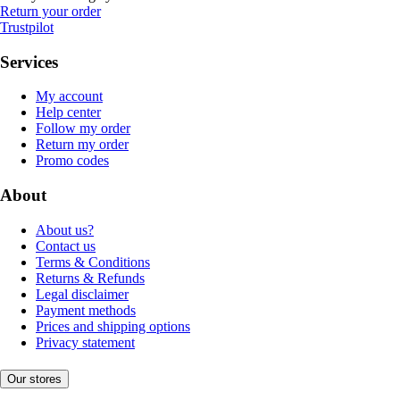
Return your order
Trustpilot
Services
My account
Help center
Follow my order
Return my order
Promo codes
About
About us?
Contact us
Terms & Conditions
Returns & Refunds
Legal disclaimer
Payment methods
Prices and shipping options
Privacy statement
Our stores