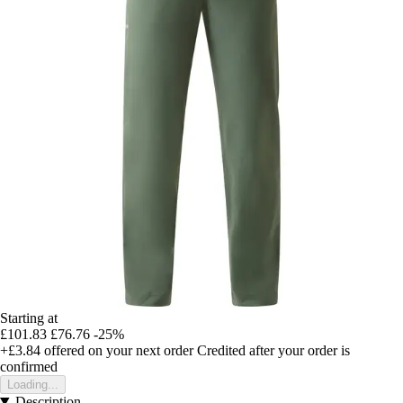
Starting at
£101.83
£76.76
-25%
+£3.84
offered on your next order
Credited after your order is
confirmed
Loading...
Description