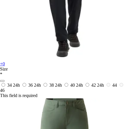
+0
Size
*
34
24h
36
24h
38
24h
40
24h
42
24h
44
46
This field is required