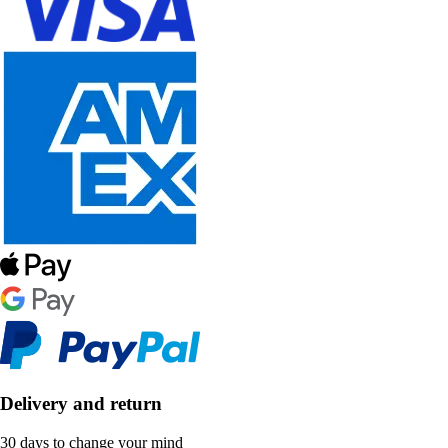
Delivery and return
30 days to change your mind