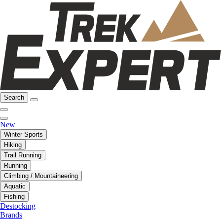
Search
New
Winter Sports
Hiking
Trail Running
Running
Climbing / Mountaineering
Aquatic
Fishing
Destocking
Brands