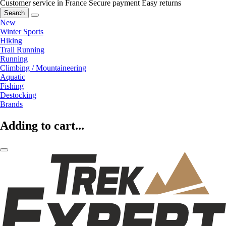
Customer service in France
Secure payment
Easy returns
Search
New
Winter Sports
Hiking
Trail Running
Running
Climbing / Mountaineering
Aquatic
Fishing
Destocking
Brands
Adding to cart...