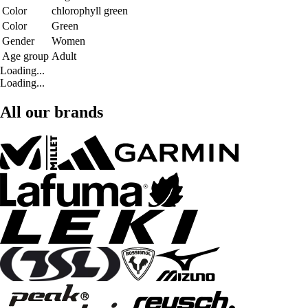
Color
chlorophyll green
Color
Green
Gender
Women
Age group
Adult
Loading...
Loading...
All our brands