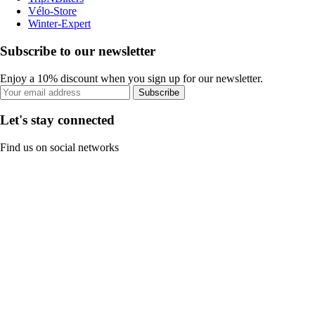
Vélo-Store
Winter-Expert
Subscribe to our newsletter
Enjoy a 10% discount when you sign up for our newsletter.
Subscribe
Let's stay connected
Find us on social networks