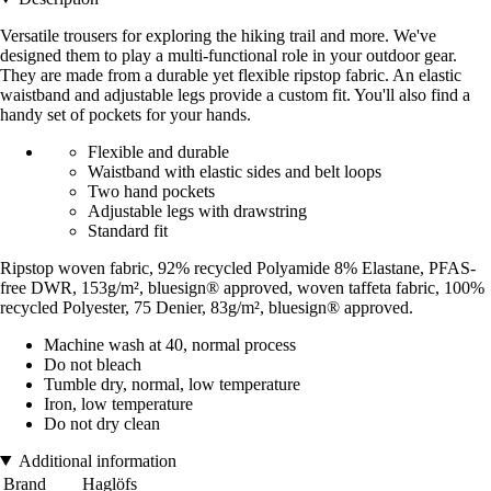
Versatile trousers for exploring the hiking trail and more. We've
designed them to play a multi-functional role in your outdoor gear.
They are made from a durable yet flexible ripstop fabric. An elastic
waistband and adjustable legs provide a custom fit. You'll also find a
handy set of pockets for your hands.
Flexible and durable
Waistband with elastic sides and belt loops
Two hand pockets
Adjustable legs with drawstring
Standard fit
Ripstop woven fabric, 92% recycled Polyamide 8% Elastane, PFAS-
free DWR, 153g/m², bluesign® approved, woven taffeta fabric, 100%
recycled Polyester, 75 Denier, 83g/m², bluesign® approved.
Machine wash at 40, normal process
Do not bleach
Tumble dry, normal, low temperature
Iron, low temperature
Do not dry clean
Additional information
Brand
Haglöfs