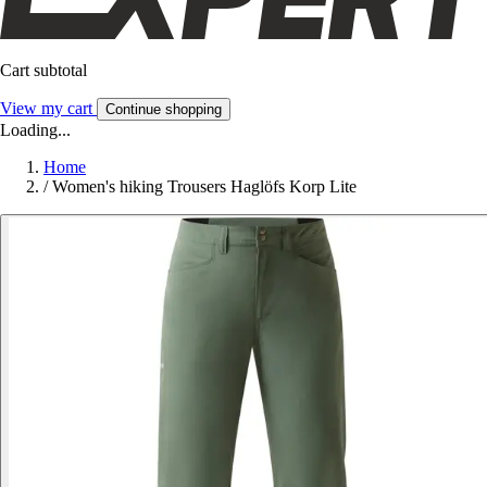
Cart subtotal
View my cart
Continue shopping
Loading...
Home
/
Women's hiking Trousers Haglöfs Korp Lite