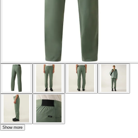
Show more