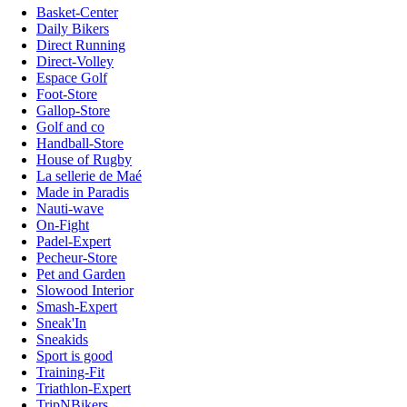
Basket-Center
Daily Bikers
Direct Running
Direct-Volley
Espace Golf
Foot-Store
Gallop-Store
Golf and co
Handball-Store
House of Rugby
La sellerie de Maé
Made in Paradis
Nauti-wave
On-Fight
Padel-Expert
Pecheur-Store
Pet and Garden
Slowood Interior
Smash-Expert
Sneak'In
Sneakids
Sport is good
Training-Fit
Triathlon-Expert
TripNBikers