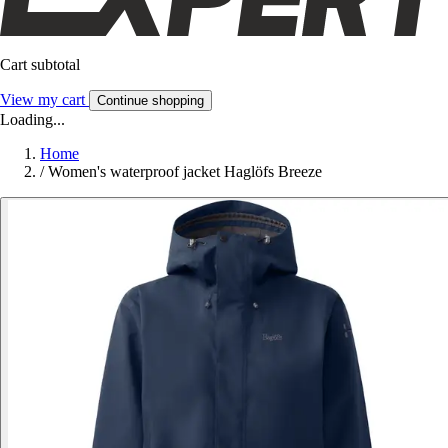
Cart subtotal
View my cart
Continue shopping
Loading...
Home
/
Women's waterproof jacket Haglöfs Breeze