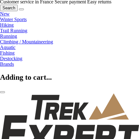
Customer service in France
Secure payment
Easy returns
Search
New
Winter Sports
Hiking
Trail Running
Running
Climbing / Mountaineering
Aquatic
Fishing
Destocking
Brands
Adding to cart...