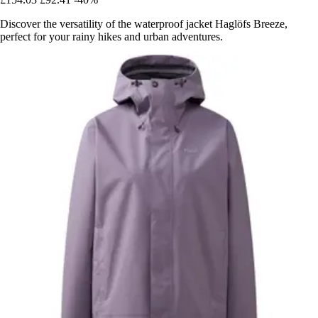
Discover the versatility of the waterproof jacket Haglöfs Breeze,
perfect for your rainy hikes and urban adventures.