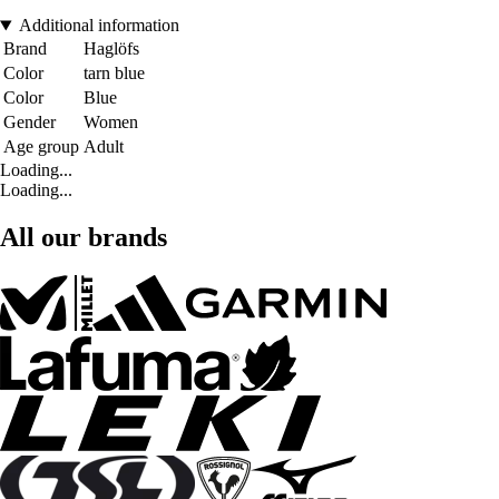
Additional information
Brand
Haglöfs
Color
tarn blue
Color
Blue
Gender
Women
Age group
Adult
Loading...
Loading...
All our brands