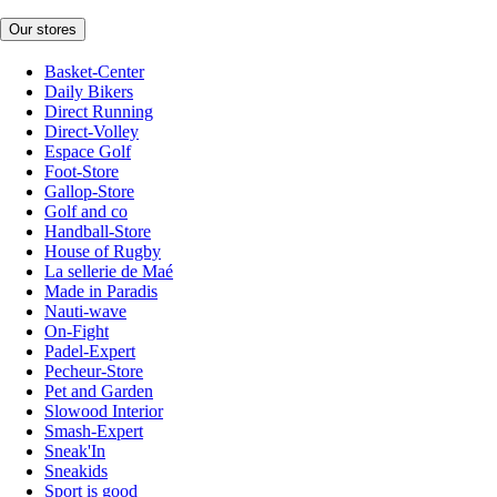
Our stores
Basket-Center
Daily Bikers
Direct Running
Direct-Volley
Espace Golf
Foot-Store
Gallop-Store
Golf and co
Handball-Store
House of Rugby
La sellerie de Maé
Made in Paradis
Nauti-wave
On-Fight
Padel-Expert
Pecheur-Store
Pet and Garden
Slowood Interior
Smash-Expert
Sneak'In
Sneakids
Sport is good