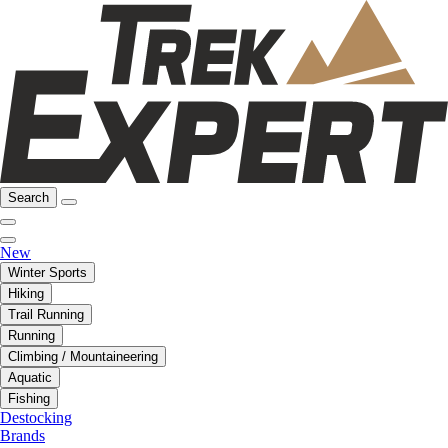
Search
New
Winter Sports
Hiking
Trail Running
Running
Climbing / Mountaineering
Aquatic
Fishing
Destocking
Brands