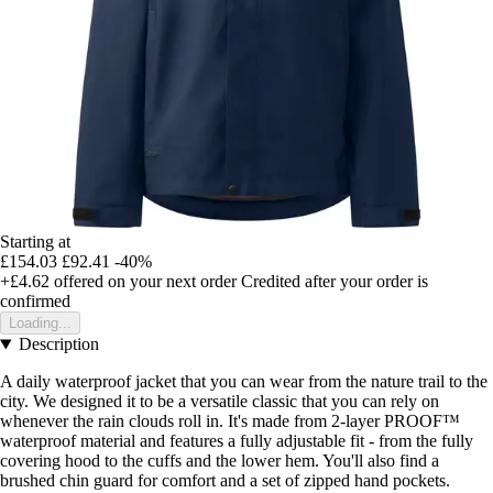
Starting at
£154.03
£92.41
-40%
+£4.62
offered on your next order
Credited after your order is
confirmed
Loading...
Description
A daily waterproof jacket that you can wear from the nature trail to the
city. We designed it to be a versatile classic that you can rely on
whenever the rain clouds roll in. It's made from 2-layer PROOF™
waterproof material and features a fully adjustable fit - from the fully
covering hood to the cuffs and the lower hem. You'll also find a
brushed chin guard for comfort and a set of zipped hand pockets.