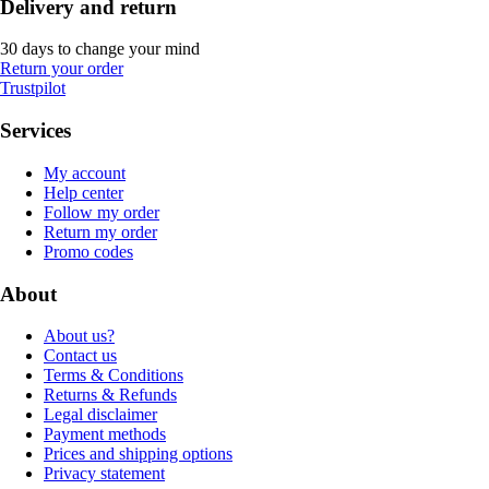
Delivery and return
30 days to change your mind
Return your order
Trustpilot
Services
My account
Help center
Follow my order
Return my order
Promo codes
About
About us?
Contact us
Terms & Conditions
Returns & Refunds
Legal disclaimer
Payment methods
Prices and shipping options
Privacy statement