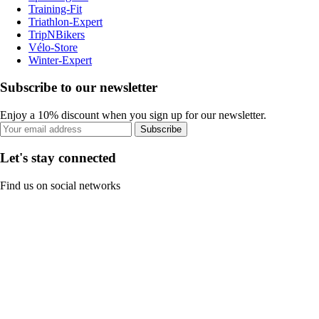
Training-Fit
Triathlon-Expert
TripNBikers
Vélo-Store
Winter-Expert
Subscribe to our newsletter
Enjoy a 10% discount when you sign up for our newsletter.
Subscribe
Let's stay connected
Find us on social networks