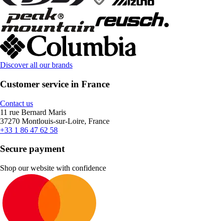
Discover all our brands
Customer service in France
Contact us
11 rue Bernard Maris
37270 Montlouis-sur-Loire, France
+33 1 86 47 62 58
Secure payment
Shop our website with confidence