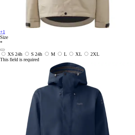
+1
Size
*
XS
24h
S
24h
M
L
XL
2XL
This field is required