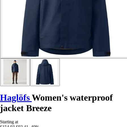
Haglöfs
Women's waterproof
jacket Breeze
Starting at
£154.03
£92.41
-40%