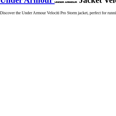
Under Armour
Jacket Vel
Discover the Under Armour Velociti Pro Storm jacket, perfect for runni