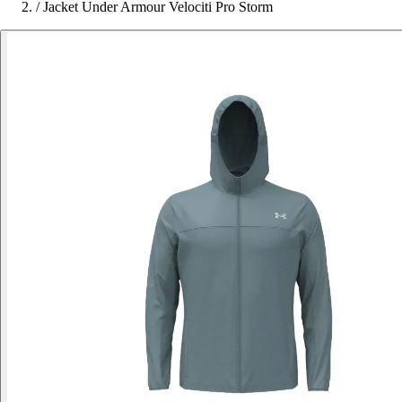
/
Jacket Under Armour Velociti Pro Storm