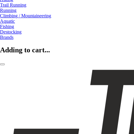
Trail Running
Running
Climbing / Mountaineering
Aquatic
Fishing
Destocking
Brands
Adding to cart...