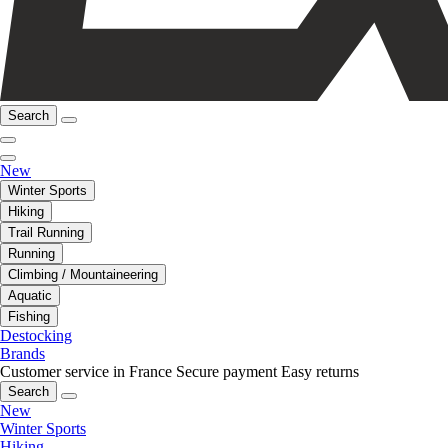
Search
New
Winter Sports
Hiking
Trail Running
Running
Climbing / Mountaineering
Aquatic
Fishing
Destocking
Brands
Customer service in France
Secure payment
Easy returns
Search
New
Winter Sports
Hiking