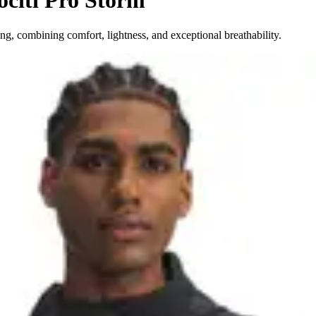
ociti Pro Storm
ng, combining comfort, lightness, and exceptional breathability.