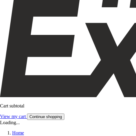
Cart subtotal
View my cart
Continue shopping
Loading...
Home