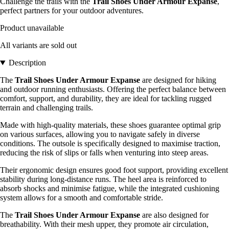
Challenge the trails with the
Trail Shoes Under Armour Expanse
,
perfect partners for your outdoor adventures.
Product unavailable
All variants are sold out
Description
The
Trail Shoes Under Armour Expanse
are designed for hiking
and outdoor running enthusiasts. Offering the perfect balance between
comfort, support, and durability, they are ideal for tackling rugged
terrain and challenging trails.
Made with high-quality materials, these shoes guarantee optimal grip
on various surfaces, allowing you to navigate safely in diverse
conditions. The outsole is specifically designed to maximise traction,
reducing the risk of slips or falls when venturing into steep areas.
Their ergonomic design ensures good foot support, providing excellent
stability during long-distance runs. The heel area is reinforced to
absorb shocks and minimise fatigue, while the integrated cushioning
system allows for a smooth and comfortable stride.
The
Trail Shoes Under Armour Expanse
are also designed for
breathability. With their mesh upper, they promote air circulation,