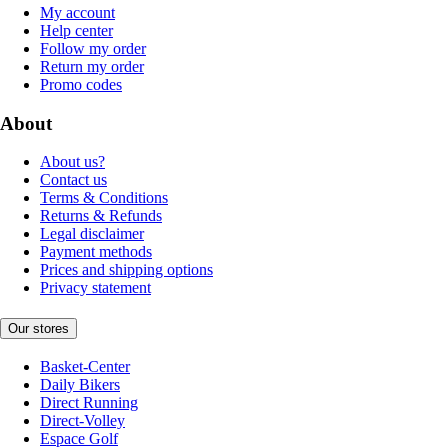
My account
Help center
Follow my order
Return my order
Promo codes
About
About us?
Contact us
Terms & Conditions
Returns & Refunds
Legal disclaimer
Payment methods
Prices and shipping options
Privacy statement
Our stores
Basket-Center
Daily Bikers
Direct Running
Direct-Volley
Espace Golf