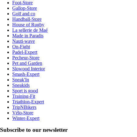
Foot-Store
Gallop-Store
Golf and co
Handball-Store
House of Rugby
La sellerie de Maé
Made in Paradis
Nauti-wave
On-Fight
Padel-Expert
Pecheur-Store
Pet and Garden
Slowood Interior
Smash-Expert
Sneak'In
Sneakids
Sport is good
Training-Fit
Triathlon-Expert
TripNBikers
Vélo-Store
Winter-Expert
Subscribe to our newsletter