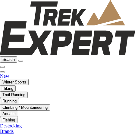
Search
New
Winter Sports
Hiking
Trail Running
Running
Climbing / Mountaineering
Aquatic
Fishing
Destocking
Brands