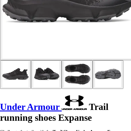
Under Armour
Trail
running shoes Expanse