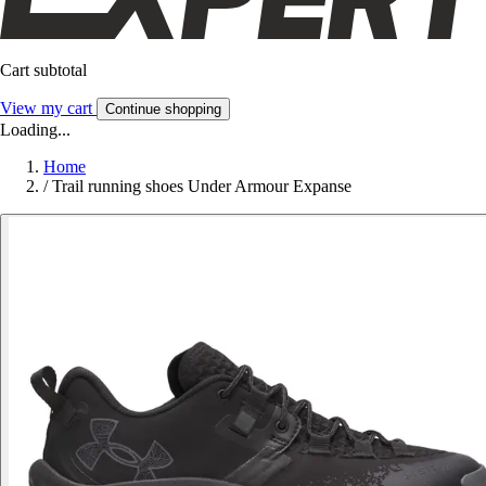
Cart subtotal
View my cart
Continue shopping
Loading...
Home
/
Trail running shoes Under Armour Expanse