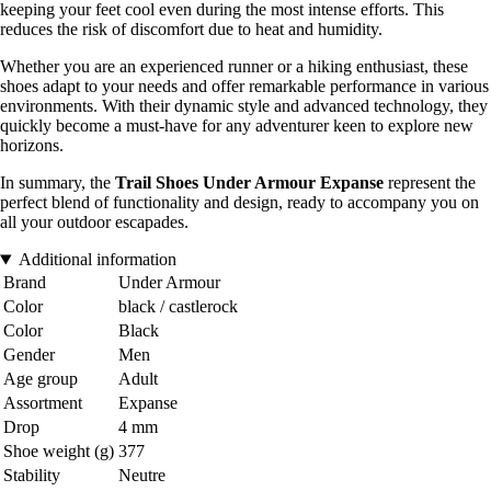
keeping your feet cool even during the most intense efforts. This
reduces the risk of discomfort due to heat and humidity.
Whether you are an experienced runner or a hiking enthusiast, these
shoes adapt to your needs and offer remarkable performance in various
environments. With their dynamic style and advanced technology, they
quickly become a must-have for any adventurer keen to explore new
horizons.
In summary, the
Trail Shoes Under Armour Expanse
represent the
perfect blend of functionality and design, ready to accompany you on
all your outdoor escapades.
Additional information
Brand
Under Armour
Color
black / castlerock
Color
Black
Gender
Men
Age group
Adult
Assortment
Expanse
Drop
4 mm
Shoe weight (g)
377
Stability
Neutre