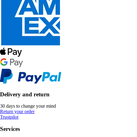
Delivery and return
30 days to change your mind
Return your order
Trustpilot
Services