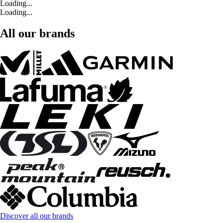
Loading...
Loading...
All our brands
Discover all our brands