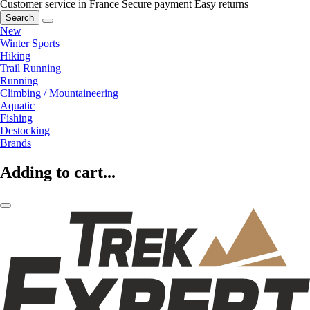
Customer service in France
Secure payment
Easy returns
Search
New
Winter Sports
Hiking
Trail Running
Running
Climbing / Mountaineering
Aquatic
Fishing
Destocking
Brands
Adding to cart...