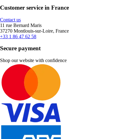
Customer service in France
Contact us
11 rue Bernard Maris
37270 Montlouis-sur-Loire, France
+33 1 86 47 62 58
Secure payment
Shop our website with confidence