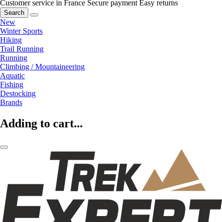
Customer service in France
Secure payment
Easy returns
Search
New
Winter Sports
Hiking
Trail Running
Running
Climbing / Mountaineering
Aquatic
Fishing
Destocking
Brands
Adding to cart...