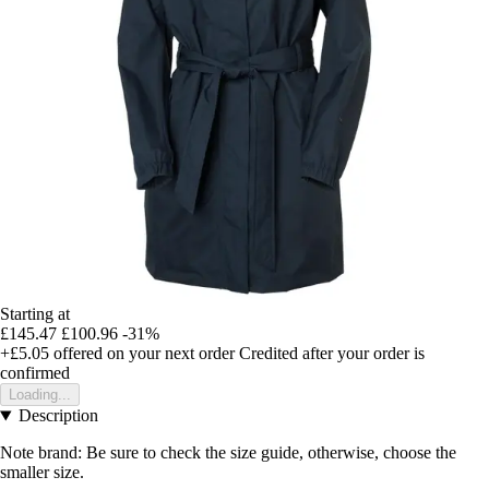
Starting at
£145.47
£100.96
-31%
+£5.05
offered on your next order
Credited after your order is
confirmed
Loading...
Description
Note brand: Be sure to check the size guide, otherwise, choose the
smaller size.