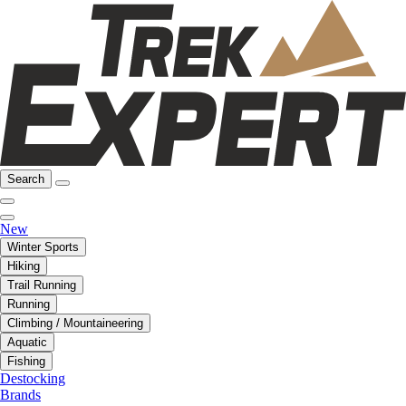
Search
New
Winter Sports
Hiking
Trail Running
Running
Climbing / Mountaineering
Aquatic
Fishing
Destocking
Brands