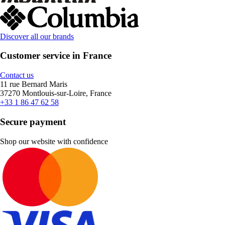
Discover all our brands
Customer service in France
Contact us
11 rue Bernard Maris
37270 Montlouis-sur-Loire, France
+33 1 86 47 62 58
Secure payment
Shop our website with confidence