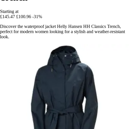
Starting at
£145.47
£100.96
-31%
Discover the waterproof jacket Helly Hansen HH Classics Trench,
perfect for modern women looking for a stylish and weather-resistant
look.