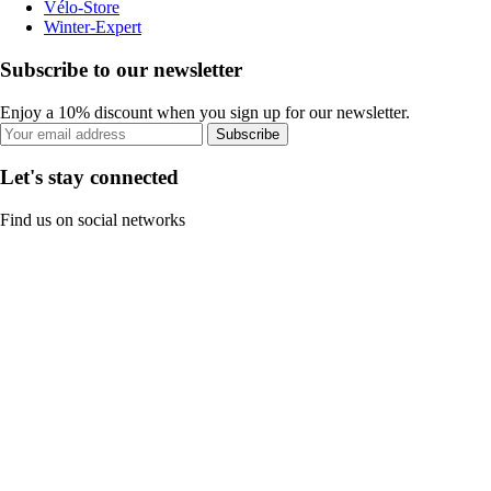
Vélo-Store
Winter-Expert
Subscribe to our newsletter
Enjoy a 10% discount when you sign up for our newsletter.
Subscribe
Let's stay connected
Find us on social networks