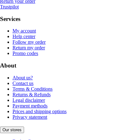
Return your order
Trustpilot
Services
My account
Help center
Follow my order
Return my order
Promo codes
About
About us?
Contact us
Terms & Conditions
Returns & Refunds
Legal disclaimer
Payment methods
Prices and shipping options
Privacy statement
Our stores