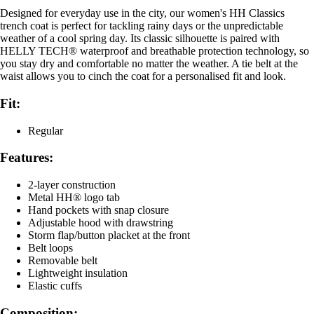
Designed for everyday use in the city, our women's HH Classics
trench coat is perfect for tackling rainy days or the unpredictable
weather of a cool spring day. Its classic silhouette is paired with
HELLY TECH® waterproof and breathable protection technology, so
you stay dry and comfortable no matter the weather. A tie belt at the
waist allows you to cinch the coat for a personalised fit and look.
Fit:
Regular
Features:
2-layer construction
Metal HH® logo tab
Hand pockets with snap closure
Adjustable hood with drawstring
Storm flap/button placket at the front
Belt loops
Removable belt
Lightweight insulation
Elastic cuffs
Composition: