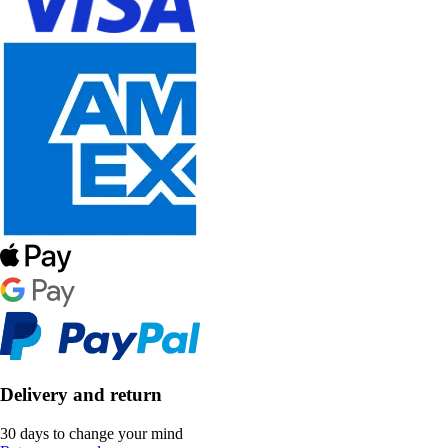
Delivery and return
30 days to change your mind