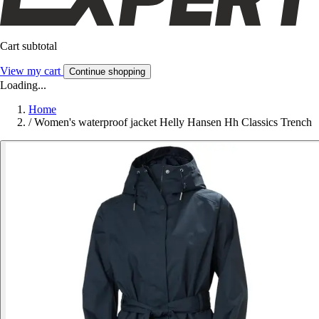
Cart subtotal
View my cart
Continue shopping
Loading...
Home
/
Women's waterproof jacket Helly Hansen Hh Classics Trench