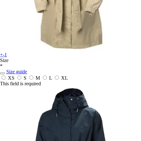
+-1
Size
*
Size guide
XS
S
M
L
XL
This field is required