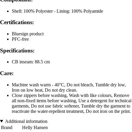
Shell: 100% Polyester - Lining: 100% Polyamide
Certifications:
Bluesign product
PFC-free
Specifications:
CB inseam: 88.5 cm
Care:
Machine wash warm - 40°C, Do not bleach, Tumble dry low,
Iron on low heat, Do not dry clean.
Close zippers before washing, Wash with like colours, Remove
all non-fixed items before washing, Use a detergent for technical
garments, Do not use fabric softener, Tumble dry the garment to
reactivate the water-repellent treatment, Do not iron on the print.
Additional information
Brand
Helly Hansen