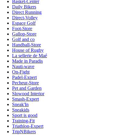
Basket-Center
Daily Bikers
Direct Running
Direct-Volley
Espace Golf
Foot-Store
Gallop-Store
Golf and co
Handball-Store
House of Rugby
La sellerie de Maé
Made in Paradis
Nauti-wave
On-Fight
Padel-Expert
Pecheur-Store
Pet and Garden
Slowood Interior
Smash-Expert
Sneak'In
Sneakids
Sport is good
Training-Fit
Triathlon-Expert
TripNBikers