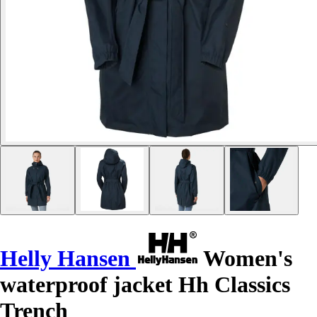
Helly Hansen
Women's
waterproof jacket Hh Classics
Trench