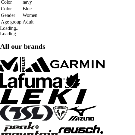
Color
navy
Color
Blue
Gender
Women
Age group
Adult
Loading...
Loading...
All our brands