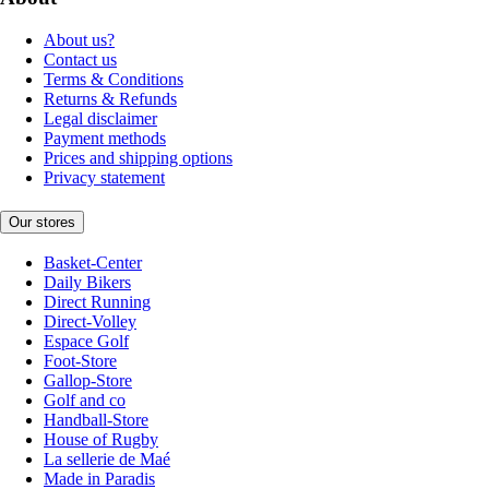
About us?
Contact us
Terms & Conditions
Returns & Refunds
Legal disclaimer
Payment methods
Prices and shipping options
Privacy statement
Our stores
Basket-Center
Daily Bikers
Direct Running
Direct-Volley
Espace Golf
Foot-Store
Gallop-Store
Golf and co
Handball-Store
House of Rugby
La sellerie de Maé
Made in Paradis