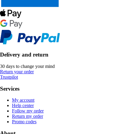
Delivery and return
30 days to change your mind
Return your order
Trustpilot
Services
My account
Help center
Follow my order
Return my order
Promo codes
About