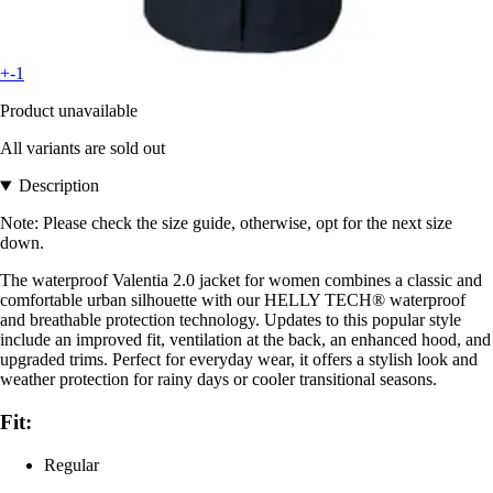
+-1
Product unavailable
All variants are sold out
Description
Note: Please check the size guide, otherwise, opt for the next size
down.
The waterproof Valentia 2.0 jacket for women combines a classic and
comfortable urban silhouette with our HELLY TECH® waterproof
and breathable protection technology. Updates to this popular style
include an improved fit, ventilation at the back, an enhanced hood, and
upgraded trims. Perfect for everyday wear, it offers a stylish look and
weather protection for rainy days or cooler transitional seasons.
Fit:
Regular