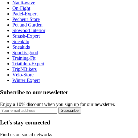
Nauti-wave
On-Fight
Padel-Expert
Pecheur-Store
Pet and Garden
Slowood Interior
Smash-Expert
Sneak'In
Sneakids
Sport is good
Training-Fit
Triathlon-Expert
TripNBikers
Vélo-Store
Winter-Expert
Subscribe to our newsletter
Enjoy a 10% discount when you sign up for our newsletter.
Subscribe
Let's stay connected
Find us on social networks