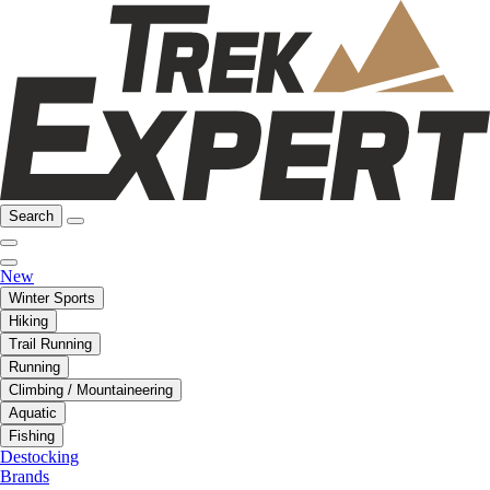
Search
New
Winter Sports
Hiking
Trail Running
Running
Climbing / Mountaineering
Aquatic
Fishing
Destocking
Brands