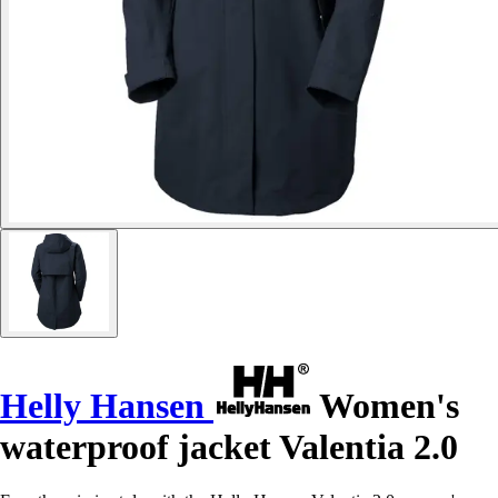
Helly Hansen
Women's
waterproof jacket Valentia 2.0