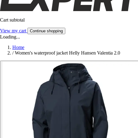
Cart subtotal
View my cart
Continue shopping
Loading...
Home
/
Women's waterproof jacket Helly Hansen Valentia 2.0