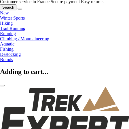
Customer service in France
Secure payment
Easy returns
Search
New
Winter Sports
Hiking
Trail Running
Running
Climbing / Mountaineering
Aquatic
Fishing
Destocking
Brands
Adding to cart...