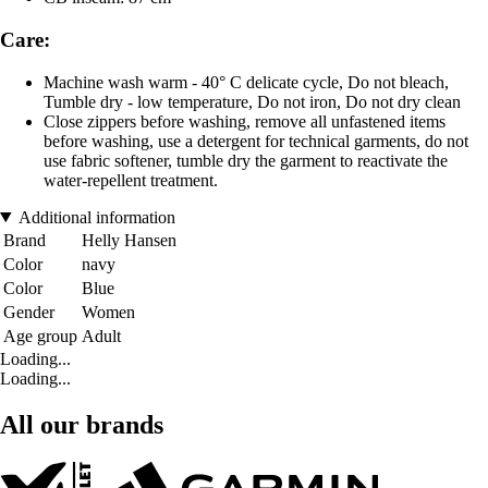
Care:
Machine wash warm - 40° C delicate cycle, Do not bleach,
Tumble dry - low temperature, Do not iron, Do not dry clean
Close zippers before washing, remove all unfastened items
before washing, use a detergent for technical garments, do not
use fabric softener, tumble dry the garment to reactivate the
water-repellent treatment.
Additional information
Brand
Helly Hansen
Color
navy
Color
Blue
Gender
Women
Age group
Adult
Loading...
Loading...
All our brands