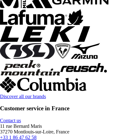
Discover all our brands
Customer service in France
Contact us
11 rue Bernard Maris
37270 Montlouis-sur-Loire, France
+33 1 86 47 62 58