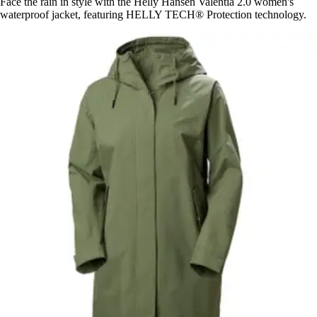
Face the rain in style with the Helly Hansen Valentia 2.0 women's
waterproof jacket, featuring HELLY TECH® Protection technology.