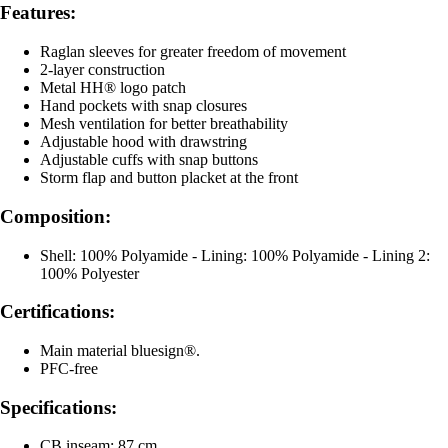
Features:
Raglan sleeves for greater freedom of movement
2-layer construction
Metal HH® logo patch
Hand pockets with snap closures
Mesh ventilation for better breathability
Adjustable hood with drawstring
Adjustable cuffs with snap buttons
Storm flap and button placket at the front
Composition:
Shell: 100% Polyamide - Lining: 100% Polyamide - Lining 2:
100% Polyester
Certifications:
Main material bluesign®.
PFC-free
Specifications:
CB inseam: 87 cm