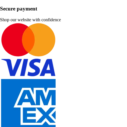
Secure payment
Shop our website with confidence