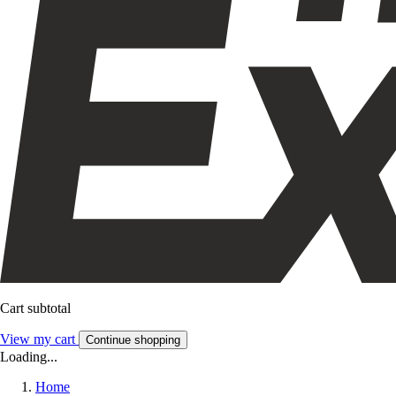
Cart subtotal
View my cart
Continue shopping
Loading...
Home