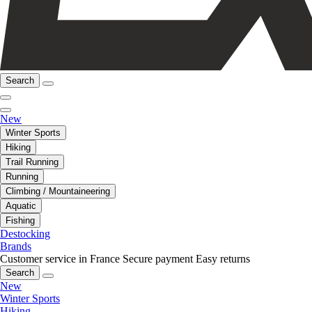
Search
New
Winter Sports
Hiking
Trail Running
Running
Climbing / Mountaineering
Aquatic
Fishing
Destocking
Brands
Customer service in France
Secure payment
Easy returns
Search
New
Winter Sports
Hiking