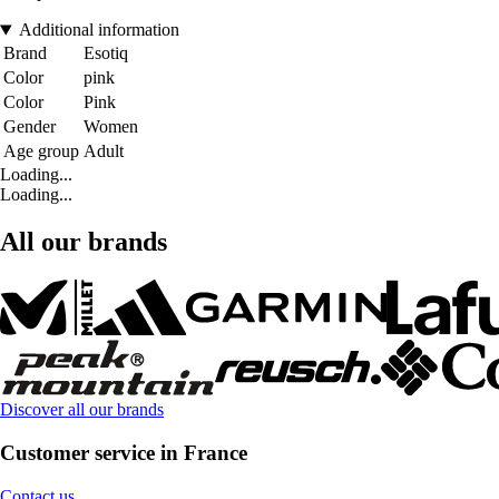
Additional information
Brand
Esotiq
Color
pink
Color
Pink
Gender
Women
Age group
Adult
Loading...
Loading...
All our brands
Discover all our brands
Customer service in France
Contact us