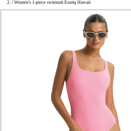
/
Women's 1-piece swimsuit Esotiq Hawaii