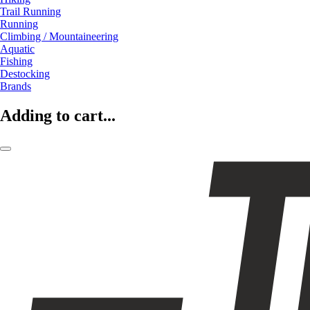
Trail Running
Running
Climbing / Mountaineering
Aquatic
Fishing
Destocking
Brands
Adding to cart...