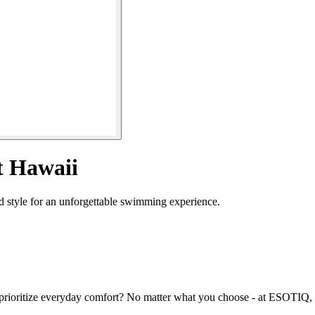
t Hawaii
 style for an unforgettable swimming experience.
prioritize everyday comfort? No matter what you choose - at ESOTIQ, yo