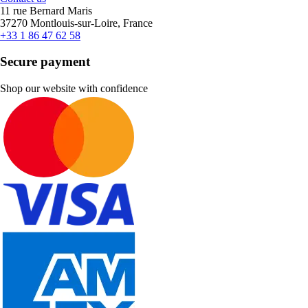
11 rue Bernard Maris
37270 Montlouis-sur-Loire, France
+33 1 86 47 62 58
Secure payment
Shop our website with confidence