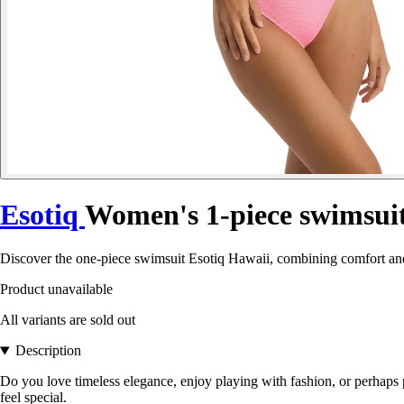
Esotiq
Women's 1-piece swimsui
Discover the one-piece swimsuit Esotiq Hawaii, combining comfort and
Product unavailable
All variants are sold out
Description
Do you love timeless elegance, enjoy playing with fashion, or perhaps 
feel special.