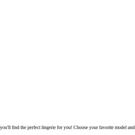
u'll find the perfect lingerie for you! Choose your favorite model and