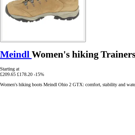
Meindl
Women's hiking Trainer
Starting at
£209.65
£178.20
-15%
Women's hiking boots Meindl Ohio 2 GTX: comfort, stability and wate