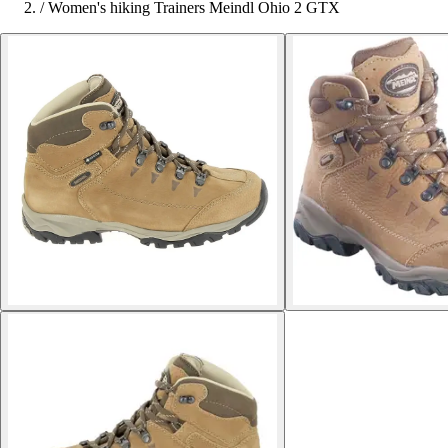
/
Women's hiking Trainers Meindl Ohio 2 GTX