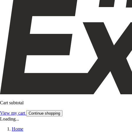
Cart subtotal
View my cart
Continue shopping
Loading...
Home