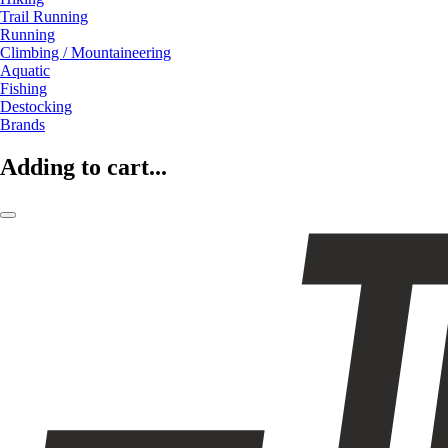
Trail Running
Running
Climbing / Mountaineering
Aquatic
Fishing
Destocking
Brands
Adding to cart...