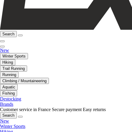
Search
New
Winter Sports
Hiking
Trail Running
Running
Climbing / Mountaineering
Aquatic
Fishing
Destocking
Brands
Customer service in France
Secure payment
Easy returns
Search
New
Winter Sports
Hiking