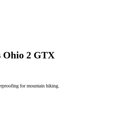
s Ohio 2 GTX
rproofing for mountain hiking.