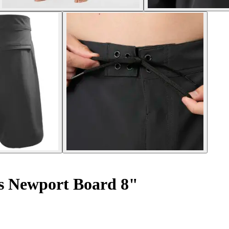
s Newport Board 8"