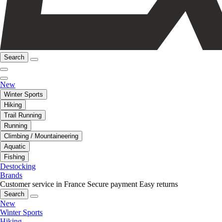
Search
New
Winter Sports
Hiking
Trail Running
Running
Climbing / Mountaineering
Aquatic
Fishing
Destocking
Brands
Customer service in France
Secure payment
Easy returns
Search
New
Winter Sports
Hiking