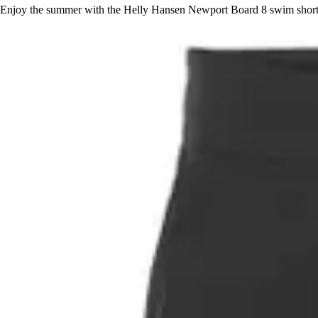
Enjoy the summer with the Helly Hansen Newport Board 8 swim shorts, 