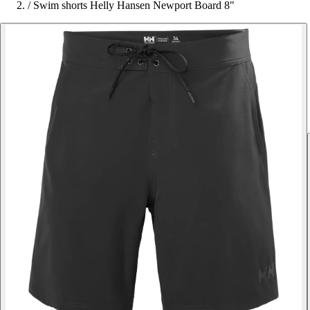
/
Swim shorts Helly Hansen Newport Board 8"