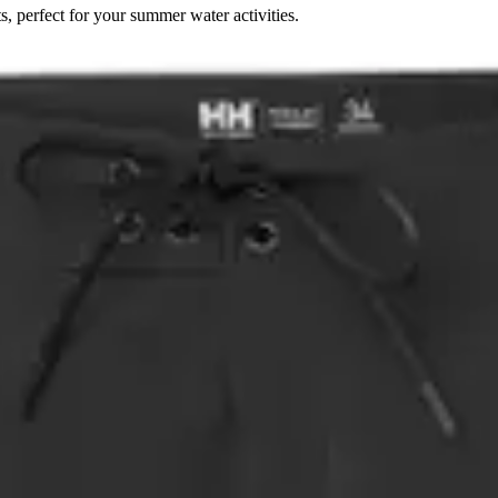
perfect for your summer water activities.