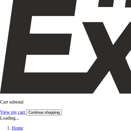
Cart subtotal
View my cart
Continue shopping
Loading...
Home