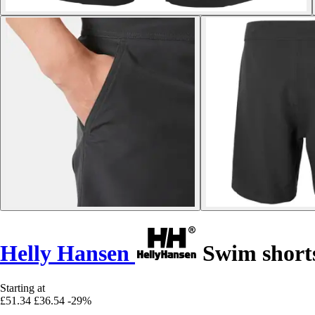
Helly Hansen
Swim short
Starting at
£51.34
£36.54
-29%