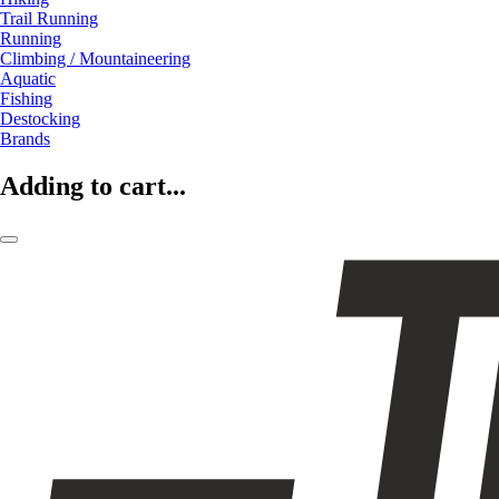
Trail Running
Running
Climbing / Mountaineering
Aquatic
Fishing
Destocking
Brands
Adding to cart...