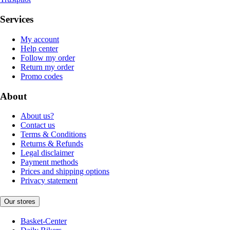
Services
My account
Help center
Follow my order
Return my order
Promo codes
About
About us?
Contact us
Terms & Conditions
Returns & Refunds
Legal disclaimer
Payment methods
Prices and shipping options
Privacy statement
Our stores
Basket-Center