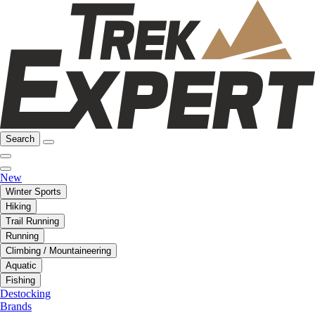
Search
New
Winter Sports
Hiking
Trail Running
Running
Climbing / Mountaineering
Aquatic
Fishing
Destocking
Brands