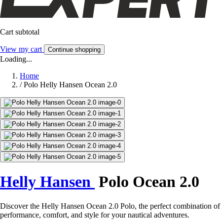
Cart subtotal
View my cart
Continue shopping
Loading...
Home
/
Polo Helly Hansen Ocean 2.0
Helly Hansen
Polo Ocean 2.0
Discover the Helly Hansen Ocean 2.0 Polo, the perfect combination of
performance, comfort, and style for your nautical adventures.