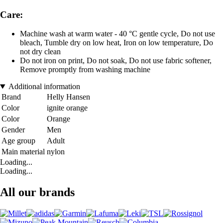
Care:
Machine wash at warm water - 40 °C gentle cycle, Do not use
bleach, Tumble dry on low heat, Iron on low temperature, Do
not dry clean
Do not iron on print, Do not soak, Do not use fabric softener,
Remove promptly from washing machine
Additional information
Brand
Helly Hansen
Color
ignite orange
Color
Orange
Gender
Men
Age group
Adult
Main material
nylon
Loading...
Loading...
All our brands