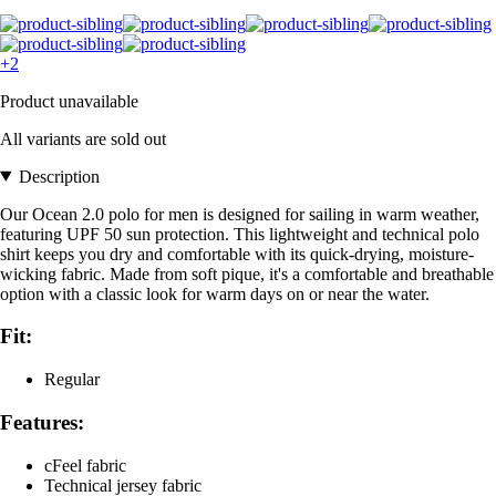
+2
Product unavailable
All variants are sold out
Description
Our Ocean 2.0 polo for men is designed for sailing in warm weather,
featuring UPF 50 sun protection. This lightweight and technical polo
shirt keeps you dry and comfortable with its quick-drying, moisture-
wicking fabric. Made from soft pique, it's a comfortable and breathable
option with a classic look for warm days on or near the water.
Fit:
Regular
Features:
cFeel fabric
Technical jersey fabric