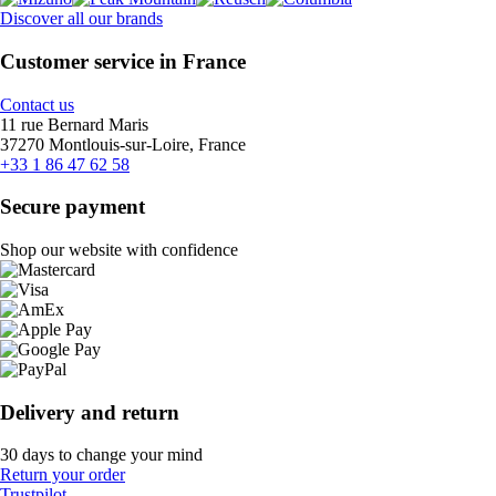
Discover all our brands
Customer service in France
Contact us
11 rue Bernard Maris
37270 Montlouis-sur-Loire, France
+33 1 86 47 62 58
Secure payment
Shop our website with confidence
Delivery and return
30 days to change your mind
Return your order
Trustpilot