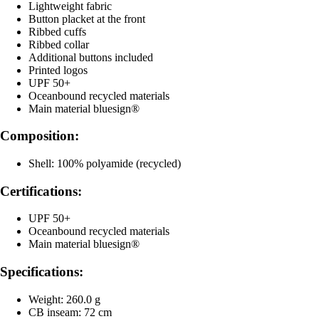
Lightweight fabric
Button placket at the front
Ribbed cuffs
Ribbed collar
Additional buttons included
Printed logos
UPF 50+
Oceanbound recycled materials
Main material bluesign®
Composition:
Shell: 100% polyamide (recycled)
Certifications:
UPF 50+
Oceanbound recycled materials
Main material bluesign®
Specifications:
Weight: 260.0 g
CB inseam: 72 cm