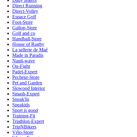
Daily Bikers
Direct Running
Direct-Volley
Espace Golf
Foot-Store
Gallop-Store
Golf and co
Handball-Store
House of Rugby
La sellerie de Maé
Made in Paradis
Nauti-wave
On-Fight
Padel-Expert
Pecheur-Store
Pet and Garden
Slowood Interior
Smash-Expert
Sneak'In
Sneakids
Sport is good
Training-Fit
Triathlon-Expert
TripNBikers
Vélo-Store