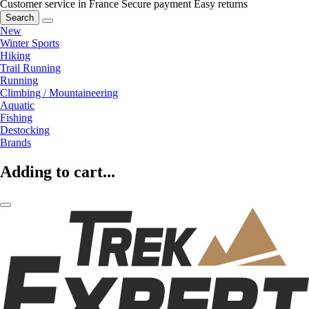
Customer service in France
Secure payment
Easy returns
Search
New
Winter Sports
Hiking
Trail Running
Running
Climbing / Mountaineering
Aquatic
Fishing
Destocking
Brands
Adding to cart...