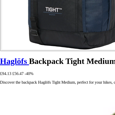
Haglöfs
Backpack Tight Mediu
£94.13
£56.47
-40%
Discover the backpack Haglöfs Tight Medium, perfect for your hikes, c