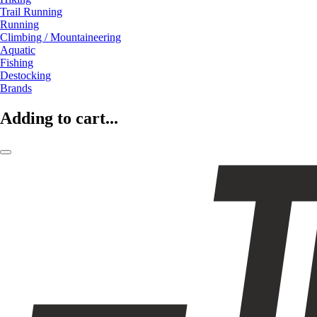
Trail Running
Running
Climbing / Mountaineering
Aquatic
Fishing
Destocking
Brands
Adding to cart...