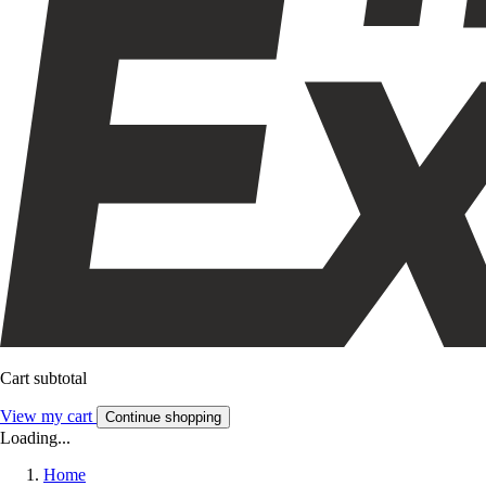
Cart subtotal
View my cart
Continue shopping
Loading...
Home