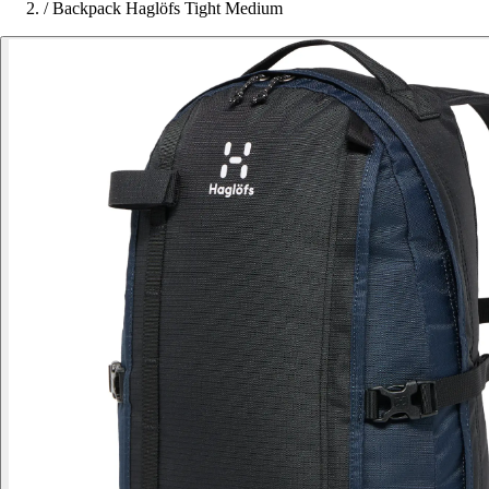
/
Backpack Haglöfs Tight Medium