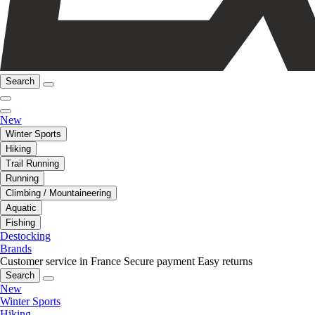
Search
New
Winter Sports
Hiking
Trail Running
Running
Climbing / Mountaineering
Aquatic
Fishing
Destocking
Brands
Customer service in France
Secure payment
Easy returns
Search
New
Winter Sports
Hiking