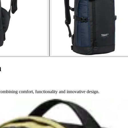
m
ombining comfort, functionality and innovative design.