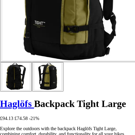
Haglöfs
Backpack Tight Large
£94.13
£74.58
-21%
Explore the outdoors with the backpack Haglöfs Tight Large,
combining comfort, durability, and functionality for all your hikes.