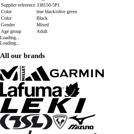
Supplier reference
338150-5P1
Color
true black/olive green
Color
Black
Gender
Mixed
Age group
Adult
Loading...
Loading...
All our brands