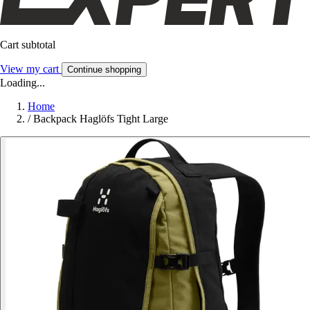
Cart subtotal
View my cart
Continue shopping
Loading...
Home
/
Backpack Haglöfs Tight Large