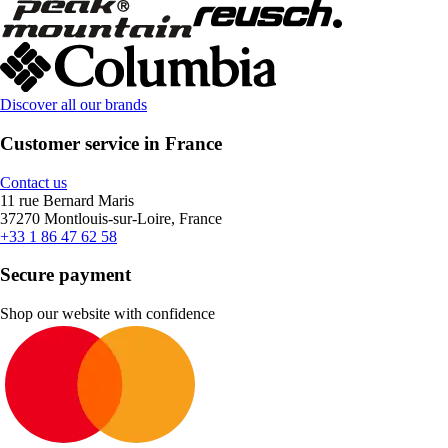
Discover all our brands
Customer service in France
Contact us
11 rue Bernard Maris
37270 Montlouis-sur-Loire, France
+33 1 86 47 62 58
Secure payment
Shop our website with confidence