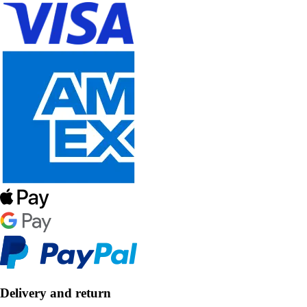
Delivery and return