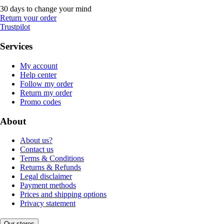
30 days to change your mind
Return your order
Trustpilot
Services
My account
Help center
Follow my order
Return my order
Promo codes
About
About us?
Contact us
Terms & Conditions
Returns & Refunds
Legal disclaimer
Payment methods
Prices and shipping options
Privacy statement
Our stores