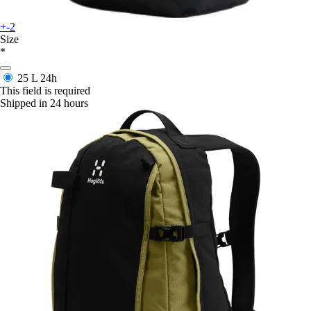
+-2
Size
*
25 L
24h
This field is required
Shipped in 24 hours