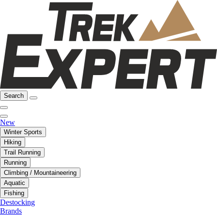
Search
New
Winter Sports
Hiking
Trail Running
Running
Climbing / Mountaineering
Aquatic
Fishing
Destocking
Brands