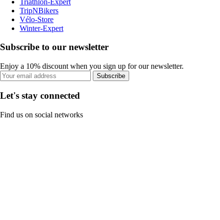
Triathlon-Expert
TripNBikers
Vélo-Store
Winter-Expert
Subscribe to our newsletter
Enjoy a 10% discount when you sign up for our newsletter.
Subscribe
Let's stay connected
Find us on social networks