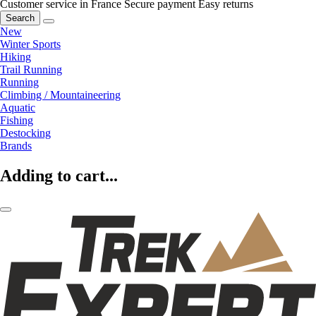
Customer service in France
Secure payment
Easy returns
Search
New
Winter Sports
Hiking
Trail Running
Running
Climbing / Mountaineering
Aquatic
Fishing
Destocking
Brands
Adding to cart...