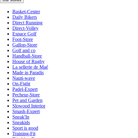
Basket-Center
Daily Bikers
Direct Running
Direct-Volley
Espace Golf
Foot-Store
Gallop-Store
Golf and co
Handball-Store
House of Rugby
La sellerie de Maé
Made in Paradis
Nauti-wave
On-Fight
Padel-Expert
Pecheur-Store
Pet and Garden
Slowood Interior
Smash-Expert
Sneak'In
Sneakids
Sport is good
Training-Fit