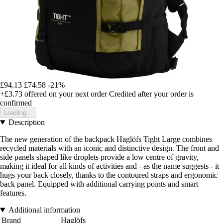
£94.13
£74.58
-21%
+£3.73
offered on your next order
Credited after your order is
confirmed
Loading...
Description
The new generation of the backpack Haglöfs Tight Large combines
recycled materials with an iconic and distinctive design. The front and
side panels shaped like droplets provide a low centre of gravity,
making it ideal for all kinds of activities and - as the name suggests - it
hugs your back closely, thanks to the contoured straps and ergonomic
back panel. Equipped with additional carrying points and smart
features.
Additional information
Brand
Haglöfs