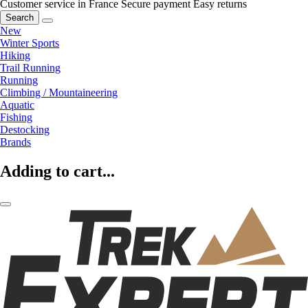
Customer service in France
Secure payment
Easy returns
Search
New
Winter Sports
Hiking
Trail Running
Running
Climbing / Mountaineering
Aquatic
Fishing
Destocking
Brands
Adding to cart...