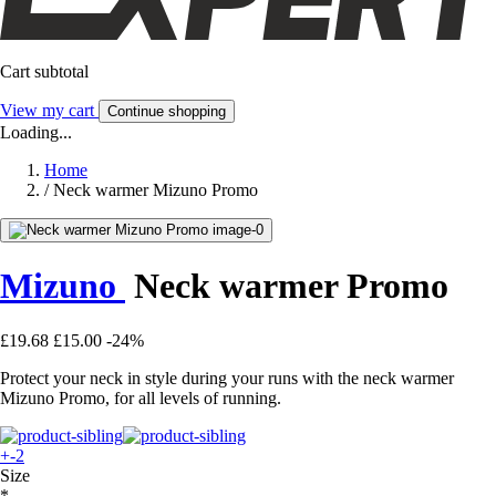
Cart subtotal
View my cart
Continue shopping
Loading...
Home
/
Neck warmer Mizuno Promo
Mizuno
Neck warmer Promo
£19.68
£15.00
-24%
Protect your neck in style during your runs with the neck warmer
Mizuno Promo, for all levels of running.
+-2
Size
*