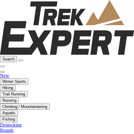
Search
New
Winter Sports
Hiking
Trail Running
Running
Climbing / Mountaineering
Aquatic
Fishing
Destocking
Brands