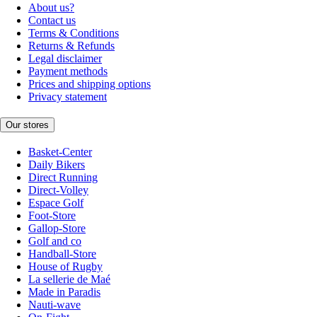
About us?
Contact us
Terms & Conditions
Returns & Refunds
Legal disclaimer
Payment methods
Prices and shipping options
Privacy statement
Our stores
Basket-Center
Daily Bikers
Direct Running
Direct-Volley
Espace Golf
Foot-Store
Gallop-Store
Golf and co
Handball-Store
House of Rugby
La sellerie de Maé
Made in Paradis
Nauti-wave