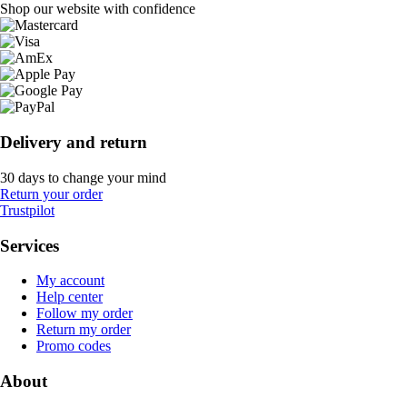
Shop our website with confidence
Delivery and return
30 days to change your mind
Return your order
Trustpilot
Services
My account
Help center
Follow my order
Return my order
Promo codes
About