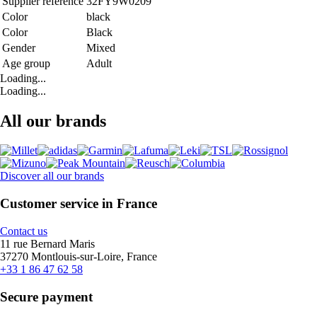
Supplier reference
32FY9W0209
Color
black
Color
Black
Gender
Mixed
Age group
Adult
Loading...
Loading...
All our brands
Discover all our brands
Customer service in France
Contact us
11 rue Bernard Maris
37270 Montlouis-sur-Loire, France
+33 1 86 47 62 58
Secure payment