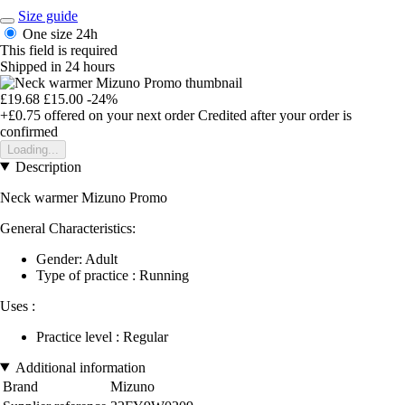
Size guide
One size
24h
This field is required
Shipped in 24 hours
£19.68
£15.00
-24%
+£0.75
offered on your next order
Credited after your order is
confirmed
Loading...
Description
Neck warmer Mizuno Promo
General Characteristics:
Gender: Adult
Type of practice : Running
Uses :
Practice level : Regular
Additional information
Brand
Mizuno