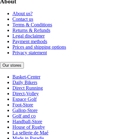
About
About us?
Contact us
Terms & Conditions
Returns & Refunds
Legal disclaimer
Payment methods
Prices and shipping options
Privacy statement
Our stores
Basket-Center
Daily Bikers
Direct Running
Direct-Volley
Espace Golf
Foot-Store
Gallop-Store
Golf and co
Handball-Store
House of Rugby
La sellerie de Maé
Made in Paradis