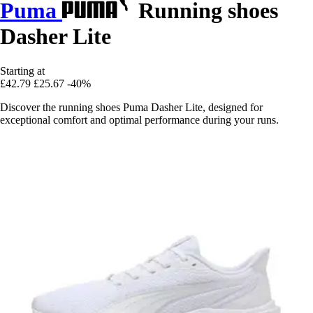
Puma
Running shoes
Dasher Lite
Starting at
£42.79
£25.67
-40%
Discover the running shoes Puma Dasher Lite, designed for
exceptional comfort and optimal performance during your runs.