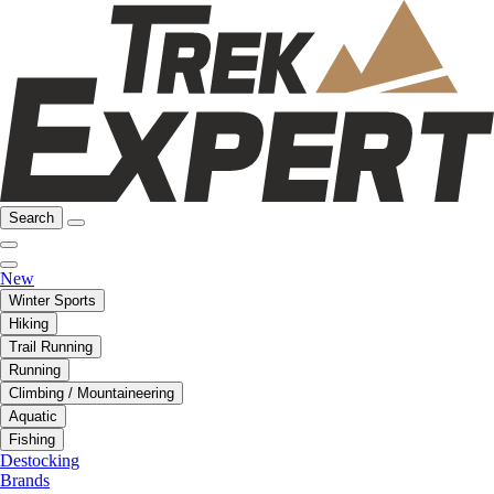
Search
New
Winter Sports
Hiking
Trail Running
Running
Climbing / Mountaineering
Aquatic
Fishing
Destocking
Brands