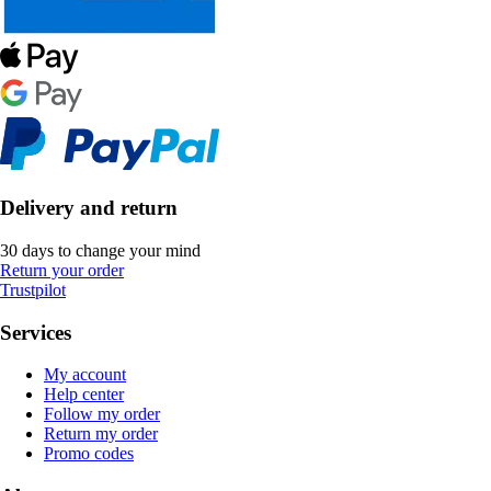
Delivery and return
30 days to change your mind
Return your order
Trustpilot
Services
My account
Help center
Follow my order
Return my order
Promo codes