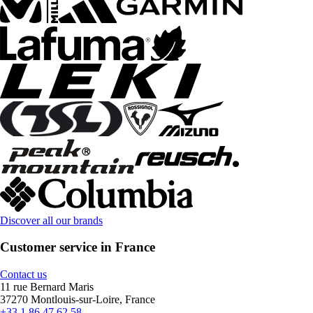
Discover all our brands
Customer service in France
Contact us
11 rue Bernard Maris
37270 Montlouis-sur-Loire, France
+33 1 86 47 62 58