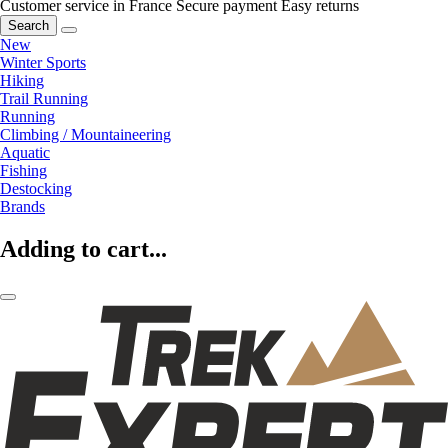
Customer service in France
Secure payment
Easy returns
Search
New
Winter Sports
Hiking
Trail Running
Running
Climbing / Mountaineering
Aquatic
Fishing
Destocking
Brands
Adding to cart...