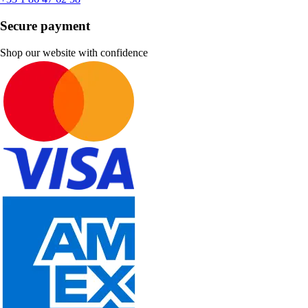
Secure payment
Shop our website with confidence