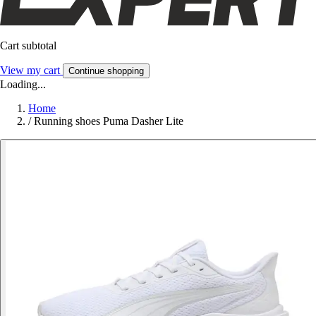
Cart subtotal
View my cart
Continue shopping
Loading...
Home
/
Running shoes Puma Dasher Lite