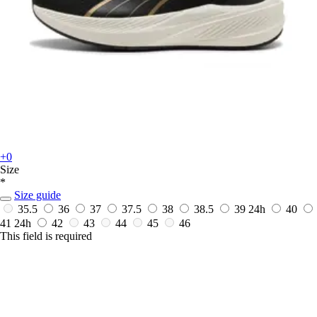
+0
Size
*
Size guide
35.5
36
37
37.5
38
38.5
39
24h
40
41
24h
42
43
44
45
46
This field is required