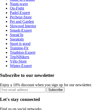
Nauti-wave
On-Fight
Padel-Expert
Pecheur-Store
Pet and Garden
Slowood Interior
Smash-Expert
Sneak'In
Sneakids
Sport is good
Training-Fit
Triathlon-Expert
TripNBikers
Vélo-Store
Winter-Expert
Subscribe to our newsletter
Enjoy a 10% discount when you sign up for our newsletter.
Subscribe
Let's stay connected
Find us on social networks