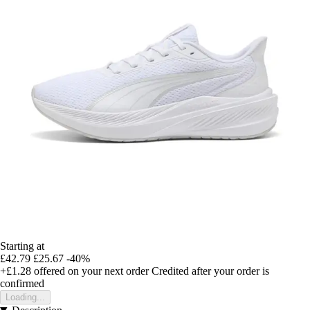
Starting at
£42.79
£25.67
-40%
+£1.28
offered on your next order
Credited after your order is
confirmed
Loading...