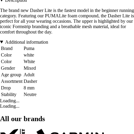
Description
The brand new Dasher Lite is the fastest model in the beginner running
category. Featuring our PUMALite foam compound, the Dasher Lite is
perfect for all your wearing occasions. The upper is highlighted by our
iconic Formstrip branding and a breathable mesh material, ideal for
comfort throughout the day.
Additional information
Brand
Puma
Color
white
Color
White
Gender
Mixed
Age group
Adult
Assortment
Dasher
Drop
8 mm
Stability
Neutre
Loading...
Loading...
All our brands