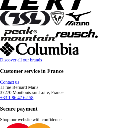
Discover all our brands
Customer service in France
Contact us
11 rue Bernard Maris
37270 Montlouis-sur-Loire, France
+33 1 86 47 62 58
Secure payment
Shop our website with confidence