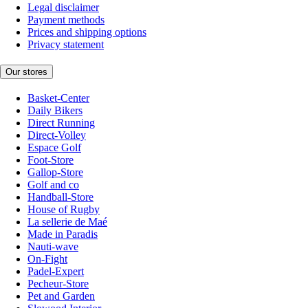
Legal disclaimer
Payment methods
Prices and shipping options
Privacy statement
Our stores
Basket-Center
Daily Bikers
Direct Running
Direct-Volley
Espace Golf
Foot-Store
Gallop-Store
Golf and co
Handball-Store
House of Rugby
La sellerie de Maé
Made in Paradis
Nauti-wave
On-Fight
Padel-Expert
Pecheur-Store
Pet and Garden