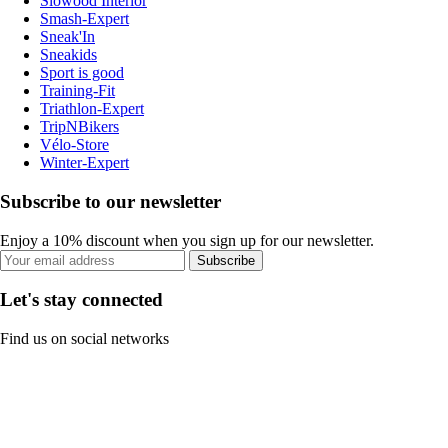
Slowood Interior
Smash-Expert
Sneak'In
Sneakids
Sport is good
Training-Fit
Triathlon-Expert
TripNBikers
Vélo-Store
Winter-Expert
Subscribe to our newsletter
Enjoy a 10% discount when you sign up for our newsletter.
Subscribe
Let's stay connected
Find us on social networks