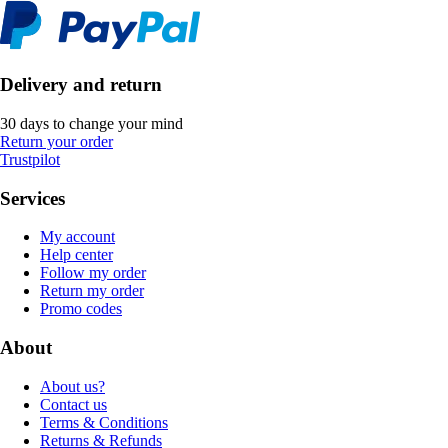
Delivery and return
30 days to change your mind
Return your order
Trustpilot
Services
My account
Help center
Follow my order
Return my order
Promo codes
About
About us?
Contact us
Terms & Conditions
Returns & Refunds