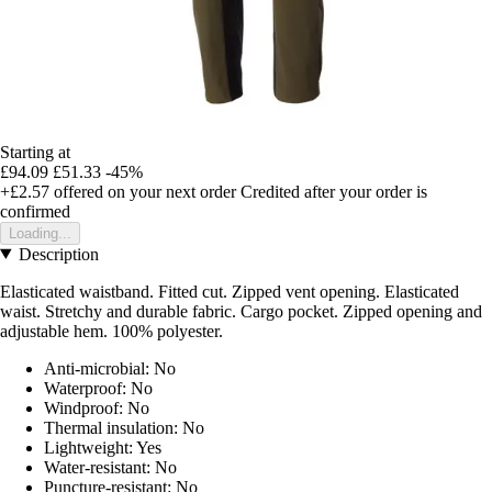
Starting at
£94.09
£51.33
-45%
+£2.57
offered on your next order
Credited after your order is
confirmed
Loading...
Description
Elasticated waistband. Fitted cut. Zipped vent opening. Elasticated
waist. Stretchy and durable fabric. Cargo pocket. Zipped opening and
adjustable hem. 100% polyester.
Anti-microbial: No
Waterproof: No
Windproof: No
Thermal insulation: No
Lightweight: Yes
Water-resistant: No
Puncture-resistant: No