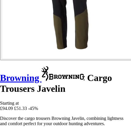
Browning
Cargo
Trousers Javelin
Starting at
£94.09
£51.33
-45%
Discover the cargo trousers Browning Javelin, combining lightness
and comfort perfect for your outdoor hunting adventures.