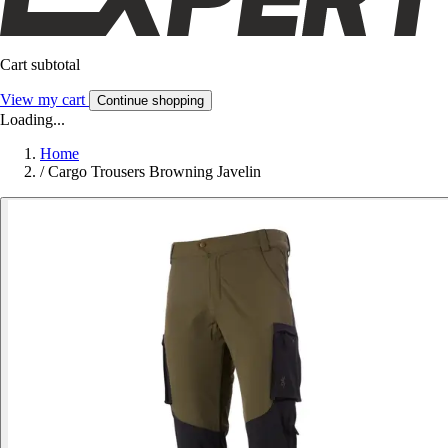
Cart subtotal
View my cart
Continue shopping
Loading...
Home
/
Cargo Trousers Browning Javelin