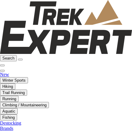
Search
New
Winter Sports
Hiking
Trail Running
Running
Climbing / Mountaineering
Aquatic
Fishing
Destocking
Brands