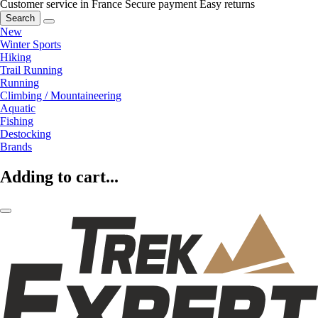
Customer service in France
Secure payment
Easy returns
Search
New
Winter Sports
Hiking
Trail Running
Running
Climbing / Mountaineering
Aquatic
Fishing
Destocking
Brands
Adding to cart...