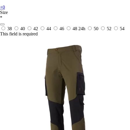
+0
Size
*
38
40
42
44
46
48
24h
50
52
54
This field is required