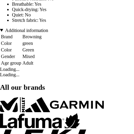
Breathable: Yes
Quick-drying: Yes
Quiet: No
Stretch fabric: Yes
Additional information
Brand
Browning
Color
green
Color
Green
Gender
Mixed
Age group
Adult
Loading...
Loading...
All our brands