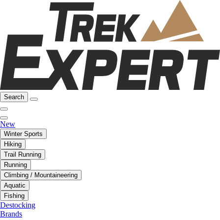
Search
New
Winter Sports
Hiking
Trail Running
Running
Climbing / Mountaineering
Aquatic
Fishing
Destocking
Brands