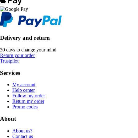
Delivery and return
30 days to change your mind
Return your order
Trustpilot
Services
My account
Help center
Follow my order
Return my order
Promo codes
About
About us?
Contact us