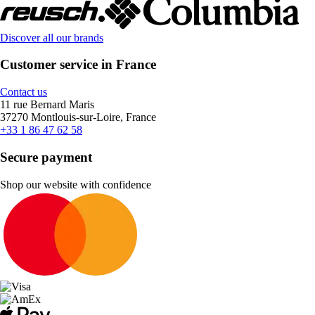
Discover all our brands
Customer service in France
Contact us
11 rue Bernard Maris
37270 Montlouis-sur-Loire, France
+33 1 86 47 62 58
Secure payment
Shop our website with confidence