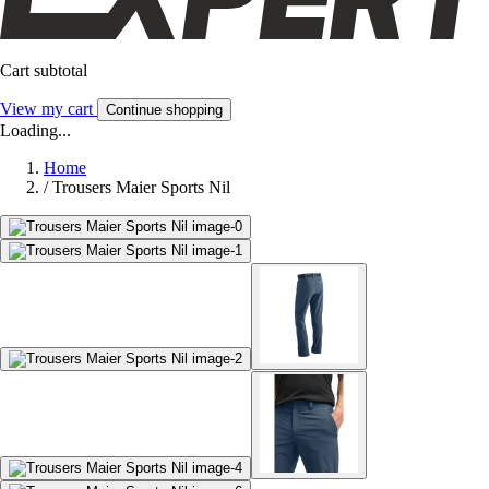
Cart subtotal
View my cart
Continue shopping
Loading...
Home
/
Trousers Maier Sports Nil