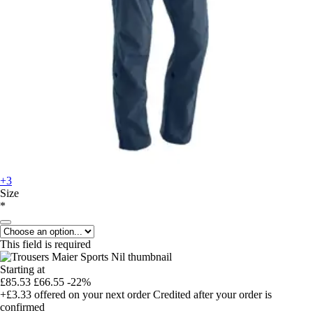
+3
Size
*
This field is required
Starting at
£85.53
£66.55
-22%
+£3.33
offered on your next order
Credited after your order is
confirmed