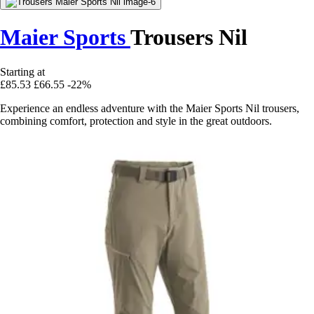
Maier Sports
Trousers Nil
Starting at
£85.53
£66.55
-22%
Experience an endless adventure with the Maier Sports Nil trousers,
combining comfort, protection and style in the great outdoors.