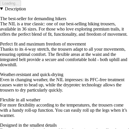
Loading...
Description
The best-seller for demanding hikers
The NIL is a true classic: one of our best-selling hiking trousers,
available in 36 sizes. For those who love exploring premium trails, it
offers the perfect blend of fit, functionality, and freedom of movement.
Perfect fit and maximum freedom of movement
Thanks to its 4-way stretch, the trousers adapt to all your movements,
ensuring optimal comfort. The flexible areas at the waist and the
integrated belt provide a secure and comfortable hold - both uphill and
downhill.
Weather-resistant and quick-drying
Even in changing weather, the NIL impresses: its PFC-free treatment
causes water to bead up, while the dryprotec technology allows the
trousers to dry particularly quickly.
Flexible in all weather
For more flexibility according to the temperatures, the trousers come
with a handy roll-up function. You can easily roll up the legs when it’s
warmer.
Designed in the smallest details