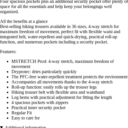
Four spacious pockets plus an additional security pocket offer plenty of
space for all the essentials and help keep your belongings well
organized.
All the benefits at a glance
Best-selling hiking trousers available in 36 sizes, 4-way stretch for
maximum freedom of movement, perfect fit with flexible waist and
integrated belt, water-repellent and quick-drying, practical roll-up
function, and numerous pockets including a security pocket.
Features:
MSTRETCH Pro4: 4-way stretch, maximum freedom of
movement
Dryprotec: dries particularly quickly
The PFC-free water-repellent treatment protects the environment
Accompanies all movements thanks to the 4-way stretch
Roll-up function: easily rolls up the trouser legs
Hiking trouser belt with flexible area and waistband
Leg hems with practical adjustment for fitting the length
4 spacious pockets with zippers
Practical inner security pocket
Regular Fit
Easy to care for
Additional information