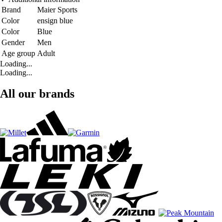
Brand
Maier Sports
Color
ensign blue
Color
Blue
Gender
Men
Age group
Adult
Loading...
Loading...
All our brands