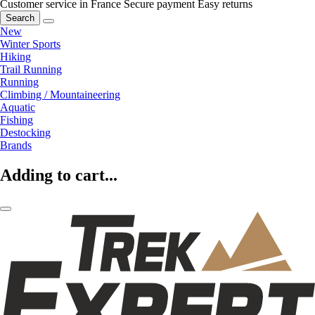
Customer service in France
Secure payment
Easy returns
Search
New
Winter Sports
Hiking
Trail Running
Running
Climbing / Mountaineering
Aquatic
Fishing
Destocking
Brands
Adding to cart...