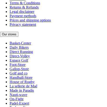
Terms & Conditions
Returns & Refunds
Legal disclaimer
Payment methods
Prices and shipping options
Privacy statement
Our stores
Basket-Center
Daily Bikers
Direct Running
Direct-Volley
Espace Golf
Foot-Store
Gallop-Store
Golf and co
Handball-Store
House of Rugby
La sellerie de Maé
Made in Paradis
Nauti-wave
On-Fight
Padel-Expert