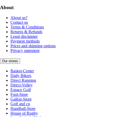
About
About us?
Contact us
Terms & Conditions
Returns & Refunds
Legal disclaimer
Payment methods
Prices and shipping options
Privacy statement
Our stores
Basket-Center
Daily Bikers
Direct Running
Direct-Volley
Espace Golf
Foot-Store
Gallop-Store
Golf and co
Handball-Store
House of Rugby