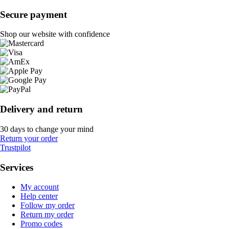
Secure payment
Shop our website with confidence
Delivery and return
30 days to change your mind
Return your order
Trustpilot
Services
My account
Help center
Follow my order
Return my order
Promo codes