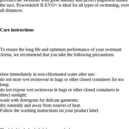
the race. Powerskin® R-EVO+ is ideal for all types of swimming, over
all distances.
Care instructions
To ensure the long life and optimum performance of your swimsuit
Arena, we recommend that you take the following precautions:
rinse immediately in non-chlorinated water after use;
do not store wet swimwear in bags or other closed containers for too
long;
do not expose wet swimwear in bags or other closed containers to
direct sunlight;
wash with detergents for delicate garments;
dry naturally and away from sources of heat.
Follow the washing instructions on your product label.