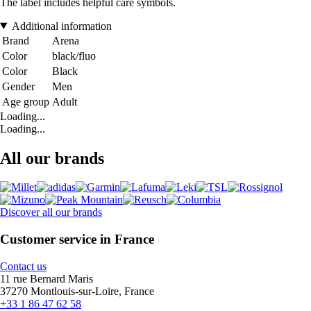
The label includes helpful care symbols.
Additional information
Brand
Arena
Color
black/fluo
Color
Black
Gender
Men
Age group
Adult
Loading...
Loading...
All our brands
Discover all our brands
Customer service in France
Contact us
11 rue Bernard Maris
37270 Montlouis-sur-Loire, France
+33 1 86 47 62 58