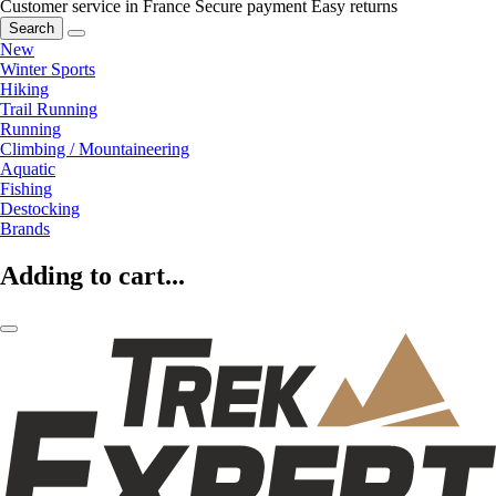
Customer service in France
Secure payment
Easy returns
Search
New
Winter Sports
Hiking
Trail Running
Running
Climbing / Mountaineering
Aquatic
Fishing
Destocking
Brands
Adding to cart...