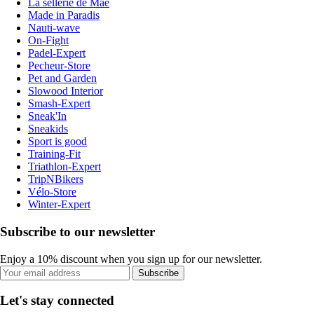
La sellerie de Maé
Made in Paradis
Nauti-wave
On-Fight
Padel-Expert
Pecheur-Store
Pet and Garden
Slowood Interior
Smash-Expert
Sneak'In
Sneakids
Sport is good
Training-Fit
Triathlon-Expert
TripNBikers
Vélo-Store
Winter-Expert
Subscribe to our newsletter
Enjoy a 10% discount when you sign up for our newsletter.
Subscribe
Let's stay connected