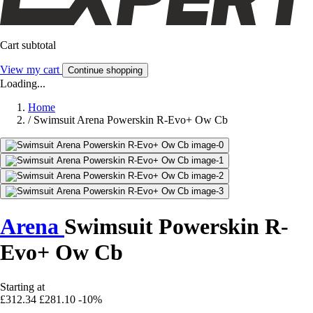
Cart subtotal
View my cart
Continue shopping
Loading...
Home
/
Swimsuit Arena Powerskin R-Evo+ Ow Cb
Arena
Swimsuit Powerskin R-
Evo+ Ow Cb
Starting at
£312.34
£281.10
-10%