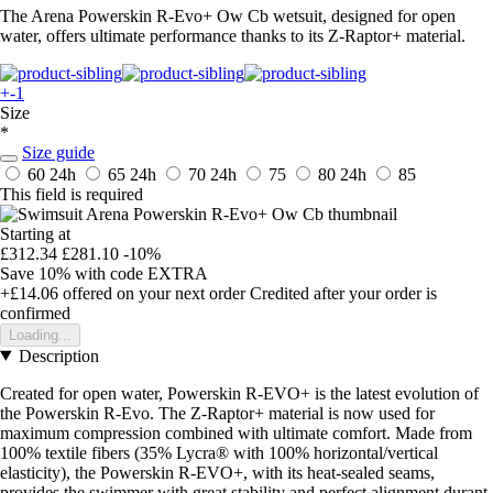
The Arena Powerskin R-Evo+ Ow Cb wetsuit, designed for open
water, offers ultimate performance thanks to its Z-Raptor+ material.
+-1
Size
*
Size guide
60
24h
65
24h
70
24h
75
80
24h
85
This field is required
Starting at
£312.34
£281.10
-10%
Save 10%
with code
EXTRA
+£14.06
offered on your next order
Credited after your order is
confirmed
Loading...
Description
Created for open water, Powerskin R-EVO+ is the latest evolution of
the Powerskin R-Evo. The Z-Raptor+ material is now used for
maximum compression combined with ultimate comfort. Made from
100% textile fibers (35% Lycra® with 100% horizontal/vertical
elasticity), the Powerskin R-EVO+, with its heat-sealed seams,
provides the swimmer with great stability and perfect alignment durant