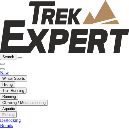
Search
New
Winter Sports
Hiking
Trail Running
Running
Climbing / Mountaineering
Aquatic
Fishing
Destocking
Brands