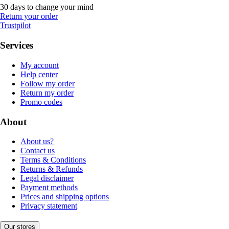
30 days to change your mind
Return your order
Trustpilot
Services
My account
Help center
Follow my order
Return my order
Promo codes
About
About us?
Contact us
Terms & Conditions
Returns & Refunds
Legal disclaimer
Payment methods
Prices and shipping options
Privacy statement
Our stores