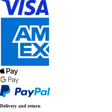
Delivery and return