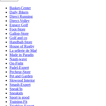
Basket-Center
Daily Bikers
Direct Running
Direct-Volley
Espace Golf
Foot-Store
Gallop-Store
Golf and co
Handball-Store
House of Rugby
La sellerie de Maé
Made in Paradis
Nauti-wave
On-Fight
Padel-Expert
Pecheur-Store
Pet and Garden
Slowood Interior
Smash-Expert
Sneak'In
Sneakids
Sport is good
Training-Fit
Triathlon-Expert