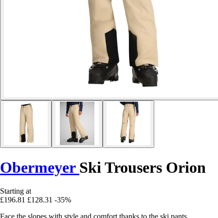
Obermeyer
Ski Trousers Orion
Starting at
£196.81
£128.31
-35%
Face the slopes with style and comfort thanks to the ski pants