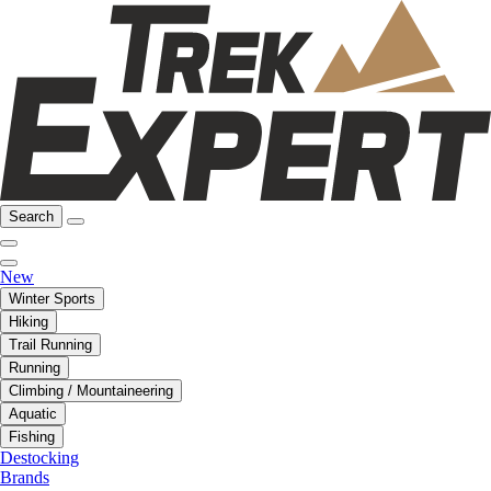
Search
New
Winter Sports
Hiking
Trail Running
Running
Climbing / Mountaineering
Aquatic
Fishing
Destocking
Brands