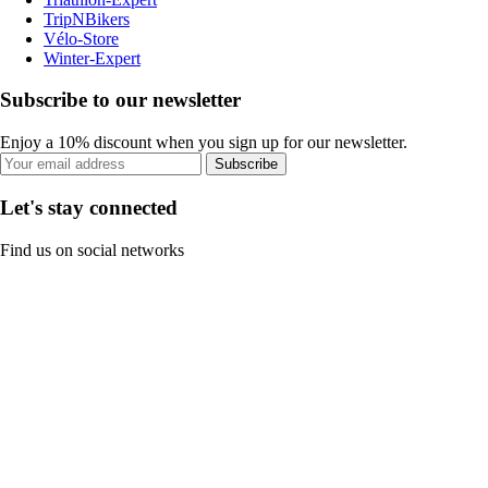
TripNBikers
Vélo-Store
Winter-Expert
Subscribe to our newsletter
Enjoy a 10% discount when you sign up for our newsletter.
Subscribe
Let's stay connected
Find us on social networks