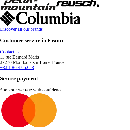
Discover all our brands
Customer service in France
Contact us
11 rue Bernard Maris
37270 Montlouis-sur-Loire, France
+33 1 86 47 62 58
Secure payment
Shop our website with confidence