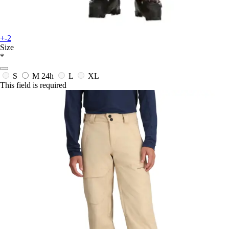
+-2
Size
*
S
M
24h
L
XL
This field is required