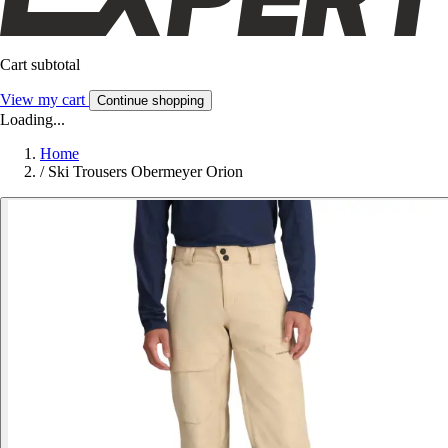
Cart subtotal
View my cart
Continue shopping
Loading...
Home
/
Ski Trousers Obermeyer Orion