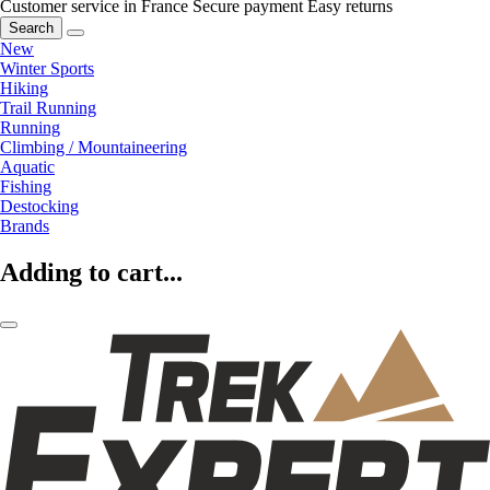
Customer service in France
Secure payment
Easy returns
Search
New
Winter Sports
Hiking
Trail Running
Running
Climbing / Mountaineering
Aquatic
Fishing
Destocking
Brands
Adding to cart...