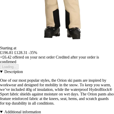
Starting at
£196.81
£128.31
-35%
+£6.42
offered on your next order
Credited after your order is
confirmed
Loading...
Description
One of our most popular styles, the Orion ski pants are inspired by
workwear and designed for mobility in the snow. To keep you warm,
we’ve included 40g of insulation, while the waterproof HydroBlock®
Sport fabric shields against moisture on wet days. The Orion pants also
feature reinforced fabric at the knees, seat, hems, and scratch guards
for top durability in all conditions.
Additional information