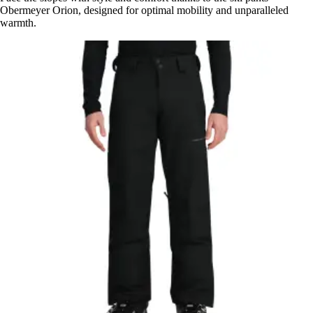
Obermeyer Orion, designed for optimal mobility and unparalleled
warmth.