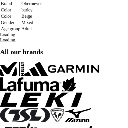
Brand
Obermeyer
Color
barley
Color
Beige
Gender
Mixed
Age group
Adult
Loading...
Loading...
All our brands