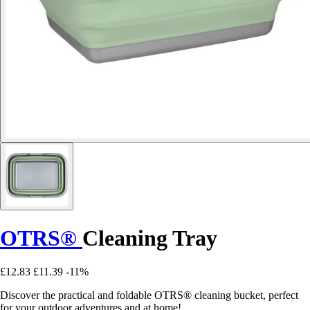
OTRS®
Cleaning Tray
£12.83
£11.39
-11%
Discover the practical and foldable OTRS® cleaning bucket, perfect
for your outdoor adventures and at home!