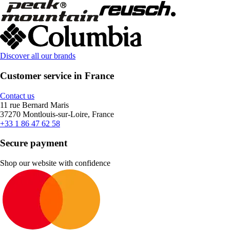
Discover all our brands
Customer service in France
Contact us
11 rue Bernard Maris
37270 Montlouis-sur-Loire, France
+33 1 86 47 62 58
Secure payment
Shop our website with confidence