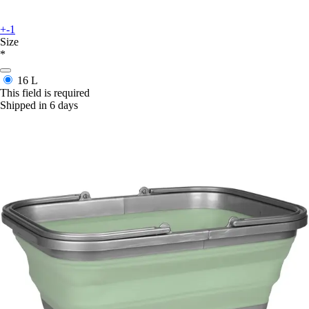
+-1
Size
*
16 L
This field is required
Shipped in 6 days