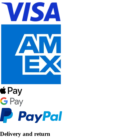
Delivery and return