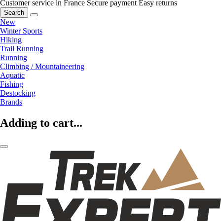
Customer service in France
Secure payment
Easy returns
Search
New
Winter Sports
Hiking
Trail Running
Running
Climbing / Mountaineering
Aquatic
Fishing
Destocking
Brands
Adding to cart...