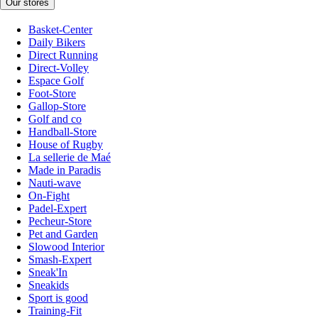
Our stores
Basket-Center
Daily Bikers
Direct Running
Direct-Volley
Espace Golf
Foot-Store
Gallop-Store
Golf and co
Handball-Store
House of Rugby
La sellerie de Maé
Made in Paradis
Nauti-wave
On-Fight
Padel-Expert
Pecheur-Store
Pet and Garden
Slowood Interior
Smash-Expert
Sneak'In
Sneakids
Sport is good
Training-Fit