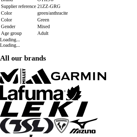
Supplier reference
21ZZ-GRG
Color
green/anthracite
Color
Green
Gender
Mixed
Age group
Adult
Loading...
Loading...
All our brands