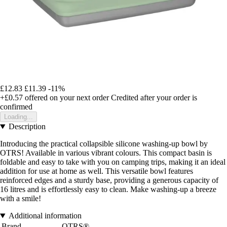
£12.83
£11.39
-11%
+£0.57
offered on your next order
Credited after your order is
confirmed
Loading...
Description
Introducing the practical collapsible silicone washing-up bowl by
OTRS! Available in various vibrant colours. This compact basin is
foldable and easy to take with you on camping trips, making it an ideal
addition for use at home as well. This versatile bowl features
reinforced edges and a sturdy base, providing a generous capacity of
16 litres and is effortlessly easy to clean. Make washing-up a breeze
with a smile!
Additional information
Brand
OTRS®