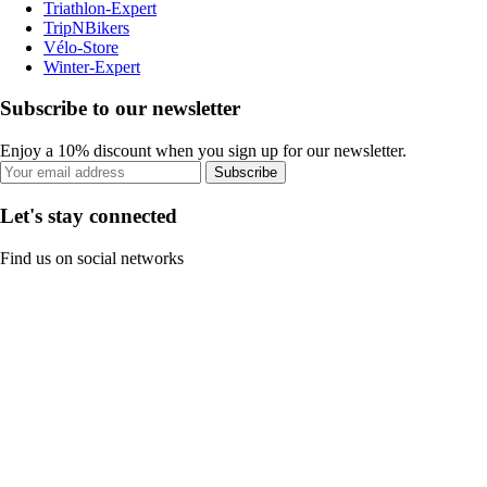
Triathlon-Expert
TripNBikers
Vélo-Store
Winter-Expert
Subscribe to our newsletter
Enjoy a 10% discount when you sign up for our newsletter.
Subscribe
Let's stay connected
Find us on social networks