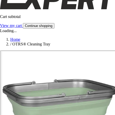
Cart subtotal
View my cart
Continue shopping
Loading...
Home
/
OTRS® Cleaning Tray