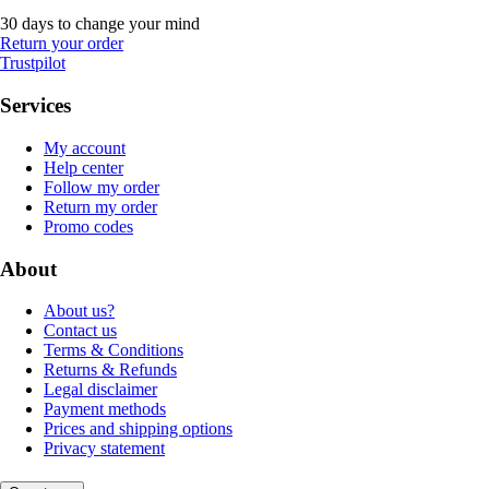
30 days to change your mind
Return your order
Trustpilot
Services
My account
Help center
Follow my order
Return my order
Promo codes
About
About us?
Contact us
Terms & Conditions
Returns & Refunds
Legal disclaimer
Payment methods
Prices and shipping options
Privacy statement