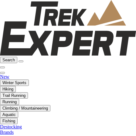
Search
New
Winter Sports
Hiking
Trail Running
Running
Climbing / Mountaineering
Aquatic
Fishing
Destocking
Brands