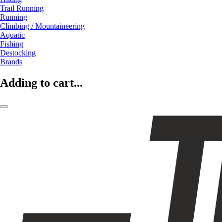
Trail Running
Running
Climbing / Mountaineering
Aquatic
Fishing
Destocking
Brands
Adding to cart...