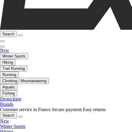
Search
New
Winter Sports
Hiking
Trail Running
Running
Climbing / Mountaineering
Aquatic
Fishing
Destocking
Brands
Customer service in France
Secure payment
Easy returns
Search
New
Winter Sports
Hiking