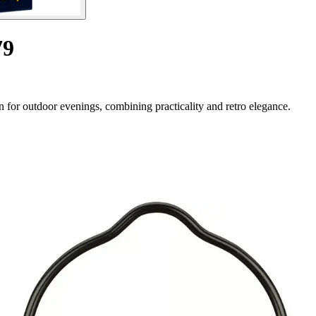
79
or outdoor evenings, combining practicality and retro elegance.