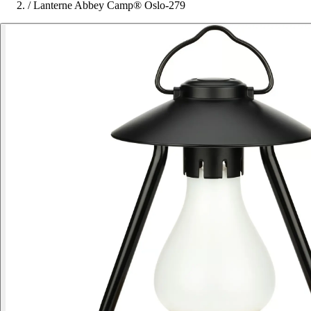
/
Lanterne Abbey Camp® Oslo-279