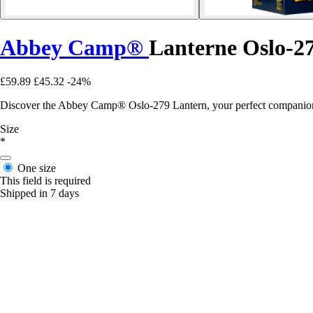
Abbey Camp®
Lanterne Oslo-2
£59.89
£45.32
-24%
Discover the Abbey Camp® Oslo-279 Lantern, your perfect companion f
Size
*
One size
This field is required
Shipped in 7 days