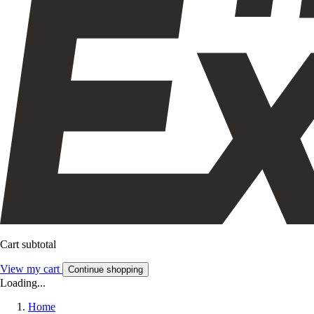
Cart subtotal
View my cart
Continue shopping
Loading...
Home