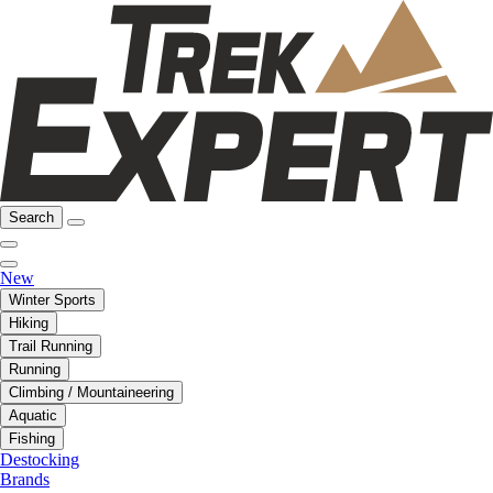
Search
New
Winter Sports
Hiking
Trail Running
Running
Climbing / Mountaineering
Aquatic
Fishing
Destocking
Brands