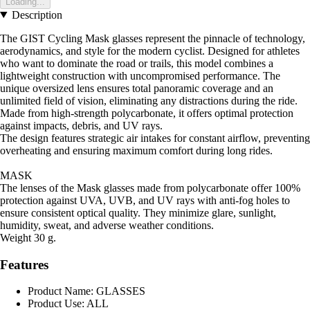
Loading...
Description
The GIST Cycling Mask glasses represent the pinnacle of technology,
aerodynamics, and style for the modern cyclist. Designed for athletes
who want to dominate the road or trails, this model combines a
lightweight construction with uncompromised performance. The
unique oversized lens ensures total panoramic coverage and an
unlimited field of vision, eliminating any distractions during the ride.
Made from high-strength polycarbonate, it offers optimal protection
against impacts, debris, and UV rays.
The design features strategic air intakes for constant airflow, preventing
overheating and ensuring maximum comfort during long rides.
MASK
The lenses of the Mask glasses made from polycarbonate offer 100%
protection against UVA, UVB, and UV rays with anti-fog holes to
ensure consistent optical quality. They minimize glare, sunlight,
humidity, sweat, and adverse weather conditions.
Weight 30 g.
Features
Product Name: GLASSES
Product Use: ALL