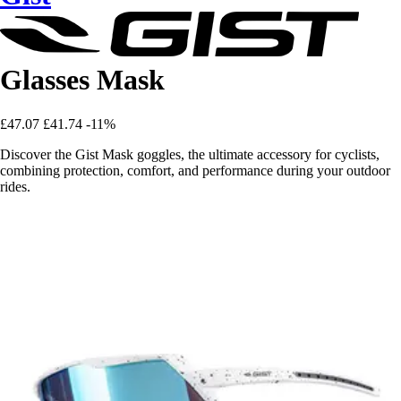
Glasses Mask
£47.07
£41.74
-11%
Discover the Gist Mask goggles, the ultimate accessory for cyclists,
combining protection, comfort, and performance during your outdoor
rides.