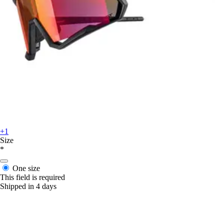
+1
Size
*
One size
This field is required
Shipped in 4 days