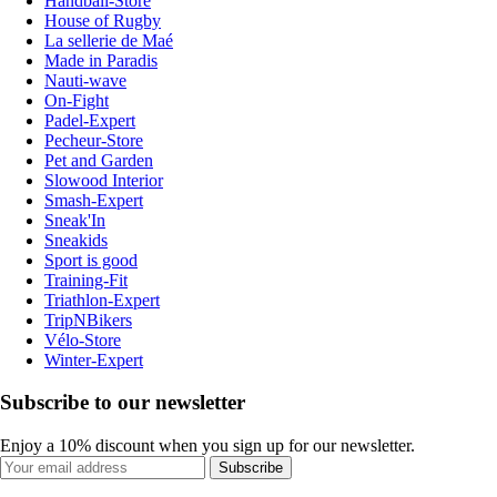
Handball-Store
House of Rugby
La sellerie de Maé
Made in Paradis
Nauti-wave
On-Fight
Padel-Expert
Pecheur-Store
Pet and Garden
Slowood Interior
Smash-Expert
Sneak'In
Sneakids
Sport is good
Training-Fit
Triathlon-Expert
TripNBikers
Vélo-Store
Winter-Expert
Subscribe to our newsletter
Enjoy a 10% discount when you sign up for our newsletter.
Subscribe