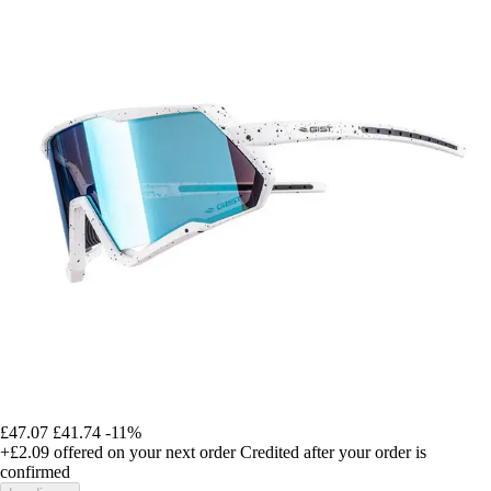
£47.07
£41.74
-11%
+£2.09
offered on your next order
Credited after your order is
confirmed