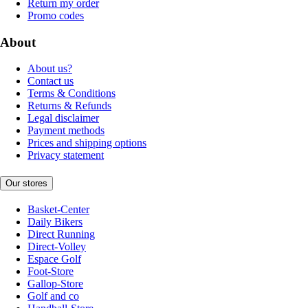
Return my order
Promo codes
About
About us?
Contact us
Terms & Conditions
Returns & Refunds
Legal disclaimer
Payment methods
Prices and shipping options
Privacy statement
Our stores
Basket-Center
Daily Bikers
Direct Running
Direct-Volley
Espace Golf
Foot-Store
Gallop-Store
Golf and co