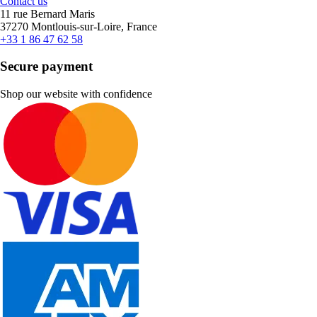
Contact us
11 rue Bernard Maris
37270 Montlouis-sur-Loire, France
+33 1 86 47 62 58
Secure payment
Shop our website with confidence