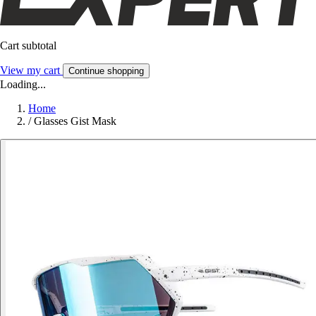
Cart subtotal
View my cart
Continue shopping
Loading...
Home
/
Glasses Gist Mask