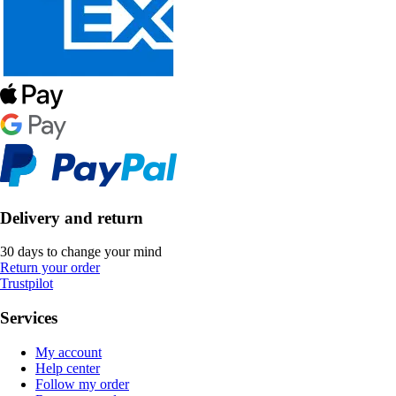
Delivery and return
30 days to change your mind
Return your order
Trustpilot
Services
My account
Help center
Follow my order