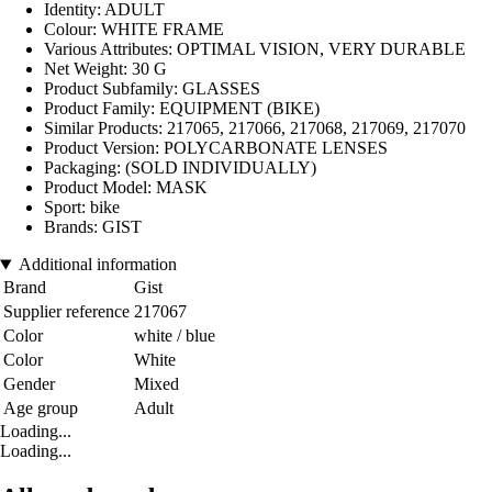
Identity: ADULT
Colour: WHITE FRAME
Various Attributes: OPTIMAL VISION, VERY DURABLE
Net Weight: 30 G
Product Subfamily: GLASSES
Product Family: EQUIPMENT (BIKE)
Similar Products: 217065, 217066, 217068, 217069, 217070
Product Version: POLYCARBONATE LENSES
Packaging: (SOLD INDIVIDUALLY)
Product Model: MASK
Sport: bike
Brands: GIST
Additional information
Brand
Gist
Supplier reference
217067
Color
white / blue
Color
White
Gender
Mixed
Age group
Adult
Loading...
Loading...