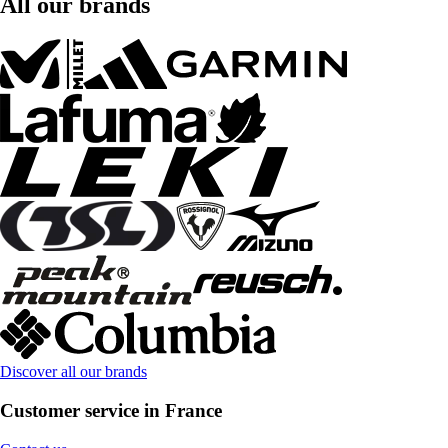
All our brands
Discover all our brands
Customer service in France