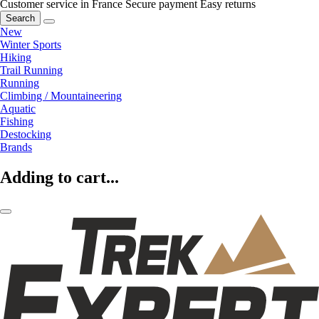
Customer service in France
Secure payment
Easy returns
Search
New
Winter Sports
Hiking
Trail Running
Running
Climbing / Mountaineering
Aquatic
Fishing
Destocking
Brands
Adding to cart...