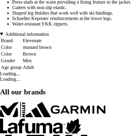
Press studs at the waist providing a fixing feature to the jacket.
Gaiters with non-slip elastic.
Shaped leg finishes that work well with ski bindings.
Schoeller Keprotec reinforcements at the lower legs.
Water-resistant YKK zippers.
Additional information
Brand
Elevenate
Color
mustard brown
Color
Brown
Gender
Men
Age group
Adult
Loading...
Loading...
All our brands