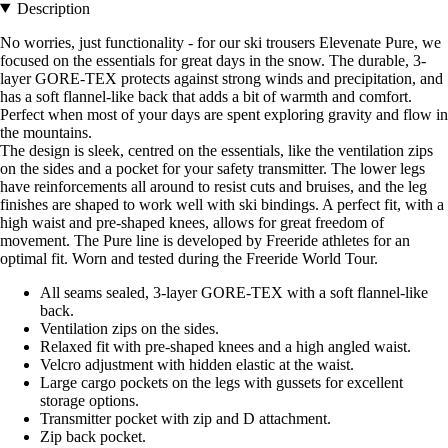
Description
No worries, just functionality - for our ski trousers Elevenate Pure, we
focused on the essentials for great days in the snow. The durable, 3-
layer GORE-TEX protects against strong winds and precipitation, and
has a soft flannel-like back that adds a bit of warmth and comfort.
Perfect when most of your days are spent exploring gravity and flow in
the mountains.
The design is sleek, centred on the essentials, like the ventilation zips
on the sides and a pocket for your safety transmitter. The lower legs
have reinforcements all around to resist cuts and bruises, and the leg
finishes are shaped to work well with ski bindings. A perfect fit, with a
high waist and pre-shaped knees, allows for great freedom of
movement. The Pure line is developed by Freeride athletes for an
optimal fit. Worn and tested during the Freeride World Tour.
All seams sealed, 3-layer GORE-TEX with a soft flannel-like
back.
Ventilation zips on the sides.
Relaxed fit with pre-shaped knees and a high angled waist.
Velcro adjustment with hidden elastic at the waist.
Large cargo pockets on the legs with gussets for excellent
storage options.
Transmitter pocket with zip and D attachment.
Zip back pocket.