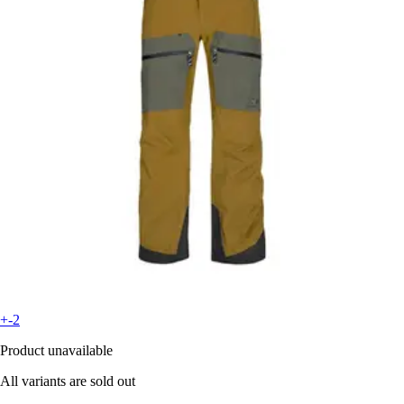
+-2
Product unavailable
All variants are sold out