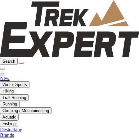
Search
New
Winter Sports
Hiking
Trail Running
Running
Climbing / Mountaineering
Aquatic
Fishing
Destocking
Brands