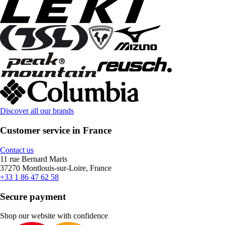
Discover all our brands
Customer service in France
Contact us
11 rue Bernard Maris
37270 Montlouis-sur-Loire, France
+33 1 86 47 62 58
Secure payment
Shop our website with confidence