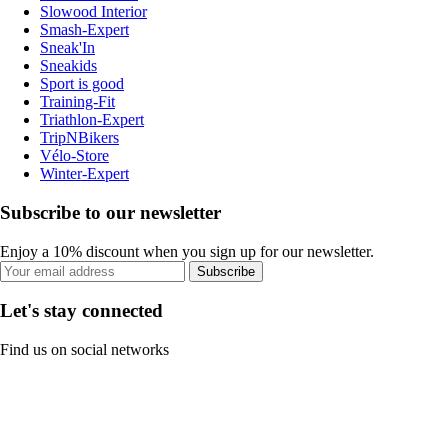
Slowood Interior
Smash-Expert
Sneak'In
Sneakids
Sport is good
Training-Fit
Triathlon-Expert
TripNBikers
Vélo-Store
Winter-Expert
Subscribe to our newsletter
Enjoy a 10% discount when you sign up for our newsletter.
Subscribe
Let's stay connected
Find us on social networks