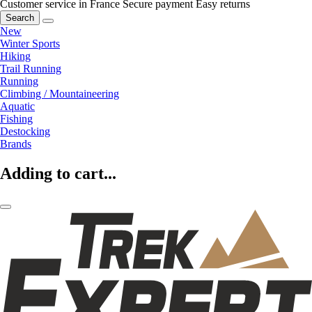
Customer service in France
Secure payment
Easy returns
Search
New
Winter Sports
Hiking
Trail Running
Running
Climbing / Mountaineering
Aquatic
Fishing
Destocking
Brands
Adding to cart...