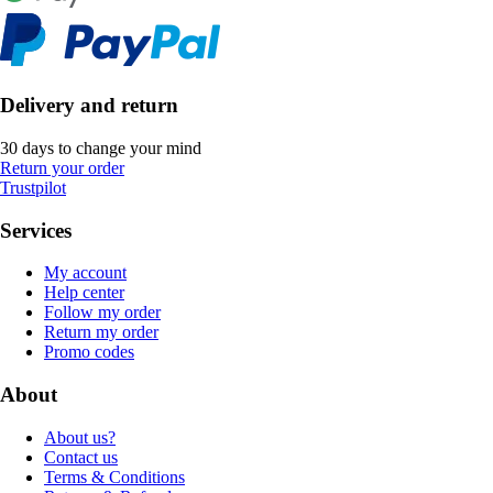
Delivery and return
30 days to change your mind
Return your order
Trustpilot
Services
My account
Help center
Follow my order
Return my order
Promo codes
About
About us?
Contact us
Terms & Conditions