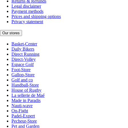
Returns & Refunds
Legal disclaimer
Payment methods
Prices and shipping options
Privacy statement
Our stores
Basket-Center
Daily Bikers
Direct Running
Direct-Volley
Espace Golf
Foot-Store
Gallop-Store
Golf and co
Handball-Store
House of Rugby
La sellerie de Maé
Made in Paradis
Nauti-wave
On-Fight
Padel-Expert
Pecheur-Store
Pet and Garden