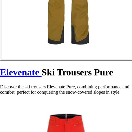
Elevenate
Ski Trousers Pure
Discover the ski trousers Elevenate Pure, combining performance and
comfort, perfect for conquering the snow-covered slopes in style.