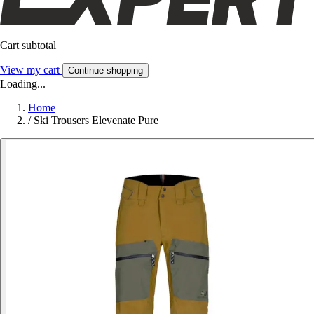
Cart subtotal
View my cart
Continue shopping
Loading...
Home
/
Ski Trousers Elevenate Pure