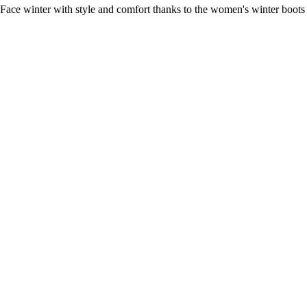
Face winter with style and comfort thanks to the women's winter boots 