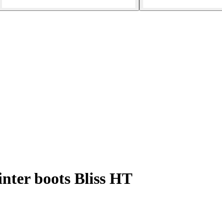
ter boots Bliss HT