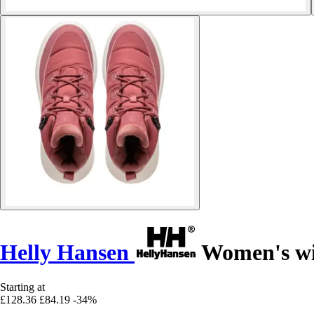
Helly Hansen
Women's win
Starting at
£128.36
£84.19
-34%