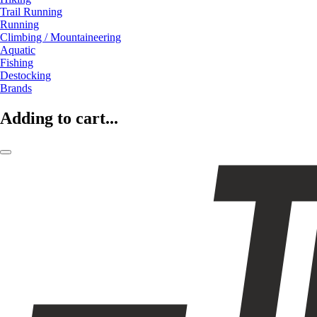
Trail Running
Running
Climbing / Mountaineering
Aquatic
Fishing
Destocking
Brands
Adding to cart...