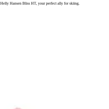
Helly Hansen Bliss HT, your perfect ally for skiing.