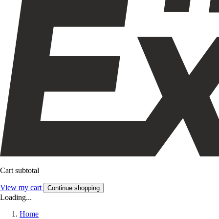
Cart subtotal
View my cart
Continue shopping
Loading...
Home