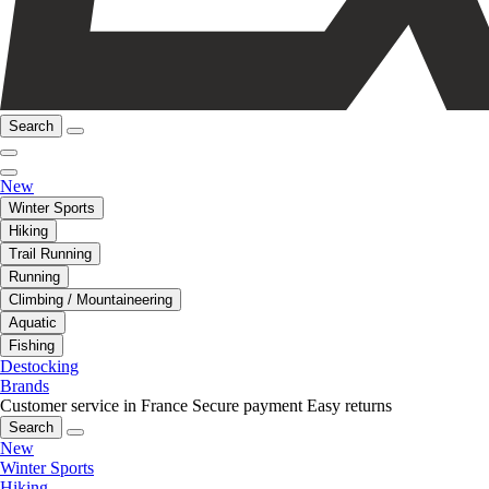
Search
New
Winter Sports
Hiking
Trail Running
Running
Climbing / Mountaineering
Aquatic
Fishing
Destocking
Brands
Customer service in France
Secure payment
Easy returns
Search
New
Winter Sports
Hiking