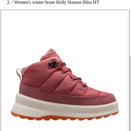
/
Women's winter boots Helly Hansen Bliss HT