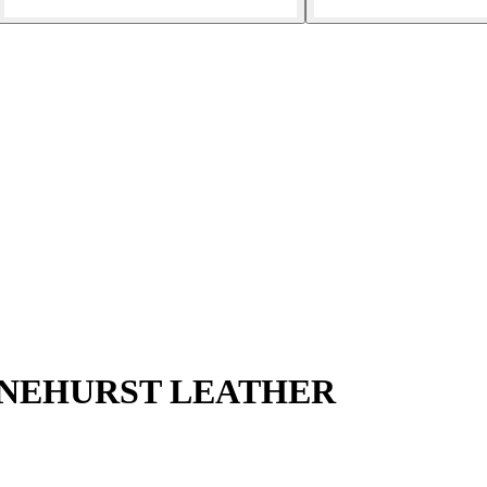
PINEHURST LEATHER