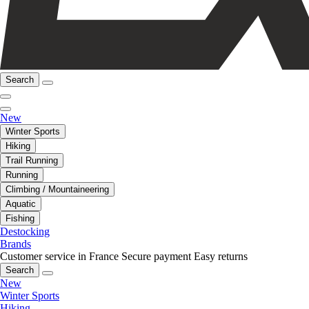
Search
New
Winter Sports
Hiking
Trail Running
Running
Climbing / Mountaineering
Aquatic
Fishing
Destocking
Brands
Customer service in France
Secure payment
Easy returns
Search
New
Winter Sports
Hiking