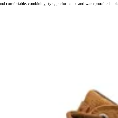
 comfortable, combining style, performance and waterproof technol