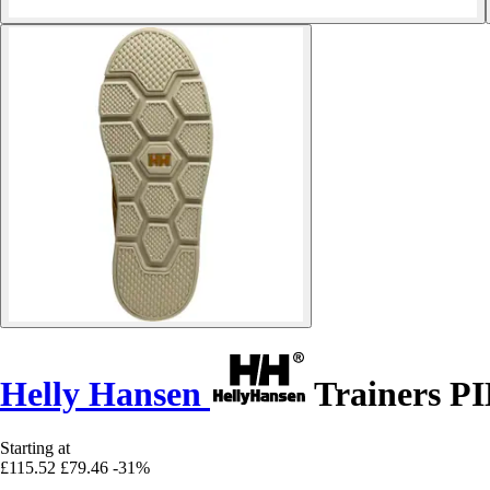
Helly Hansen
Trainers 
Starting at
£115.52
£79.46
-31%