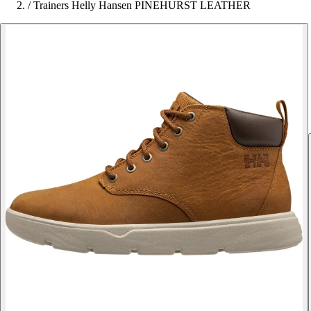
/
Trainers Helly Hansen PINEHURST LEATHER