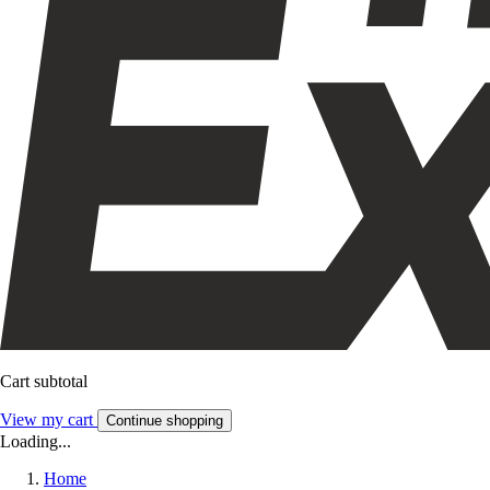
Cart subtotal
View my cart
Continue shopping
Loading...
Home