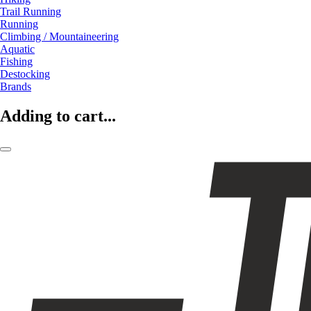
Trail Running
Running
Climbing / Mountaineering
Aquatic
Fishing
Destocking
Brands
Adding to cart...