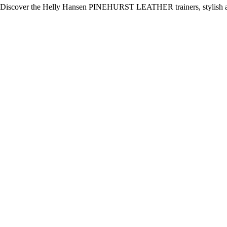
Discover the Helly Hansen PINEHURST LEATHER trainers, stylish and