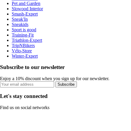
Pet and Garden
Slowood Interior
Smash-Expert
Sneak'In
Sneakids
Sport is good
Training-Fit
Triathlon-Expert
TripNBikers
Vélo-Store
Winter-Expert
Subscribe to our newsletter
Enjoy a 10% discount when you sign up for our newsletter.
Subscribe
Let's stay connected
Find us on social networks