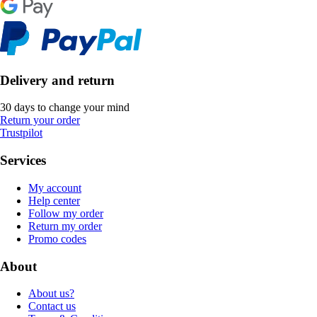
Delivery and return
30 days to change your mind
Return your order
Trustpilot
Services
My account
Help center
Follow my order
Return my order
Promo codes
About
About us?
Contact us