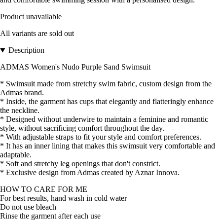
Product unavailable
All variants are sold out
Description
ADMAS Women's Nudo Purple Sand Swimsuit
* Swimsuit made from stretchy swim fabric, custom design from the
Admas brand.
* Inside, the garment has cups that elegantly and flatteringly enhance
the neckline.
* Designed without underwire to maintain a feminine and romantic
style, without sacrificing comfort throughout the day.
* With adjustable straps to fit your style and comfort preferences.
* It has an inner lining that makes this swimsuit very comfortable and
adaptable.
* Soft and stretchy leg openings that don't constrict.
* Exclusive design from Admas created by Aznar Innova.
HOW TO CARE FOR ME
For best results, hand wash in cold water
Do not use bleach
Rinse the garment after each use