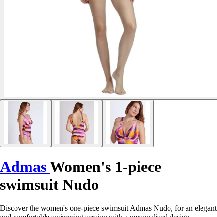
Admas
Women's 1-piece
swimsuit Nudo
Discover the women's one-piece swimsuit Admas Nudo, for an elegant
and comfortable swimming session with a personalised design.