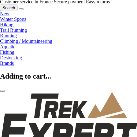
Customer service in France
Secure payment
Easy returns
Search
New
Winter Sports
Hiking
Trail Running
Running
Climbing / Mountaineering
Aquatic
Fishing
Destocking
Brands
Adding to cart...