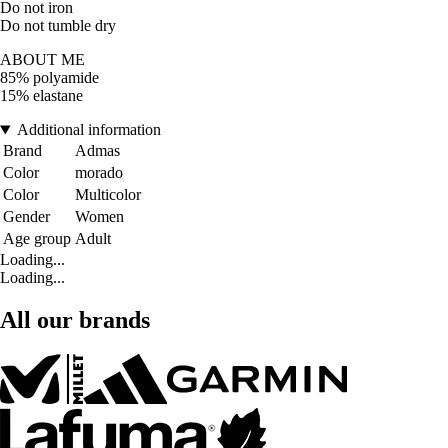
Do not iron
Do not tumble dry
ABOUT ME
85% polyamide
15% elastane
Additional information
Brand
Admas
Color
morado
Color
Multicolor
Gender
Women
Age group
Adult
Loading...
Loading...
All our brands