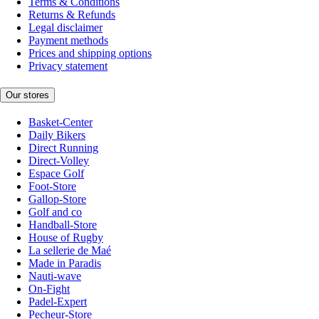
Terms & Conditions
Returns & Refunds
Legal disclaimer
Payment methods
Prices and shipping options
Privacy statement
Our stores
Basket-Center
Daily Bikers
Direct Running
Direct-Volley
Espace Golf
Foot-Store
Gallop-Store
Golf and co
Handball-Store
House of Rugby
La sellerie de Maé
Made in Paradis
Nauti-wave
On-Fight
Padel-Expert
Pecheur-Store