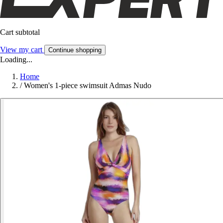
Cart subtotal
View my cart
Continue shopping
Loading...
Home
/
Women's 1-piece swimsuit Admas Nudo