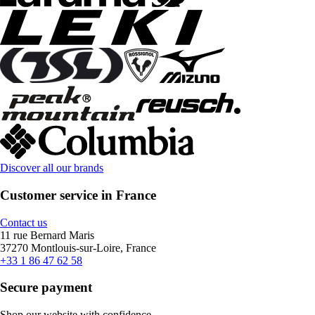
Discover all our brands
Customer service in France
Contact us
11 rue Bernard Maris
37270 Montlouis-sur-Loire, France
+33 1 86 47 62 58
Secure payment
Shop our website with confidence