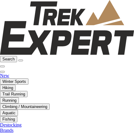
Search
New
Winter Sports
Hiking
Trail Running
Running
Climbing / Mountaineering
Aquatic
Fishing
Destocking
Brands